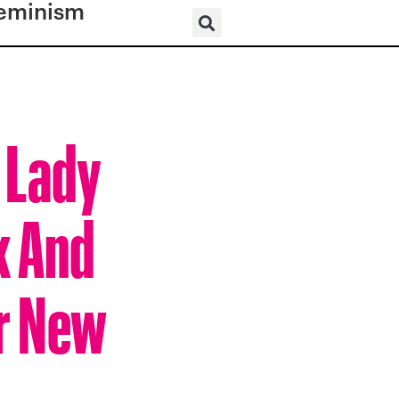
eminism
– Lady
k And
er New