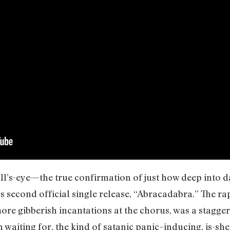
ull’s-eye—the true confirmation of just how deep into
 second official single release, “Abracadabra.” The ra
ore gibberish incantations at the chorus, was a stagg
 waiting for, the kind of satanic panic–inducing, is-she