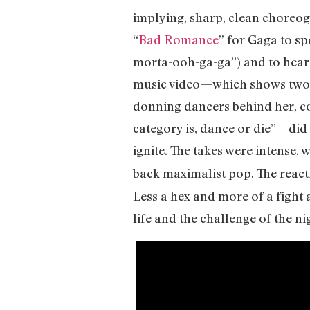
implying, sharp, clean choreogr
“
Bad Romance
” for Gaga to s
morta-ooh-ga-ga”) and to hear 
music video—which shows two v
donning dancers behind her, c
category is, dance or die”—did 
ignite. The takes were intense, 
back maximalist pop. The react
Less a hex and more of a fight 
life and the challenge of the nig