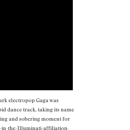
 dark electropop Gaga was
pid dance track, taking its name
ering and sobering moment for
-in-the-Illuminati-affiliation-