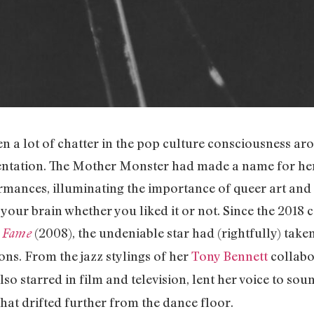
een a lot of chatter in the pop culture consciousness a
ntation. The Mother Monster had made a name for he
mances, illuminating the importance of queer art and
 your brain whether you liked it or not. Since the 2018 
(2008), the undeniable star had (rightfully) take
 Fame
ons. From the jazz stylings of her
Tony Bennett
collabo
also starred in film and television, lent her voice to so
hat drifted further from the dance floor.