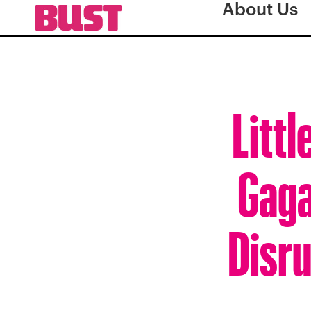
About Us
Littl
Gaga
Disru