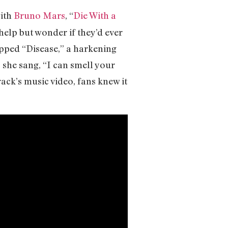
with
Bruno Mars
, “
Die With a
help but wonder if they’d ever
opped “Disease,” a harkening
s she sang, “I can smell your
ack’s music video, fans knew it