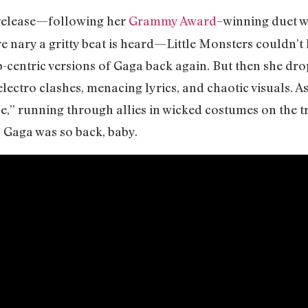
 release—following her
Grammy Award
–winning duet 
re nary a gritty beat is heard—Little Monsters couldn’t 
p-centric versions of Gaga back again. But then she dr
electro clashes, menacing lyrics, and chaotic visuals. A
e,” running through allies in wicked costumes on the tr
 Gaga was so back, baby.