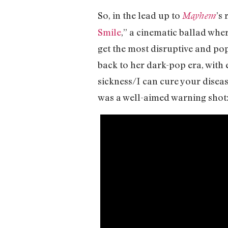
So, in the lead up to
’s
Mayhem
Smile
,” a cinematic ballad whe
get the most disruptive and po
back to her dark-pop era, with 
sickness/I can cure your diseas
was a well-aimed warning shot: