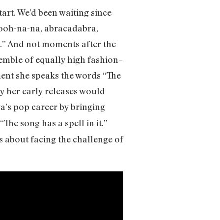
art. We’d been waiting since
-ooh-na-na, abracadabra,
.” And not moments after the
emble of equally high fashion–
ent she speaks the words “The
ly her early releases would
a’s pop career by bringing
“The song has a spell in it.”
is about facing the challenge of