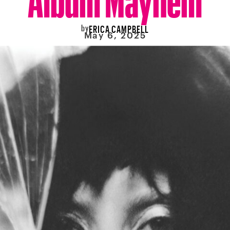
by
ERICA CAMPBELL
May 6, 2025