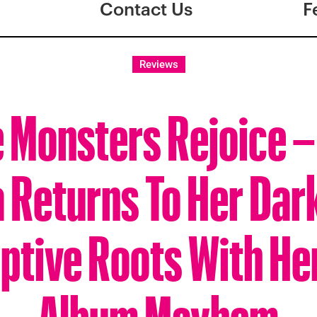
Contact Us
F
Reviews
e Monsters Rejoice 
 Returns To Her Dar
ptive Roots With H
Album Mayhem