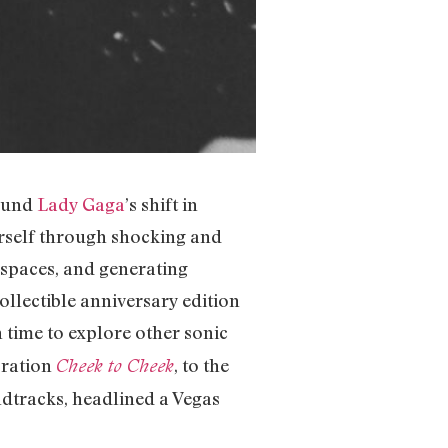
round
Lady Gaga
’s shift in
rself through shocking and
 spaces, and generating
collectible anniversary edition
n time to explore other sonic
ration
, to the
Cheek to Cheek
undtracks, headlined a Vegas