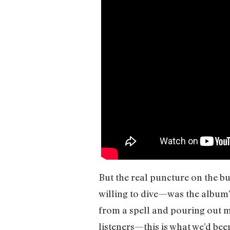
But the real puncture on the b
willing to dive—was the album’s
from a spell and pouring out m
listeners—this is what we’d been