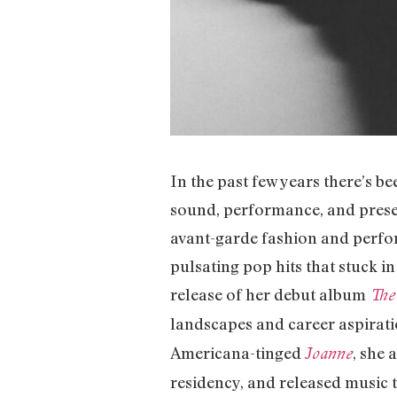
In the past few years there’s b
sound, performance, and prese
avant-garde fashion and perfor
pulsating pop hits that stuck in
release of her debut album
The
landscapes and career aspirati
Americana-tinged
, she 
Joanne
residency, and released music t