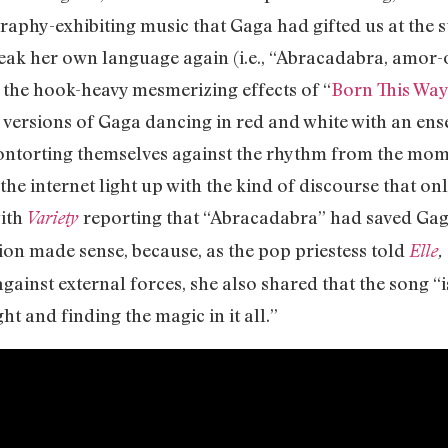
aphy-exhibiting music that Gaga had gifted us at the st
peak her own language again (i.e., “Abracadabra, amor
the hook-heavy mesmerizing effects of “
Born This Way
ersions of Gaga dancing in red and white with an ens
ontorting themselves against the rhythm from the mom
the internet light up with the kind of discourse that on
with
reporting that “Abracadabra” had saved Gag
Variety
ion made sense, because, as the pop priestess told
Elle
,
against external forces, she also shared that the song “
ht and finding the magic in it all.”