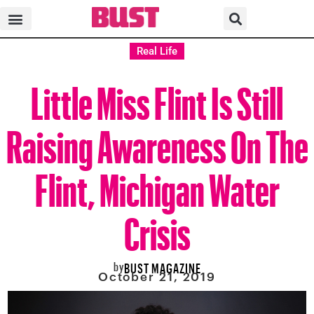
Real Life
Little Miss Flint Is Still
Raising Awareness On The
Flint, Michigan Water
Crisis
by
BUST MAGAZINE
October 21, 2019