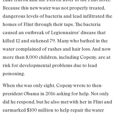
Because this new water was not properly treated,
dangerous levels of bacteria and lead infiltrated the
homes of Flint through their taps. The bacteria
caused an outbreak of Legionnaires’ disease that
killed 12 and sickened 79. Many who bathed in the
water complained of rashes and hair loss. And now
more than 8,000 children, including Copeny, are at
risk for developmental problems due to lead
poisoning.
When she was only eight, Copeny wrote to then-
president Obama in 2016 asking for help. Not only
did he respond, but he also met with her in Flint and
earmarked $100 million to help repair the water