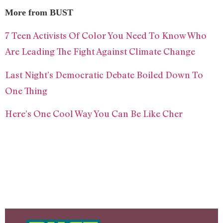
More from BUST
7 Teen Activists Of Color You Need To Know Who
Are Leading The Fight Against Climate Change
Last Night’s Democratic Debate Boiled Down To
One Thing
Here’s One Cool Way You Can Be Like Cher