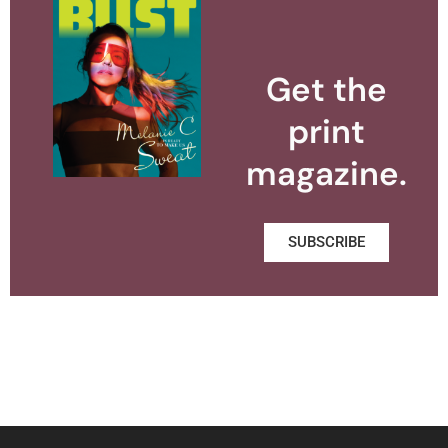
Get the
print
magazine.
SUBSCRIBE