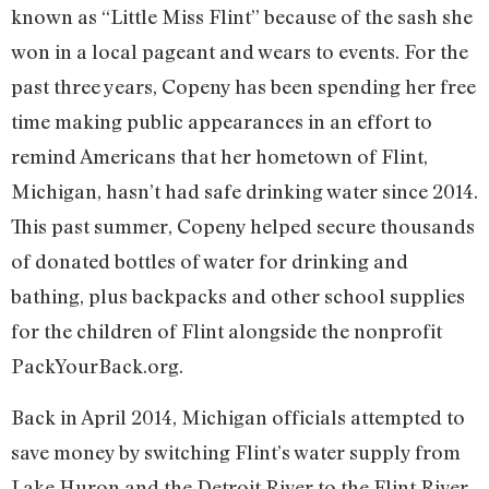
known as “Little Miss Flint” because of the sash she
won in a local pageant and wears to events. For the
past three years, Copeny has been spending her free
time making public appearances in an effort to
remind Americans that her hometown of Flint,
Michigan, hasn’t had safe drinking water since 2014.
This past summer, Copeny helped secure thousands
of donated bottles of water for drinking and
bathing, plus backpacks and other school supplies
for the children of Flint alongside the nonprofit
PackYourBack.org.
Back in April 2014, Michigan officials attempted to
save money by switching Flint’s water supply from
Lake Huron and the Detroit River to the Flint River.