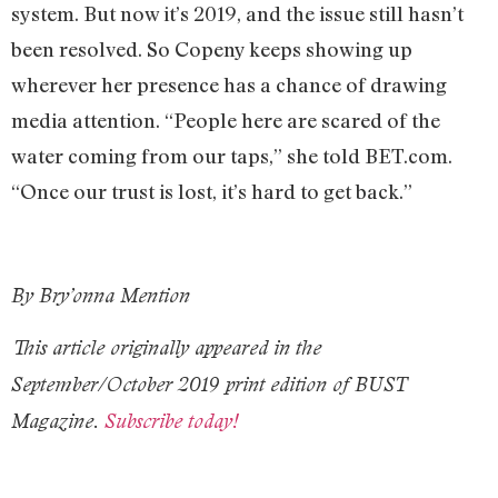
system. But now it’s 2019, and the issue still hasn’t
been resolved. So Copeny keeps showing up
wherever her presence has a chance of drawing
media attention. “People here are scared of the
water coming from our taps,” she told BET.com.
“Once our trust is lost, it’s hard to get back.”
By Bry’onna Mention
This article originally appeared in the
September/October 2019 print edition of BUST
Magazine.
Subscribe today!