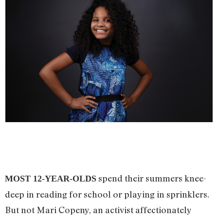
spend their summers knee-
MOST 12-YEAR-OLDS
deep in reading for school or playing in sprinklers.
But not Mari Copeny, an activist affectionately