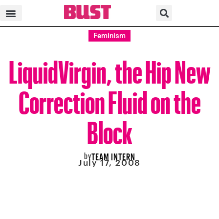
Feminism
LiquidVirgin, the Hip New
Correction Fluid on the
Block
by
TEAM INTERN
July 17, 2008