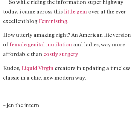
So while riding the information super highway
today, i came across this
little gem
over at the ever
excellent blog
Feministing
.
How utterly amazing right? An American lite version
of
female genital mutilation
and ladies, way more
affordable than
costly surgery
!
Kudos,
Liquid Virgin
creators in updating a timeless
classic in a chic, new modern way.
– jen the intern