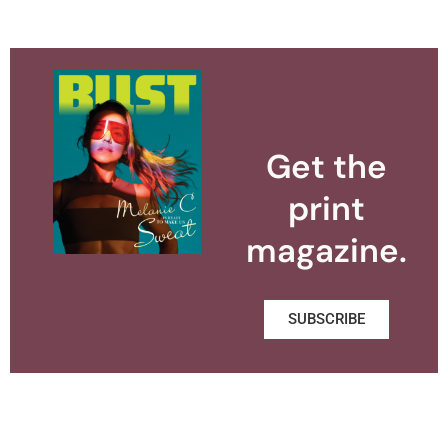
Get the
print
magazine.
SUBSCRIBE