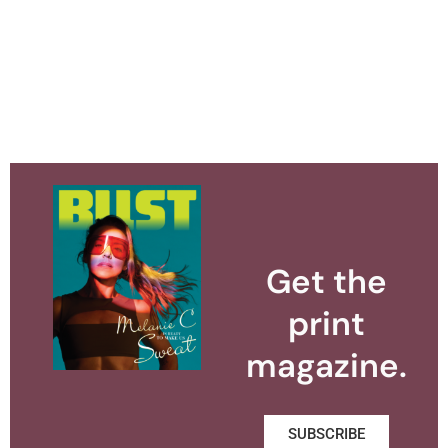
Get the
print
magazine.
SUBSCRIBE