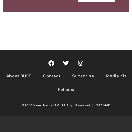
About BUST
Contact
Subscribe
Media Kit
Policies
©2026 Street Media LLC. All Right Reserved
|
SITE MAP