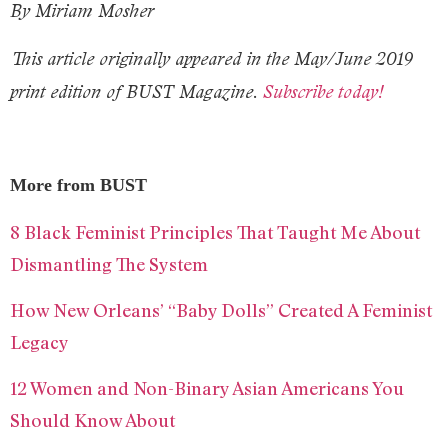
By Miriam Mosher
This article originally appeared in the May/June 2019
print edition of BUST Magazine.
Subscribe today!
More from BUST
8 Black Feminist Principles That Taught Me About
Dismantling The System
How New Orleans’ “Baby Dolls” Created A Feminist
Legacy
12 Women and Non-Binary Asian Americans You
Should Know About