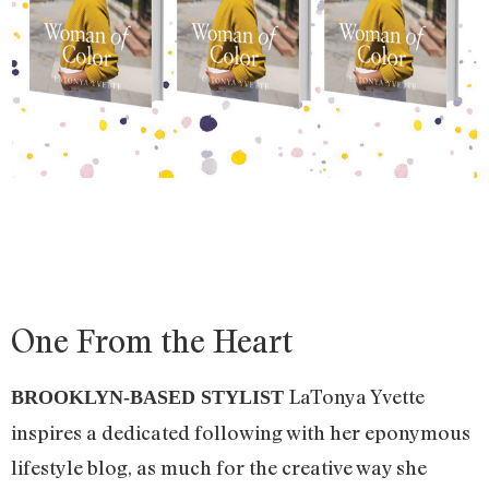
One From the Heart
LaTonya Yvette
BROOKLYN-BASED STYLIST
inspires a dedicated following with her eponymous
lifestyle blog, as much for the creative way she