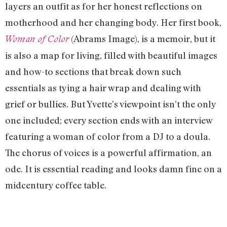
layers an outfit as for her honest reflections on
motherhood and her changing body. Her first book,
(Abrams Image), is a memoir, but it
Woman of Color
is also a map for living, filled with beautiful images
and how-to sections that break down such
essentials as tying a hair wrap and dealing with
grief or bullies. But Yvette’s viewpoint isn’t the only
one included; every section ends with an interview
featuring a woman of color from a DJ to a doula.
The chorus of voices is a powerful affirmation, an
ode. It is essential reading and looks damn fine on a
midcentury coffee table.