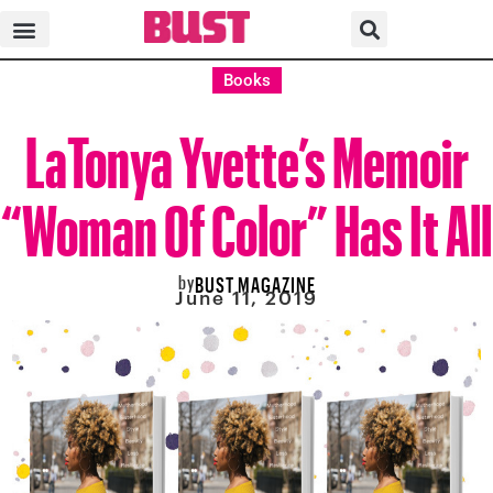
Books
LaTonya Yvette’s Memoir
“Woman Of Color” Has It All
by
BUST MAGAZINE
June 11, 2019