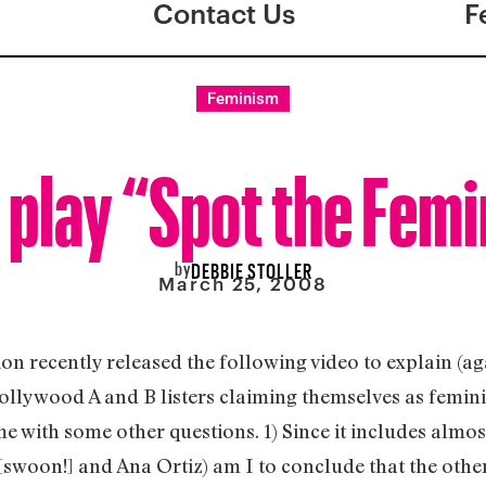
Contact Us
F
Feminism
s play “Spot the Femi
by
DEBBIE STOLLER
March 25, 2008
on recently released the following video to explain (ag
ollywood A and B listers claiming themselves as femini
 me with some other questions. 1) Since it includes almost
[swoon!] and Ana Ortiz) am I to conclude that the othe