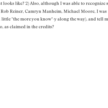
t looks like? 2) Also, although I was able to recognize 
, Rob Reiner, Camryn Manheim, Michael Moore, I was n
 little "the more you know"-y along the way), and tell me
, as claimed in the credits?