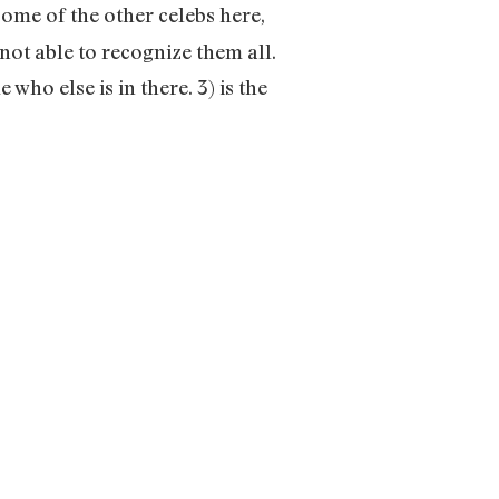
some of the other celebs here,
ot able to recognize them all.
 who else is in there. 3) is the