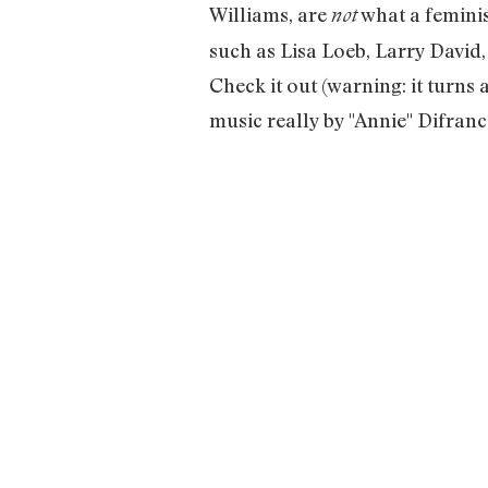
Williams, are
what a feminis
not
such as Lisa Loeb, Larry David
Check it out (warning: it turns a
music really by "Annie" Difranco