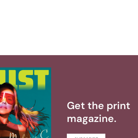
Get the print
magazine.