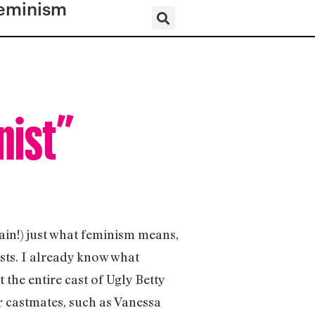
eminism
nist”
ain!) just what feminism means,
sts. I already know what
 the entire cast of Ugly Betty
r castmates, such as Vanessa