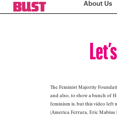
About Us
Let’
The Feminist Majority Foundati
and also, to show a bunch of H
feminism is, but this video left
(America Ferrara, Eric Mabius 