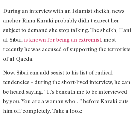
During an interview with an Islamist sheikh, news
anchor Rima Karaki probably didn’t expect her
subject to demand she stop talking. The sheikh, Hani
al-Sibai,
is known for being an extremist
, most
recently he was accused of supporting the terrorists
of al-Qaeda.
Now, Sibai can add sexist to his list of radical
tendencies – during the short-lived interview, he can
be heard saying, “It’s beneath me to be interviewed
by you. You are a woman who…” before Karaki cuts
him off completely. Take a look: