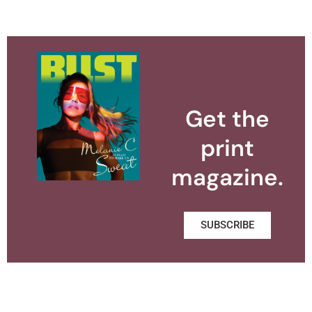
Get the
print
magazine.
SUBSCRIBE