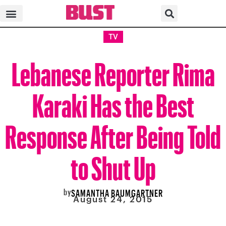
TV
Lebanese Reporter Rima
Karaki Has the Best
Response After Being Told
to Shut Up
by
SAMANTHA BAUMGARTNER
August 24, 2015