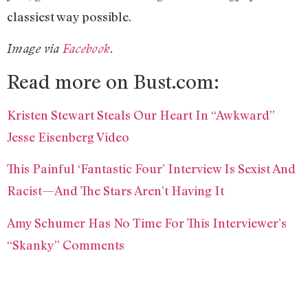
classiest way possible.
Image via
Facebook
.
Read more on Bust.com:
Kristen Stewart Steals Our Heart In “Awkward”
Jesse Eisenberg Video
This Painful ‘Fantastic Four’ Interview Is Sexist And
Racist—And The Stars Aren’t Having It
Amy Schumer Has No Time For This Interviewer’s
“Skanky” Comments