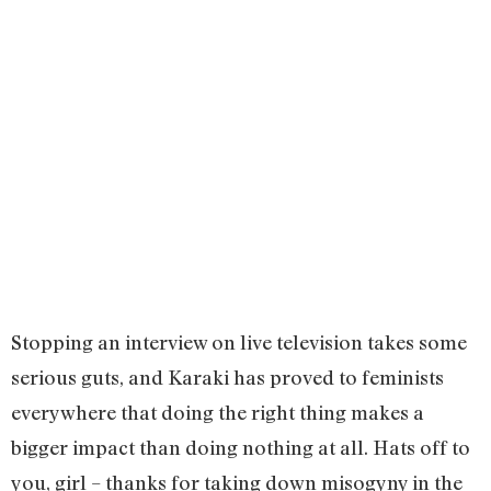
Stopping an interview on live television takes some
serious guts, and Karaki has proved to feminists
everywhere that doing the right thing makes a
bigger impact than doing nothing at all. Hats off to
you, girl – thanks for taking down misogyny in the