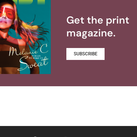
Get the print
magazine.
SUBSCRIBE