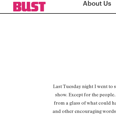
About Us
Last Tuesday night I went to
show. Except for the people…
from a glass of what could ha
and other encouraging words f