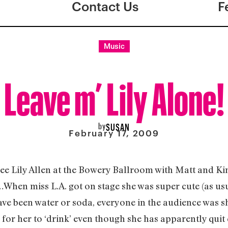
Contact Us
F
Music
Leave m’ Lily Alone!
by
SUSAN
February 17, 2009
 see Lily Allen at the Bowery Ballroom with Matt and K
When miss L.A. got on stage she was super cute (as us
ve been water or soda, everyone in the audience was sh
or her to ‘drink’ even though she has apparently quit d