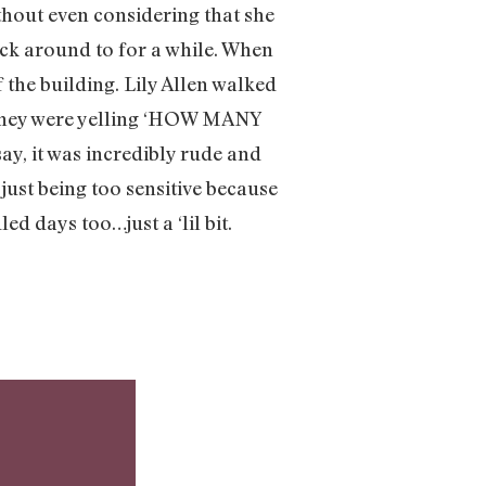
thout even considering that she
uck around to for a while. When
 the building. Lily Allen walked
. They were yelling ‘HOW MANY
it was incredibly rude and
ust being too sensitive because
d days too…just a ‘lil bit.