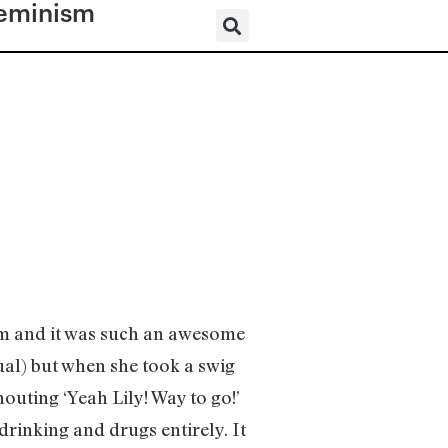
eminism
im and it was such an awesome
ual) but when she took a swig
outing ‘Yeah Lily! Way to go!’
rinking and drugs entirely. It