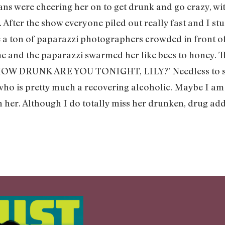
fans were cheering her on to get drunk and go crazy, wi
 After the show everyone piled out really fast and I st
e a ton of paparazzi photographers crowded in front of
 me and the paparazzi swarmed her like bees to honey
W DRUNK ARE YOU TONIGHT, LILY?’ Needless to say, 
ho is pretty much a recovering alcoholic. Maybe I am j
 her. Although I do totally miss her drunken, drug addle