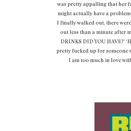
was pretty appalling that her 
might actually have a problem.
I finally walked out, there wer
out less than a minute after
DRINKS DID YOU HAVE?’ ‘HO
pretty fucked up for someone w
I am too much in love with