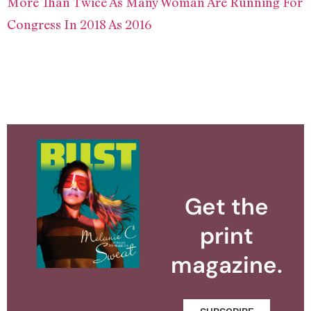
More Than Twice As Many Woman Are Running For
Congress In 2018 As 2016
Get the
print
magazine.