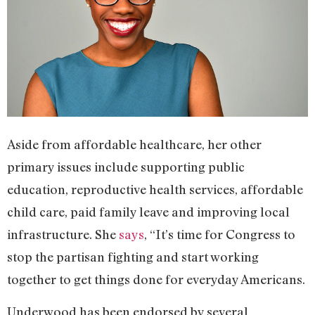
Aside from affordable healthcare, her other
primary issues include supporting public
education, reproductive health services, affordable
child care, paid family leave and improving local
infrastructure. She
says
, “It’s time for Congress to
stop the partisan fighting and start working
together to get things done for everyday Americans.
Underwood has been endorsed by several