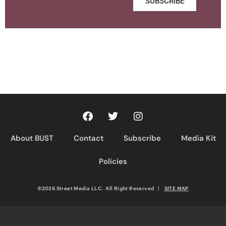
SUBSCRIBE
About BUST
Contact
Subscribe
Media Kit
Policies
©2026 Street Media LLC. All Right Reserved
|
SITE MAP