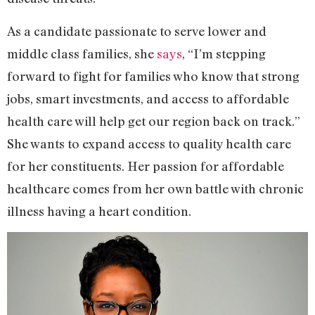
As a candidate passionate to serve lower and
middle class families, she
says
, “I’m stepping
forward to fight for families who know that strong
jobs, smart investments, and access to affordable
health care will help get our region back on track.”
She wants to expand access to quality health care
for her constituents. Her passion for affordable
healthcare comes from her own battle with chronic
illness having a heart condition.