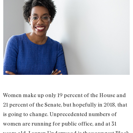
Women make up only 19 percent of the House and
21 percent of the Senate, but hopefully in 2018, that
is going to change. Unprecedented numbers of
women are running for public office, and at 31