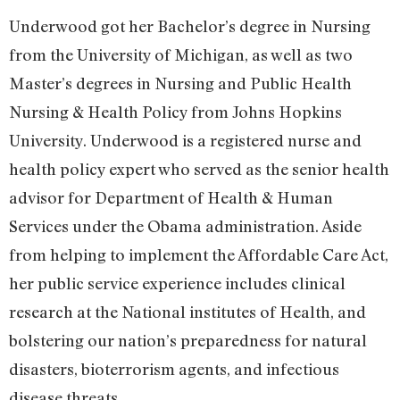
Underwood got her Bachelor’s degree in Nursing
from the University of Michigan, as well as two
Master’s degrees in Nursing and Public Health
Nursing & Health Policy from Johns Hopkins
University. Underwood is a registered nurse and
health policy expert who served as the senior health
advisor for Department of Health & Human
Services under the Obama administration. Aside
from helping to implement the Affordable Care Act,
her public service experience includes clinical
research at the National institutes of Health, and
bolstering our nation’s preparedness for natural
disasters, bioterrorism agents, and infectious
disease threats.