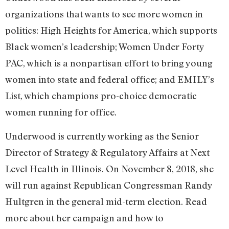
organizations that wants to see more women in
politics: High Heights for America, which supports
Black women’s leadership; Women Under Forty
PAC, which is a nonpartisan effort to bring young
women into state and federal office; and EMILY’s
List, which champions pro-choice democratic
women running for office.
Underwood is currently working as the Senior
Director of Strategy & Regulatory Affairs at Next
Level Health in Illinois. On November 8, 2018, she
will run against Republican Congressman Randy
Hultgren in the general mid-term election. Read
more about her campaign and how to