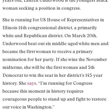
years old, Lauren Underwood is the youngest Black
woman seeking a position in congress.
She is running for US House of Representatives in
Illinois 14th congressional district, a primarily
white and Republican district. On March 20th,
Underwood beat out six middle-aged white men and
became the first woman to receive a primary
nomination for her party. If she wins the November
midterms, she will be the first woman and 5th
Democrat to win the seat in her district’s 145-year
history. She
says
, “I’m running for Congress
because this moment in history requires
courageous people to stand up and fight to restore
our voice in Washington.”