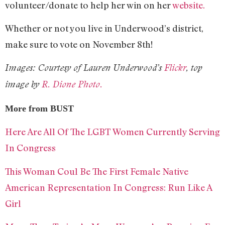
volunteer/donate to help her win on her
website.
Whether or not you live in Underwood’s district,
make sure to vote on November 8th!
Images: Courtesy of Lauren Underwood’s
Flickr
, top
image by
R. Dione Photo.
More from BUST
Here Are All Of The LGBT Women Currently Serving
In Congress
This Woman Coul Be The First Female Native
American Representation In Congress: Run Like A
Girl