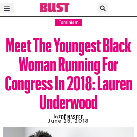
Feminism
Meet The Youngest Black
Woman Running For
Congress In 2018: Lauren
Underwood
by
ZOË NASEEF
June 25, 2018