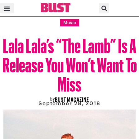
Music
Lala Lala’s “The Lamb” Is A
Release You Won’t Want To
Miss
by
BUST MAGAZINE
September 28, 2018