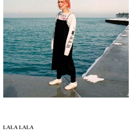
LALA LALA