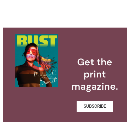
Get the
print
magazine.
SUBSCRIBE