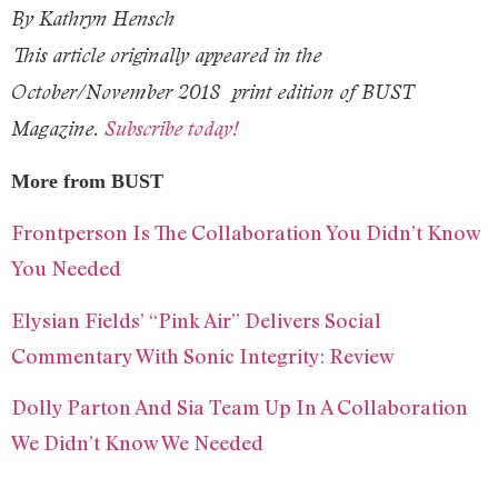
By Kathryn Hensch
This article originally appeared in the
October/November 2018
print edition of BUST
Magazine.
Subscribe today!
More from BUST
Frontperson Is The Collaboration You Didn’t Know
You Needed
Elysian Fields’ “Pink Air” Delivers Social
Commentary With Sonic Integrity: Review
Dolly Parton And Sia Team Up In A Collaboration
We Didn’t Know We Needed