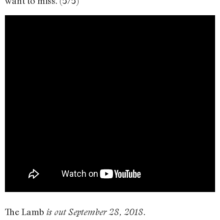
want to miss. (5/5)
The Lamb
is out September 28, 2018.