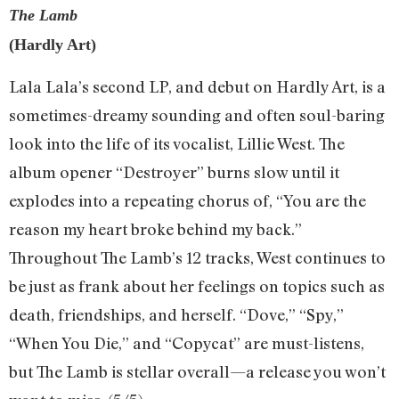
The Lamb
(Hardly Art)
Lala Lala’s second LP, and debut on Hardly Art, is a
sometimes-dreamy sounding and often soul-baring
look into the life of its vocalist, Lillie West. The
album opener “Destroyer” burns slow until it
explodes into a repeating chorus of, “You are the
reason my heart broke behind my back.”
Throughout The Lamb’s 12 tracks, West continues to
be just as frank about her feelings on topics such as
death, friendships, and herself. “Dove,” “Spy,”
“When You Die,” and “Copycat” are must-listens,
but The Lamb is stellar overall—a release you won’t