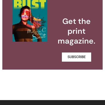
Get the
print
magazine.
SUBSCRIBE