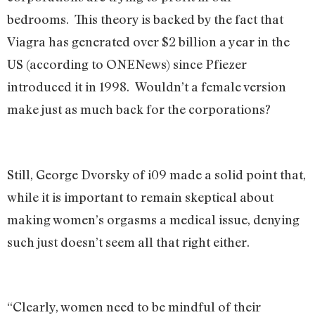
bedrooms. This theory is backed by the fact that
Viagra has generated over $2 billion a year in the
US (according to ONENews) since Pfiezer
introduced it in 1998. Wouldn’t a female version
make just as much back for the corporations?
Still, George Dvorsky of i09 made a solid point that,
while it is important to remain skeptical about
making women’s orgasms a medical issue, denying
such just doesn’t seem all that right either.
“Clearly, women need to be mindful of their