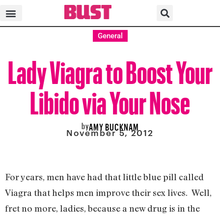
General
Lady Viagra to Boost Your
Libido via Your Nose
by
AMY BUCKNAM
November 5, 2012
For years, men have had that little blue pill called
Viagra that helps men improve their sex lives. Well,
fret no more, ladies, because a new drug is in the