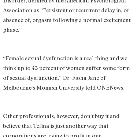
Disorder, defined by the American Psychological
Association as “Persistent or recurrent delay in, or
absence of, orgasm following a normal excitement
phase.”
“Female sexual dysfunction is a real thing and we
think up to 43 percent of women suffer some form
of sexual dysfunction,” Dr. Fiona Jane of
Melbourne’s Monash University told ONENews.
Other professionals, however, don’t buy it and
believe that Tefina is just another way that
corporations are trying to profit in our