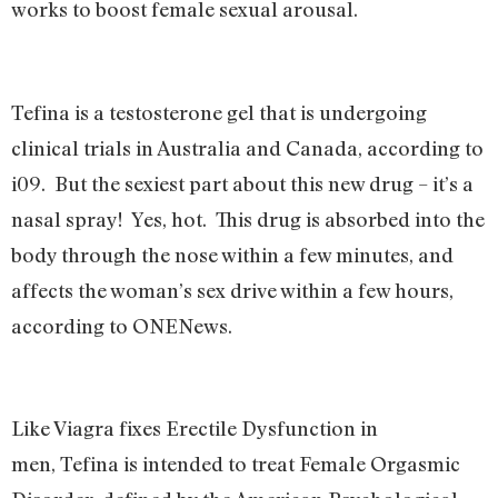
works to boost female sexual arousal.
Tefina is a testosterone gel that is undergoing
clinical trials in Australia and Canada, according to
i09. But the sexiest part about this new drug – it’s a
nasal spray! Yes, hot. This drug is absorbed into the
body through the nose within a few minutes, and
affects the woman’s sex drive within a few hours,
according to ONENews.
Like Viagra fixes Erectile Dysfunction in
men, Tefina is intended to treat Female Orgasmic