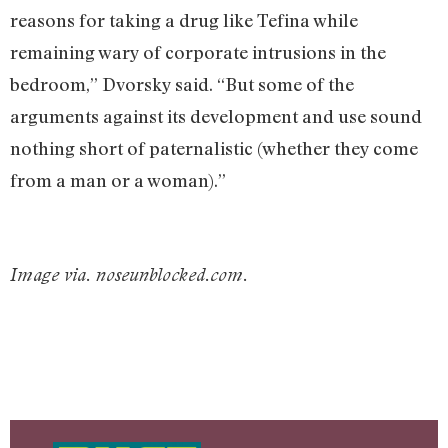
reasons for taking a drug like Tefina while
remaining wary of corporate intrusions in the
bedroom,” Dvorsky said. “But some of the
arguments against its development and use sound
nothing short of paternalistic (whether they come
from a man or a woman).”
Image via. noseunblocked.com.