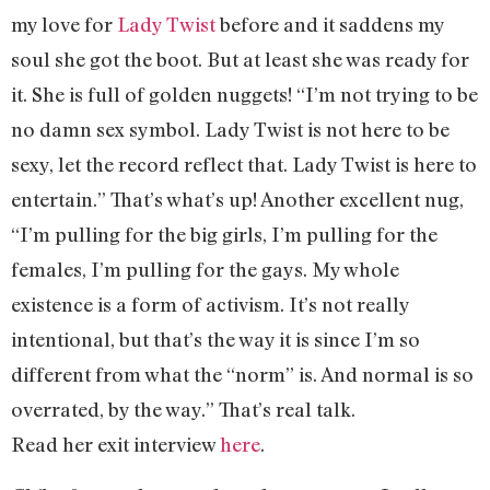
my love for
Lady Twist
before and it saddens my
soul she got the boot. But at least she was ready for
it. She is full of golden nuggets! “I’m not trying to be
no damn sex symbol. Lady Twist is not here to be
sexy, let the record reflect that. Lady Twist is here to
entertain.” That’s what’s up! Another excellent nug,
“I’m pulling for the big girls, I’m pulling for the
females, I’m pulling for the gays. My whole
existence is a form of activism. It’s not really
intentional, but that’s the way it is since I’m so
different from what the “norm” is. And normal is so
overrated, by the way.” That’s real talk.
Read her exit interview
here
.