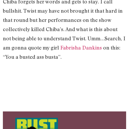
Chiba forgets her words and gets to stay. I call
bullshit. Twist may have not brought it that hard in
that round but her performances on the show
collectively killed Chiba’s. And what is this about
not being able to understand Twist. Umm…Search, I
am gonna quote my girl
Fabrisha Dankins
on this:
“You a busted ass busta”.