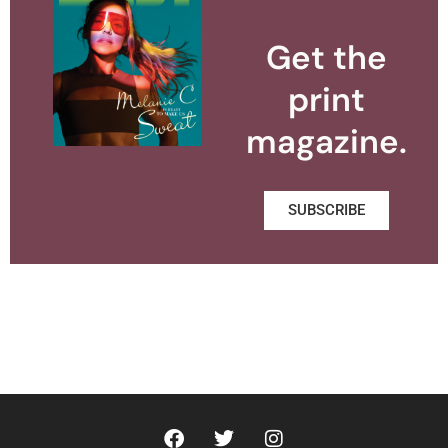
Get the
print
magazine.
SUBSCRIBE