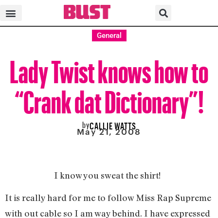
General
Lady Twist knows how to
“Crank dat Dictionary”!
by
CALLIE WATTS
May 21, 2008
I know you sweat the shirt!
It is really hard for me to follow Miss Rap Supreme
with out cable so I am way behind. I have expressed