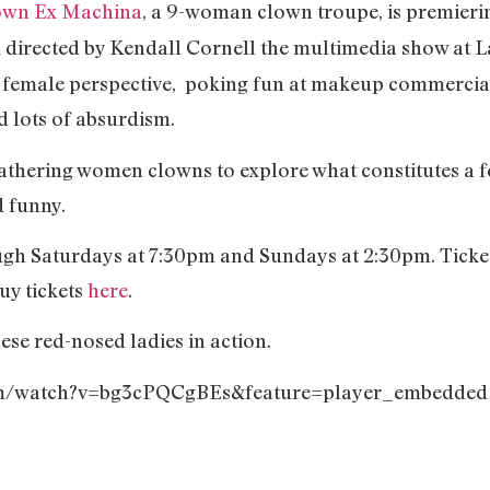
own Ex Machina
, a 9-woman clown troupe, is premieri
d directed by Kendall Cornell the multimedia show at 
a female perspective, poking fun at makeup commercia
d lots of absurdism.
gathering women clowns to explore what constitutes a
d funny.
gh Saturdays at 7:30pm and Sundays at 2:30pm. Tickets
uy tickets
here
.
hese red-nosed ladies in action.
com/watch?v=bg3cPQCgBEs&feature=player_embedded