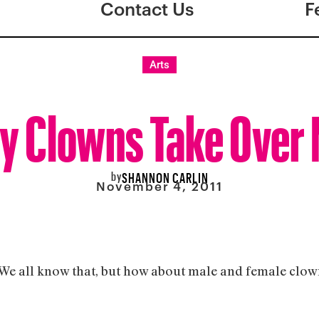
Contact Us
F
Arts
y Clowns Take Over
by
SHANNON CARLIN
November 4, 2011
e all know that, but how about male and female clowns