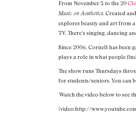
From November 5 to the 20
Cl
. Created an
Music on Aesthetics
explores beauty and art from 
TV. There’s singing, dancing an
Since 2006, Cornell has been 
plays a role in what people fin
The show runs Thursdays throu
for students/seniors. You can b
Watch
the video below to see t
[video:http://www.youtube.