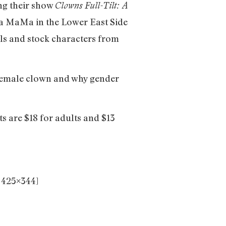
ng their show
Clowns Full-Tilt: A
La MaMa in the Lower East Side
ls and stock characters from
 female clown and why gender
 are $18 for adults and $13
 425×344]