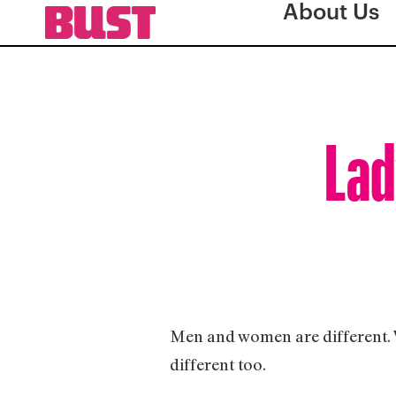
About Us
Lad
Men and women are different. W
different too.