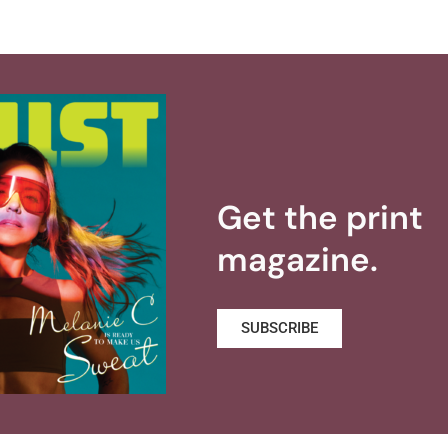
Get the print
magazine.
SUBSCRIBE