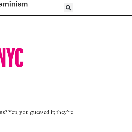
eminism
 NYC
? Yep, you guessed it; they’re