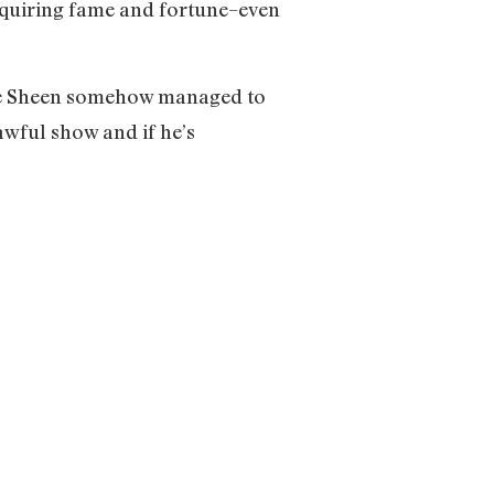
cquiring fame and fortune–even
rlie Sheen somehow managed to
awful show and if he’s