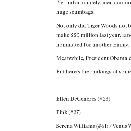
Yet unfortunately, men contin
huge scumbags.
Not only did Tiger Woods not 
make $30 million last year, lan
nominated for another Emmy, I’
Meanwhile, President Obama dr
But here’s the rankings of so
Ellen DeGeneres (#23)
Pink (#27)
Serena Williams (#61) / Venus 