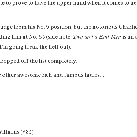
ue to prove to have the upper hand when it comes to a
budge from his No. 5 position, but the notorious Cha
ding him at No. 63 (side note:
is an 
Two and a Half Men
m going freak the hell out).
opped off the list completely.
me other awesome rich and famous ladies…
Williams (#83)