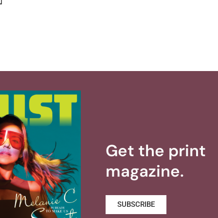
]
Get the print
magazine.
SUBSCRIBE