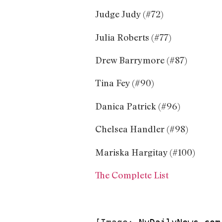
Judge Judy (#72)
Julia Roberts (#77)
Drew Barrymore (#87)
Tina Fey (#90)
Danica Patrick (#96)
Chelsea Handler (#98)
Mariska Hargitay (#100)
The Complete List