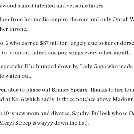
ywood’s most talented and versatile ladies.
llion from her media empire, the one and only Oprah W
m her throne.
o. 2 who earned $87 million largely due to her endors
y to poop out infectious pop songs every other month.
 suspect she’ll be bumped down by Lady Gaga who made he
 to watch out.
een able to phase out Britney Spears. Thanks to her tour
ced at No. 6 which sadly, is three notches above Mad
top 10 is new mom and divorcé, Sandra Bullock whose O
Meryl Streep is wayyy down the list).