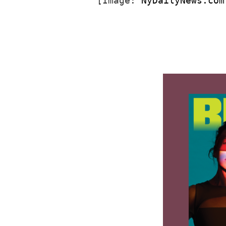
[Image: 
NyDailyNews.com