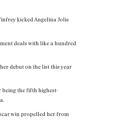
infrey kicked Angelina Jolie
ement deals with like a hundred
r debut on the list this year
 being the fifth highest-
onna.
scar win propelled her from