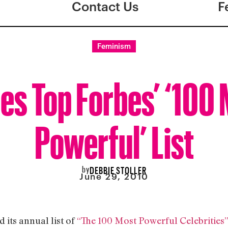
Contact Us
F
Feminism
es Top Forbes’ ‘100
Powerful’ List
by
DEBBIE STOLLER
June 29, 2010
d its annual list of
“The 100 Most Powerful Celebrities