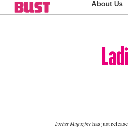
About Us
Ladi
has just release
Forbes Magazine