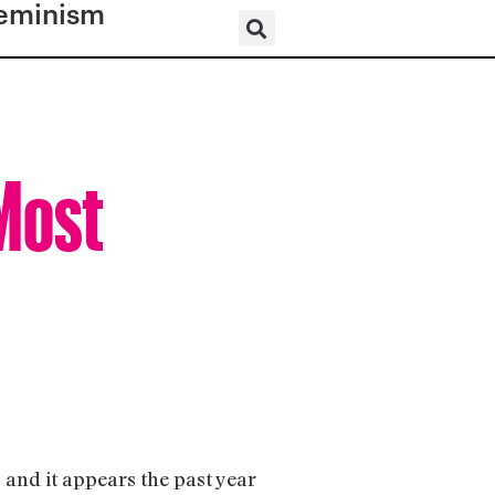
eminism
 Most
”
and it appears the past year