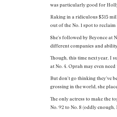
was particularly good for Holl
Raking in a ridiculous $315 mi
out of the No. 1 spot to reclai
She’s followed by Beyonce at N
different companies and abilit
Though, this time next year, I
at No. 4. Oprah may even need
But don’t go thinking they’ve b
grossing in the world, she pla
The only actress to make the 
No. 92 to No. 8 (oddly enough, 