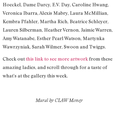
Hoeckel, Dame Darcy, E.V. Day, Caroline Hwang,
Veronica Ibarra, Alexis Mabry, Laura McMillian,
Kembra Pfahler, Martha Rich, Beatrice Schleyer,
Lauren Silberman, Heather Vernon, Jaimie Warren,
Amy Watanabe, Esther Pearl Watson, Martynka
Wawrzyniak, Sarah Wilmer, Swoon and Twiggs.
Check out
this link to see more artwork
from these
amazing ladies, and scroll through for a taste of
what’s at the gallery this week.
Mural by CLAW Money