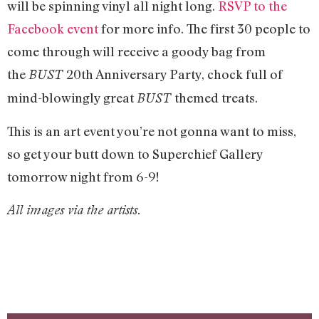
will be spinning vinyl all night long.
RSVP to the
Facebook event
for more info. The first 30 people to
come through will receive a goody bag from
the
20th Anniversary Party, chock full of
BUST
mind-blowingly great
themed treats.
BUST
This is an art event you’re not gonna want to miss,
so get your butt down to Superchief Gallery
tomorrow night from 6-9!
All images via the artists.