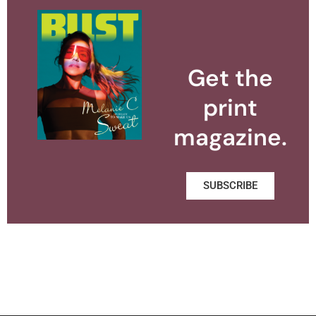
Get the
print
magazine.
SUBSCRIBE