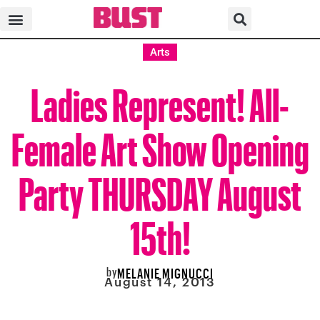
Arts
Ladies Represent! All-
Female Art Show Opening
Party THURSDAY August
15th!
by
MELANIE MIGNUCCI
August 14, 2013