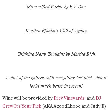
Mummified Barbie by E.V. Day
Kembra Pfahler’s Wall of Vagina
Thinking Nasty Thoughts by Martha Rich
A shot of the gallery, with everything installed – but it
looks much better in person!
Wine will be provided by
Frey Vineyards
, and
DJ
Crew It’s Your Pick
(AKA AgoodLhooq and Judy B)