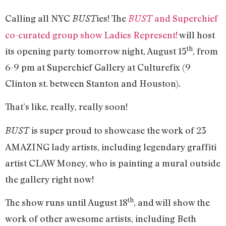
Calling all NYC
ies! The
and Superchief
BUST
BUST
co-curated group show Ladies Represent!
will host
th
its opening party tomorrow night, August 15
, from
6-9 pm at Superchief Gallery at Culturefix (9
Clinton st. between Stanton and Houston).
That’s like, really, really soon!
is super proud to showcase the work of 23
BUST
AMAZING lady artists, including legendary graffiti
artist CLAW Money, who is painting a mural outside
the gallery right now!
th
The show runs until August 18
, and will show the
work of other awesome artists, including Beth