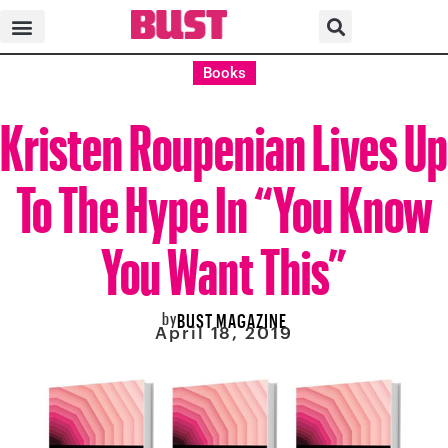
Books
Kristen Roupenian Lives Up
To The Hype In “You Know
You Want This”
by
BUST MAGAZINE
April 18, 2019