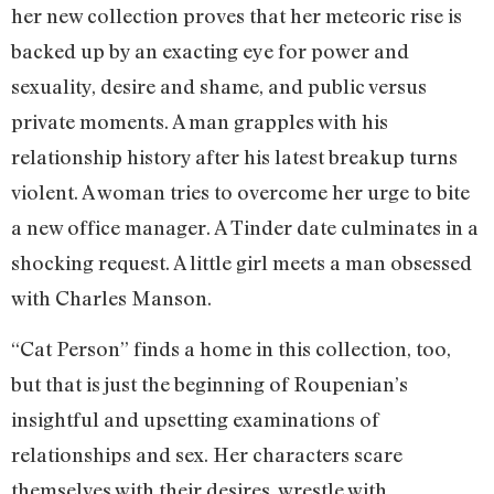
her new collection proves that her meteoric rise is
backed up by an exacting eye for power and
sexuality, desire and shame, and public versus
private moments. A man grapples with his
relationship history after his latest breakup turns
violent. A woman tries to overcome her urge to bite
a new office manager. A Tinder date culminates in a
shocking request. A little girl meets a man obsessed
with Charles Manson.
“Cat Person” finds a home in this collection, too,
but that is just the beginning of Roupenian’s
insightful and upsetting examinations of
relationships and sex. Her characters scare
themselves with their desires, wrestle with