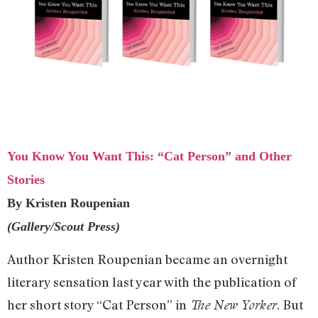
You Know You Want This: “Cat Person” and Other
Stories
By Kristen Roupenian
(Gallery/Scout Press)
Author Kristen Roupenian became an overnight
literary sensation last year with the publication of
her short story “Cat Person” in
. But
The New Yorker