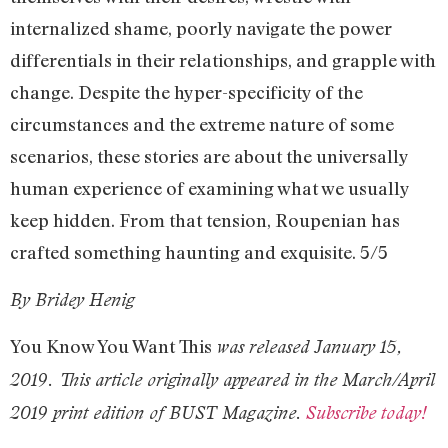
internalized shame, poorly navigate the power
differentials in their relationships, and grapple with
change. Despite the hyper-specificity of the
circumstances and the extreme nature of some
scenarios, these stories are about the universally
human experience of examining what we usually
keep hidden. From that tension, Roupenian has
crafted something haunting and exquisite. 5/5
By Bridey Henig
You Know You Want This
was released January 15,
2019. This article originally appeared in the March/April
2019 print edition of BUST Magazine.
Subscribe today!