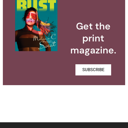
Get the
print
magazine.
SUBSCRIBE