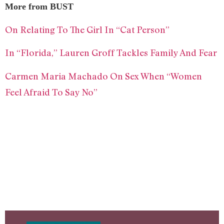
More from BUST
On Relating To The Girl In “Cat Person”
In “Florida,” Lauren Groff Tackles Family And Fear
Carmen Maria Machado On Sex When “Women
Feel Afraid To Say No”