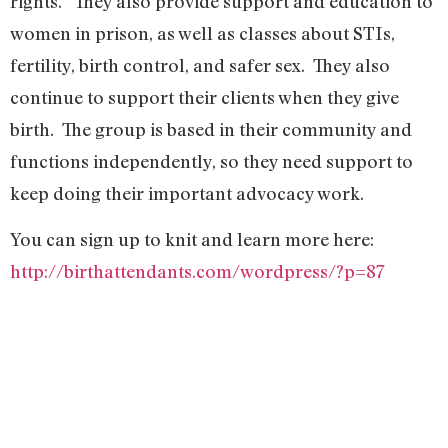
rights.” They also provide support and education to
women in prison, as well as classes about STIs,
fertility, birth control, and safer sex. They also
continue to support their clients when they give
birth. The group is based in their community and
functions independently, so they need support to
keep doing their important advocacy work.
You can sign up to knit and learn more here:
http://birthattendants.com/wordpress/?p=87