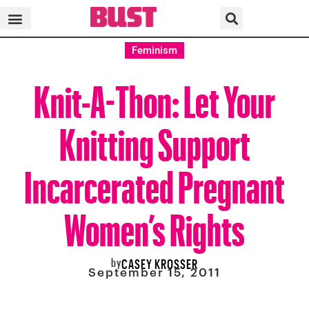
Feminism
Knit-A-Thon: Let Your
Knitting Support
Incarcerated Pregnant
Women’s Rights
by
CASEY KROSSER
September 15, 2011