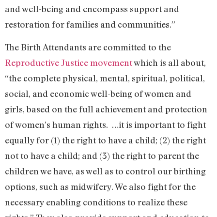
and well-being and encompass support and
restoration for families and communities.”
The Birth Attendants are committed to the
Reproductive Justice movement
which is all about,
“the complete physical, mental, spiritual, political,
social, and economic well-being of women and
girls, based on the full achievement and protection
of women’s human rights. …it is important to fight
equally for (1) the right to have a child; (2) the right
not to have a child; and (3) the right to parent the
children we have, as well as to control our birthing
options, such as midwifery. We also fight for the
necessary enabling conditions to realize these