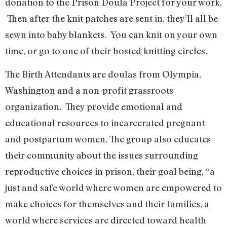
donation to the Prison Doula Project for your work.
Then after the knit patches are sent in, they’ll all be
sewn into baby blankets. You can knit on your own
time, or go to one of their hosted knitting circles.
The Birth Attendants are doulas from Olympia,
Washington and a non-profit grassroots
organization. They provide emotional and
educational resources to incarcerated pregnant
and postpartum women. The group also educates
their community about the issues surrounding
reproductive choices in prison, their goal being, “a
just and safe world where women are empowered to
make choices for themselves and their families, a
world where services are directed toward health