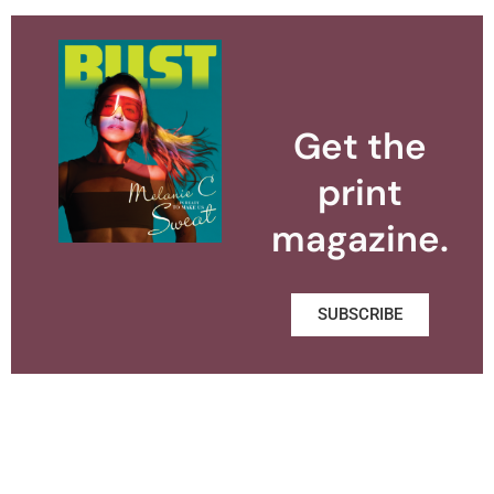
Get the
print
magazine.
SUBSCRIBE