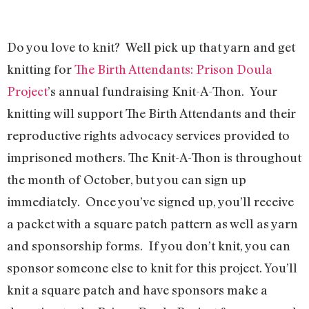
Do you love to knit? Well pick up that yarn and get
knitting for
The Birth Attendants: Prison Doula
Project
’s annual fundraising Knit-A-Thon. Your
knitting will support The Birth Attendants and their
reproductive rights advocacy services provided to
imprisoned mothers. The Knit-A-Thon is throughout
the month of October, but you can sign up
immediately. Once you’ve signed up, you’ll receive
a packet with a square patch pattern as well as yarn
and sponsorship forms. If you don’t knit, you can
sponsor someone else to knit for this project. You’ll
knit a square patch and have sponsors make a