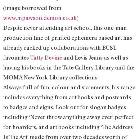
(image borrowed from
www.mpawson.demon.co.uk
)
Despite never attending art school, this one-man
production line of printed ephemera based art has
already racked up collaborations with BUST
favourites
Tatty Devine
and Levis Jeans as well as
having his books in the Tate Gallery Library and the
MOMA New York Library collections.
Always full of fun, colour and statements, his range
includes everything from art books and postcards
to badges and signs. Look out for slogan badges
including ‘Never throw anything away ever’ perfect
for hoarders, and art books including ‘The Address
Is The Art’ made from over two decades worth of