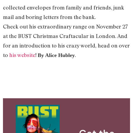
collected envelopes from family and friends, junk
mail and boring letters from the bank.
Check out his extraordinary range on November 27
at the BUST Christmas Craftacular in London. And
for an introduction to his crazy world, head on over
to
his website
!
.
By Alice Hubley