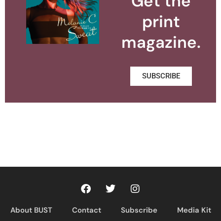
Get the
print
magazine.
SUBSCRIBE
About BUST
Contact
Subscribe
Media Kit