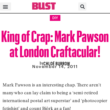
DIY
King of Crap: Mark Pawson
at London Craftacular!
by
CHLOÉ BURROW
November 14, 2011
Mark Pawson is an interesting chap. There aren’t
many who can lay claim to being a ‘semi-retired
international postal art superstar’ and ‘photocopier
fetishist’ and count Björk as a fan!