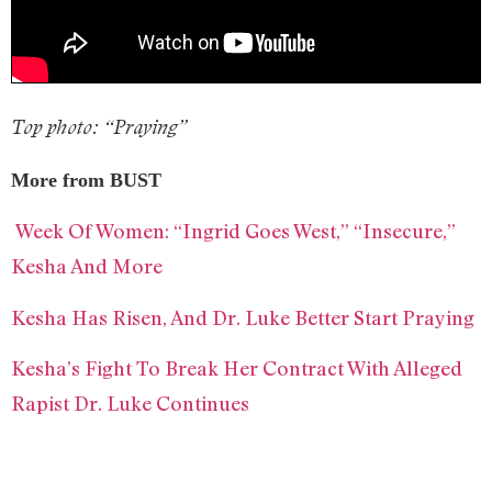
Top photo: “Praying”
More from BUST
Week Of Women: “Ingrid Goes West,” “Insecure,”
Kesha And More
Kesha Has Risen, And Dr. Luke Better Start Praying
Kesha’s Fight To Break Her Contract With Alleged
Rapist Dr. Luke Continues