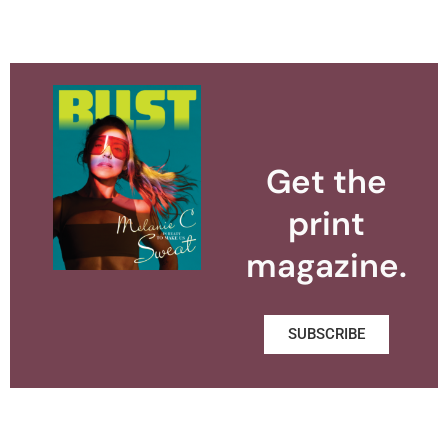
Get the
print
magazine.
SUBSCRIBE