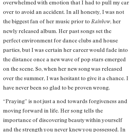
overwhelmed with emotion that I had to pull my car
over to avoid an accident. In all honesty, I was not
the biggest fan of her music prior to
, her
Rainbow
newly released album. Her past songs set the
perfect environment for dance clubs and house
parties, but I was certain her career would fade into
the distance once a new wave of pop stars emerged
on the scene. So, when her new song was released
over the summer, I was hesitant to give it a chance. I
have never been so glad to be proven wrong.
“Praying” is not just a nod towards forgiveness and
moving forward in life. Her song tells the
importance of discovering beauty within yourself
and the strength you never knew you possessed. In