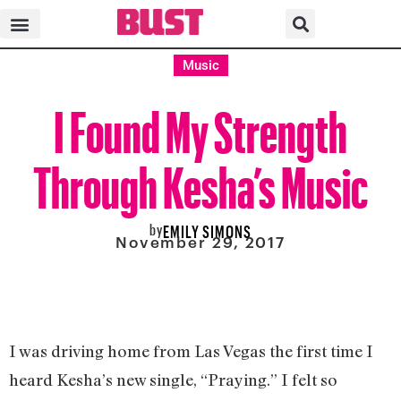
Music
I Found My Strength
Through Kesha’s Music
by
EMILY SIMONS
November 29, 2017
I was driving home from Las Vegas the first time I
heard Kesha’s new single, “Praying.” I felt so