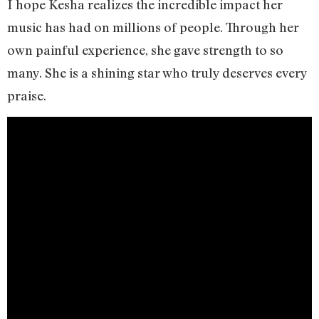
I hope Kesha realizes the incredible impact her
music has had on millions of people. Through her
own painful experience, she gave strength to so
many. She is a shining star who truly deserves every
praise.