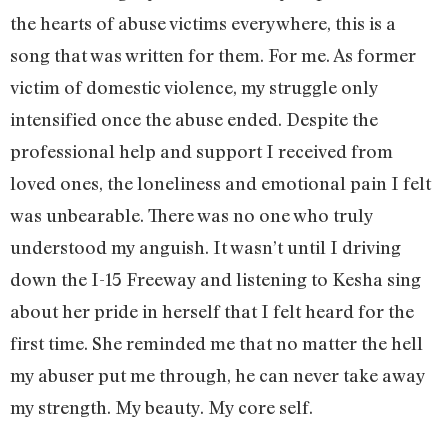
the hearts of abuse victims everywhere, this is a
song that was written for them. For me. As former
victim of domestic violence, my struggle only
intensified once the abuse ended. Despite the
professional help and support I received from
loved ones, the loneliness and emotional pain I felt
was unbearable. There was no one who truly
understood my anguish. It wasn’t until I driving
down the I-15 Freeway and listening to Kesha sing
about her pride in herself that I felt heard for the
first time. She reminded me that no matter the hell
my abuser put me through, he can never take away
my strength. My beauty. My core self.