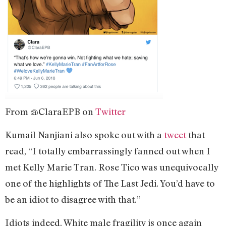
From @ClaraEPB on
Twitter
Kumail Nanjiani also spoke out with a
tweet
that
read, “I totally embarrassingly fanned out when I
met Kelly Marie Tran. Rose Tico was unequivocally
one of the highlights of The Last Jedi. You’d have to
be an idiot to disagree with that.”
Idiots indeed. White male fragility is once again