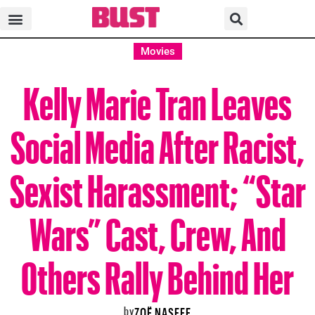
Movies
Kelly Marie Tran Leaves
Social Media After Racist,
Sexist Harassment; “Star
Wars” Cast, Crew, And
Others Rally Behind Her
by
ZOË NASEEF