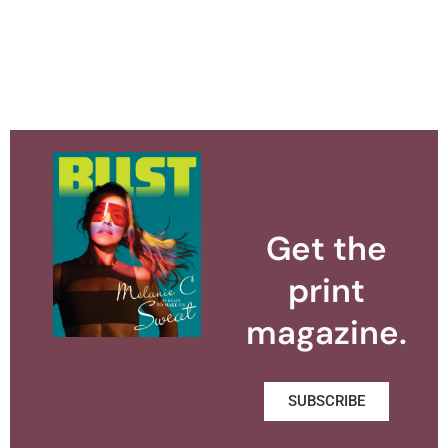
Get the
print
magazine.
SUBSCRIBE