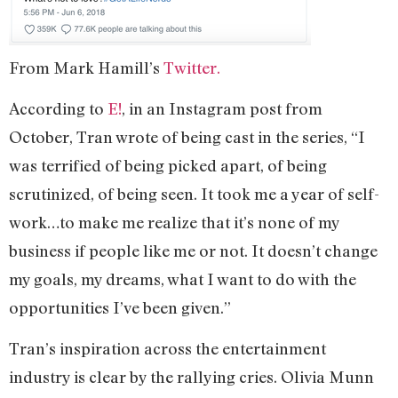
From Mark Hamill’s
Twitter.
According to
E!
, in an Instagram post from
October, Tran wrote of being cast in the series, “I
was terrified of being picked apart, of being
scrutinized, of being seen. It took me a year of self-
work…to make me realize that it’s none of my
business if people like me or not. It doesn’t change
my goals, my dreams, what I want to do with the
opportunities I’ve been given.”
Tran’s inspiration across the entertainment
industry is clear by the rallying cries. Olivia Munn