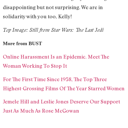
disappointing but not surprising. We are in
solidarity with you too, Kelly!
Top Image: Still from Star Wars: The Last Jedi
More from BUST
Online Harassment Is an Epidemic. Meet The
Woman Working To Stop It
For The First Time Since 1958, The Top Three
Highest-Grossing Films Of The Year Starred Women
Jemele Hill and Leslie Jones Deserve Our Support
Just As Much As Rose McGowan