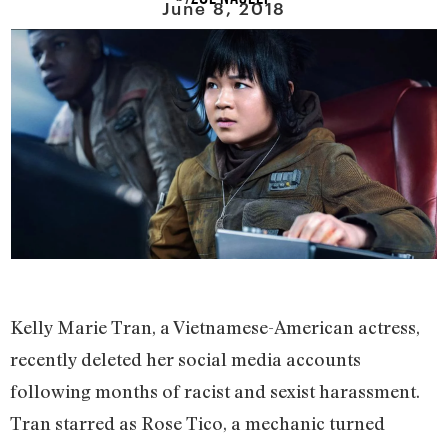
June 8, 2018
Kelly Marie Tran, a Vietnamese-American actress,
recently deleted her social media accounts
following months of racist and sexist harassment.
Tran starred as Rose Tico, a mechanic turned