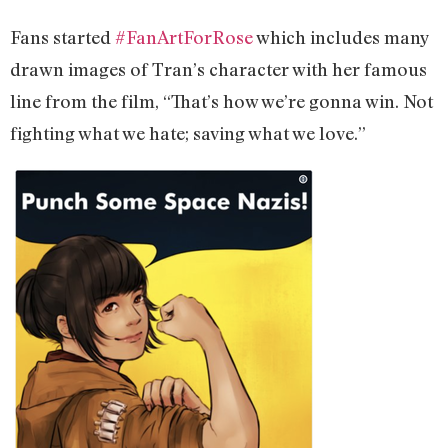
Fans started
#FanArtForRose
which includes many
drawn images of Tran’s character with her famous
line from the film, “That’s how we’re gonna win. Not
fighting what we hate; saving what we love.”