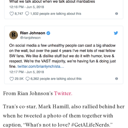
From Rian Johnson’s
Twitter.
Tran’s co-star, Mark Hamill, also rallied behind her
when he tweeted a photo of them together with
caption, “What’s not to love? #GetALifeNerds.”