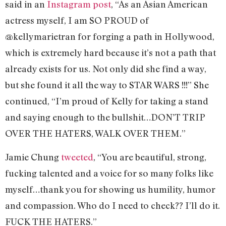
said in an
Instagram post
, “As an Asian American
actress myself, I am SO PROUD of
@kellymarietran for forging a path in Hollywood,
which is extremely hard because it’s not a path that
already exists for us. Not only did she find a way,
but she found it all the way to STAR WARS !!!” She
continued, “I’m proud of Kelly for taking a stand
and saying enough to the bullshit…DON’T TRIP
OVER THE HATERS, WALK OVER THEM.”
Jamie Chung
tweeted
, “You are beautiful, strong,
fucking talented and a voice for so many folks like
myself…thank you for showing us humility, humor
and compassion. Who do I need to check?? I’ll do it.
FUCK THE HATERS.”