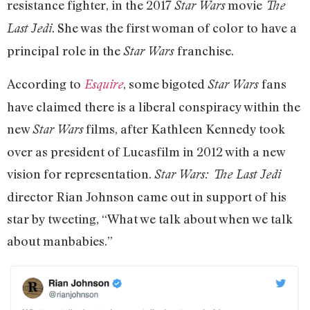
resistance fighter, in the 2017
movie
Star Wars
The
. She was the first woman of color to have a
Last Jedi
principal role in the
franchise.
Star Wars
According to
, some bigoted
fans
Esquire
Star Wars
have claimed there is a liberal conspiracy within the
new
films, after Kathleen Kennedy took
Star Wars
over as president of Lucasfilm in 2012 with a new
vision for representation.
Star Wars: The Last Jedi
director Rian Johnson came out in support of his
star by tweeting, “What we talk about when we talk
about manbabies.”