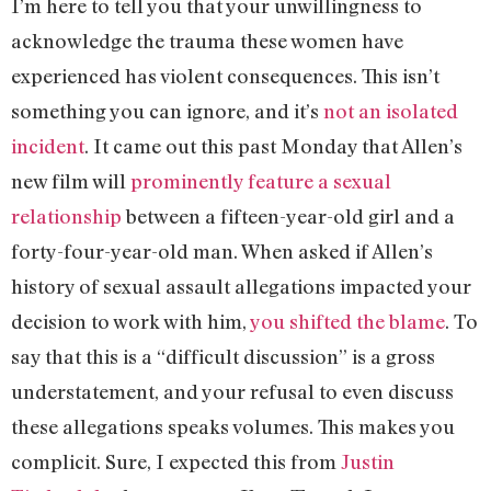
I’m here to tell you that your unwillingness to
acknowledge the trauma these women have
experienced has violent consequences. This isn’t
something you can ignore, and it’s
not an isolated
incident
. It came out this past Monday that Allen’s
new film will
prominently feature a sexual
relationship
between a fifteen-year-old girl and a
forty-four-year-old man. When asked if Allen’s
history of sexual assault allegations impacted your
decision to work with him,
you shifted the blame
. To
say that this is a “difficult discussion” is a gross
understatement, and your refusal to even discuss
these allegations speaks volumes. This makes you
complicit. Sure, I expected this from
Justin