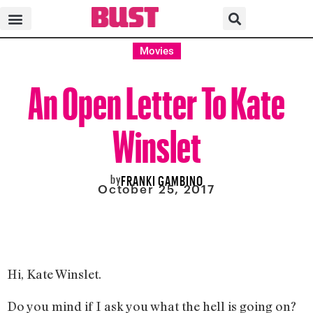
Movies
An Open Letter To Kate
Winslet
by
FRANKI GAMBINO
October 25, 2017
Hi, Kate Winslet.
Do you mind if I ask you what the hell is going on?