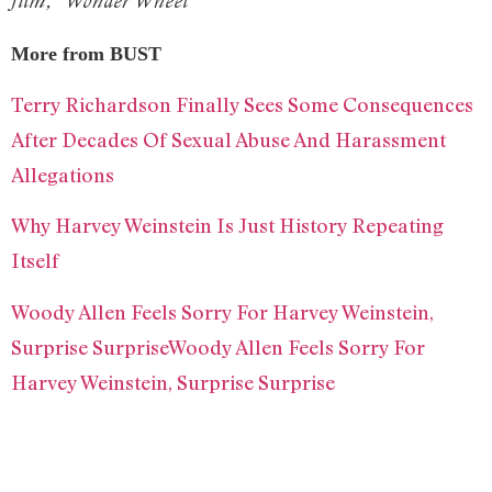
film, “Wonder Wheel”
More from BUST
Terry Richardson Finally Sees Some Consequences
After Decades Of Sexual Abuse And Harassment
Allegations
Why Harvey Weinstein Is Just History Repeating
Itself
Woody Allen Feels Sorry For Harvey Weinstein,
Surprise SurpriseWoody Allen Feels Sorry For
Harvey Weinstein, Surprise Surprise