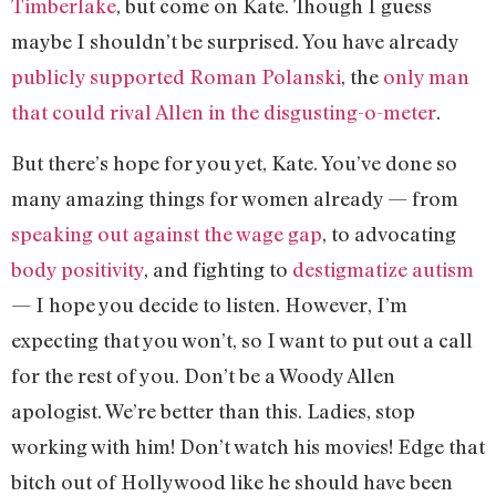
Timberlake
, but come on Kate. Though I guess
maybe I shouldn’t be surprised. You have already
publicly supported Roman Polanski
, the
only man
that could rival Allen in the disgusting-o-meter
.
But there’s hope for you yet, Kate. You’ve done so
many amazing things for women already — from
speaking out against the wage gap
, to advocating
body positivity
, and fighting to
destigmatize autism
— I hope you decide to listen. However, I’m
expecting that you won’t, so I want to put out a call
for the rest of you. Don’t be a Woody Allen
apologist. We’re better than this. Ladies, stop
working with him! Don’t watch his movies! Edge that
bitch out of Hollywood like he should have been