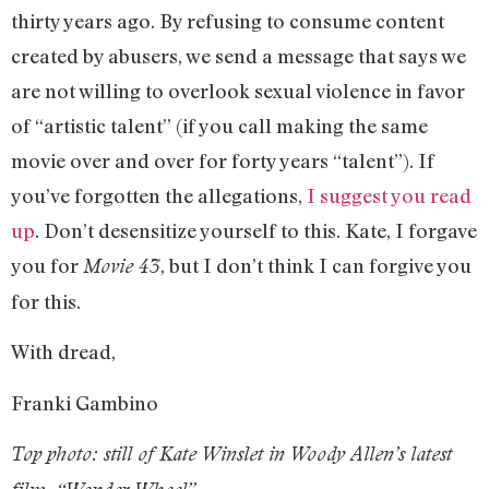
thirty years ago. By refusing to consume content
created by abusers, we send a message that says we
are not willing to overlook sexual violence in favor
of “artistic talent” (if you call making the same
movie over and over for forty years “talent”). If
you’ve forgotten the allegations,
I suggest you read
up
. Don’t desensitize yourself to this. Kate, I forgave
you for
, but I don’t think I can forgive you
Movie 43
for this.
With dread,
Franki Gambino
Top photo: still of Kate Winslet in Woody Allen’s latest