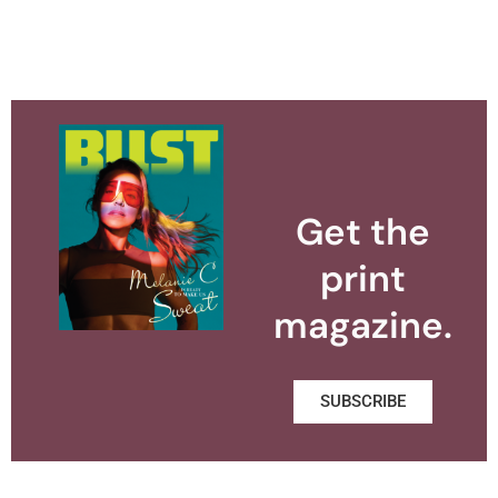
Get the
print
magazine.
SUBSCRIBE