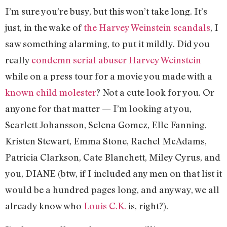
I’m sure you’re busy, but this won’t take long. It’s
just, in the wake of
the Harvey Weinstein scandals
, I
saw something alarming, to put it mildly. Did you
really
condemn serial abuser Harvey Weinstein
while on a press tour for a movie you made with a
known child molester
? Not a cute look for you. Or
anyone for that matter — I’m looking at you,
Scarlett Johansson, Selena Gomez, Elle Fanning,
Kristen Stewart, Emma Stone, Rachel McAdams,
Patricia Clarkson, Cate Blanchett, Miley Cyrus, and
you, DIANE (btw, if I included any men on that list it
would be a hundred pages long, and anyway, we all
already know who
Louis C.K.
is, right?).