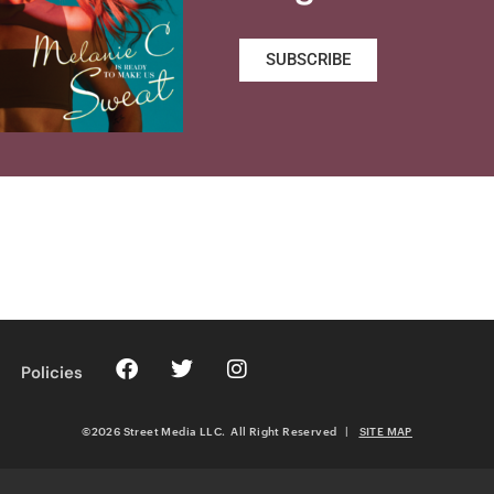
SUBSCRIBE
Policies
©2026 Street Media LLC. All Right Reserved
|
SITE MAP