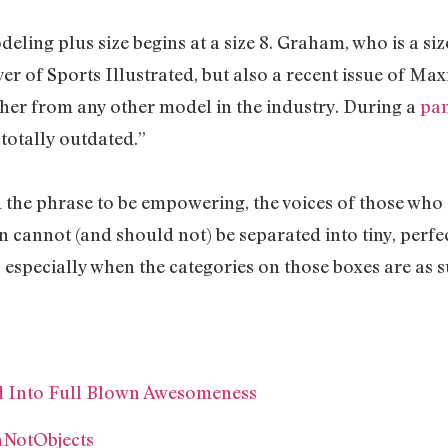
ling plus size begins at a size 8. Graham, who is a size 1
er of Sports Illustrated, but also a recent issue of M
 her from any other model in the industry. During a
pan
s totally outdated.”
he phrase to be empowering, the voices of those who a
n cannot (and should not) be separated into tiny, perf
, especially when the categories on those boxes are as 
ed Into Full Blown Awesomeness
nNotObjects