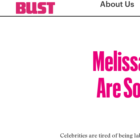
About Us
Meliss
Are So
Celebrities are tired of being