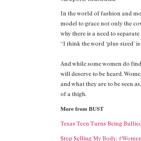
In the world of fashion and mode
model to grace not only the cov
why there is a need to separate
“I think the word ‘plus-sized’ i
And while some women do find t
will deserve to be heard. Wome
and what they are to be seen as
of a thigh.
More from BUST
Texas Teen Turns Being Bulli
Stop Selling My Body: #Wome