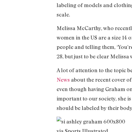
labeling of models and clothin
scale.
Melissa McCarthy, who recentl
women in the US are a size 14 or
people and telling them, ‘You’r
28, but just to be clear Meliss
A lot of attention to the topic
News
about the recent cover of
even though having Graham on th
important to our society, she i
should be labeled by their body 
via Sports Illustrated