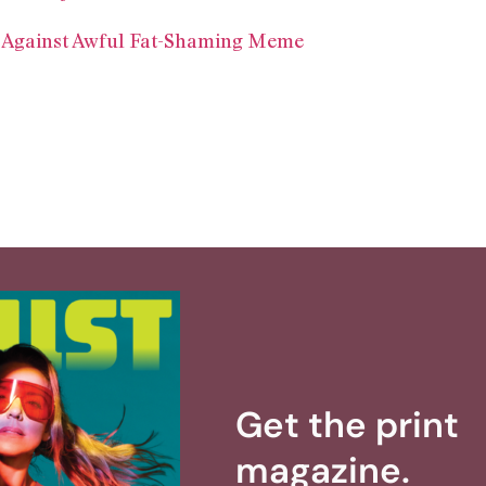
 Against Awful Fat-Shaming Meme
Get the print
magazine.