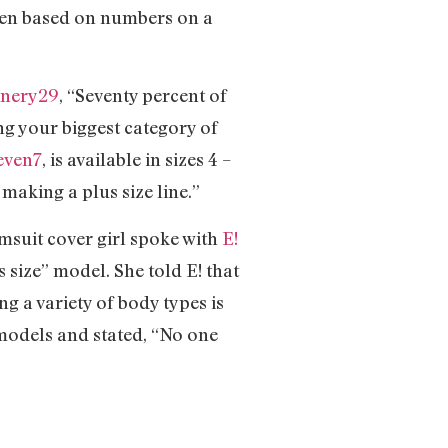
omen based on numbers on a
inery29
, “Seventy percent of
ing your biggest category of
even7
, is available in sizes 4 –
making a plus size line.”
imsuit cover girl spoke with
E!
 size” model. She told E! that
g a variety of body types is
 models and stated, “No one