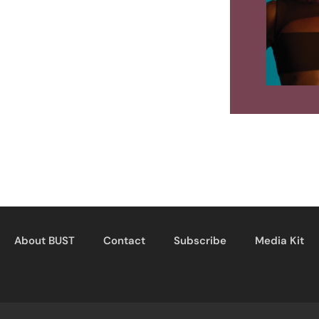
About BUST
Contact
Subscribe
Media Kit