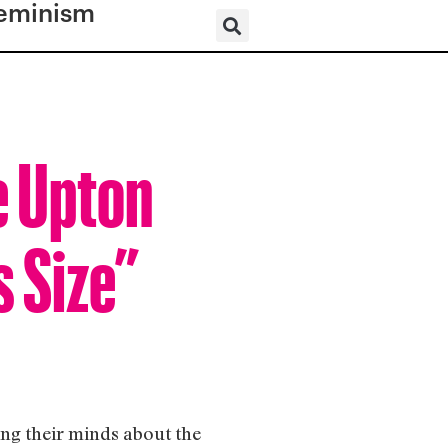
eminism
e Upton
s Size”
ng their minds about the