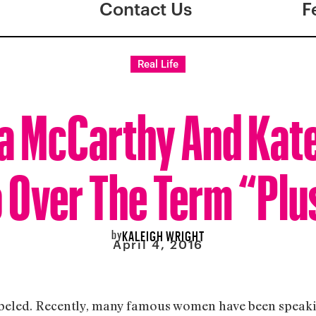
Contact Us
F
Real Life
a McCarthy And Kat
 Over The Term “Plu
by
KALEIGH WRIGHT
April 4, 2016
 labeled. Recently, many famous women have been speaki