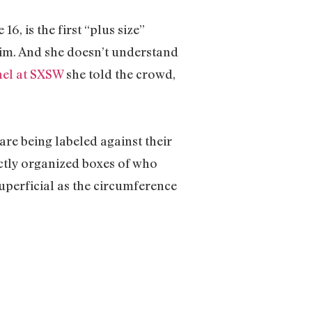
6, is the first “plus size”
axim. And she doesn’t understand
el at SXSW
she told the crowd,
re being labeled against their
ectly organized boxes of who
superficial as the circumference