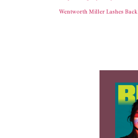
Wentworth Miller Lashes Back