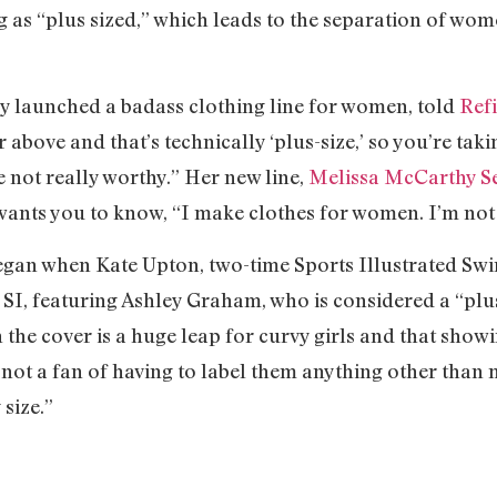
g as “plus sized,” which leads to the separation of w
y launched a badass clothing line for women, told
Ref
 above and that’s technically ‘plus-size,’ so you’re tak
e not really worthy.” Her new line,
Melissa McCarthy S
a wants you to know, “I make clothes for women. I’m not 
 began when Kate Upton, two-time Sports Illustrated Sw
 SI, featuring Ashley Graham, who is considered a “plus
e cover is a huge leap for curvy girls and that showin
s not a fan of having to label them anything other than
size.”