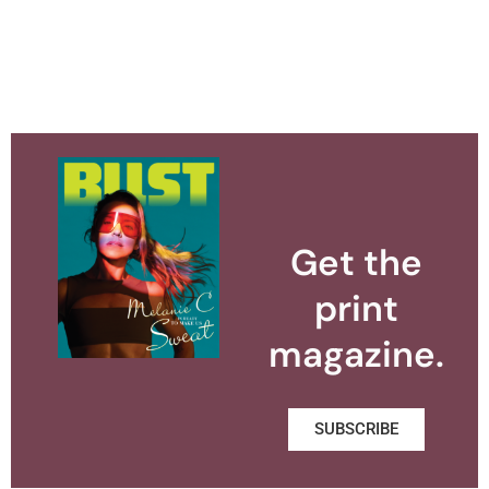
Get the
print
magazine.
SUBSCRIBE