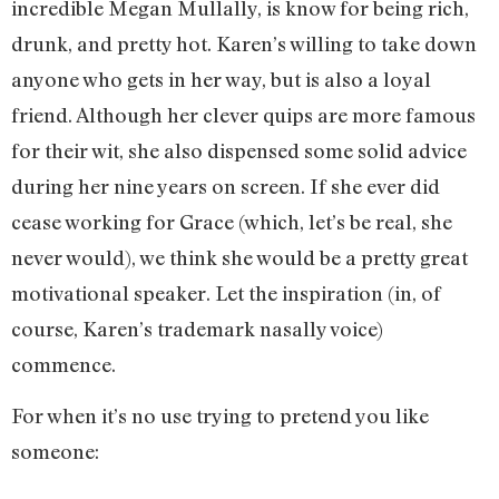
incredible Megan Mullally, is know for being rich,
drunk, and pretty hot. Karen’s willing to take down
anyone who gets in her way, but is also a loyal
friend. Although her clever quips are more famous
for their wit, she also dispensed some solid advice
during her nine years on screen. If she ever did
cease working for Grace (which, let’s be real, she
never would), we think she would be a pretty great
motivational speaker. Let the inspiration (in, of
course, Karen’s trademark nasally voice)
commence.
For when it’s no use trying to pretend you like
someone: