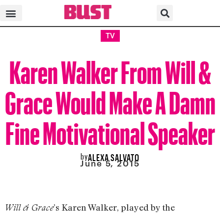
TV
Karen Walker From Will &
Grace Would Make A Damn
Fine Motivational Speaker
by
ALEXA SALVATO
June 5, 2015
’s Karen Walker, played by the
Will & Grace