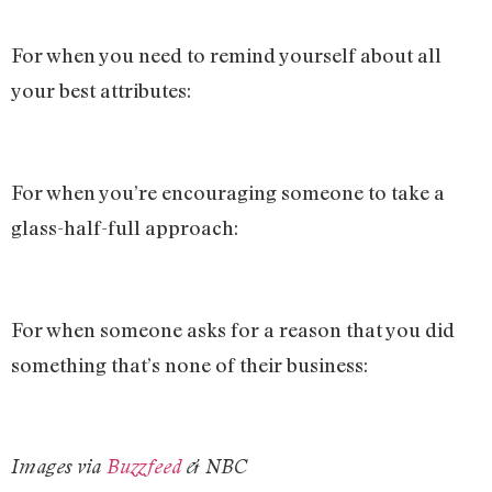
For when you need to remind yourself about all
your best attributes:
For when you’re encouraging someone to take a
glass-half-full approach:
For when someone asks for a reason that you did
something that’s none of their business:
Images via
Buzzfeed
& NBC