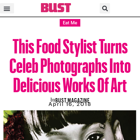
Eat Me
This Food Stylist Turns
Celeb Photographs Into
Delicious Works Of Art
by
BUST MAGAZINE
April 16, 2018