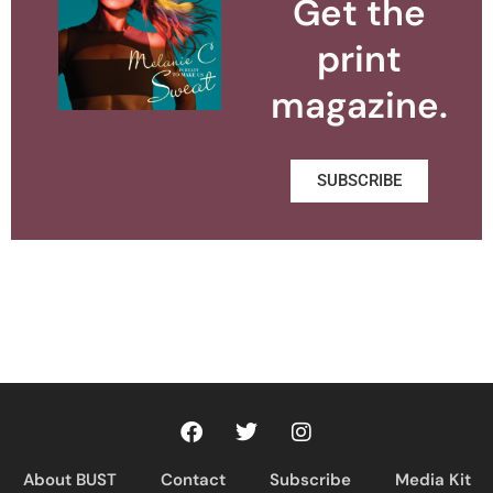
Get the
print
magazine.
SUBSCRIBE
About BUST
Contact
Subscribe
Media Kit