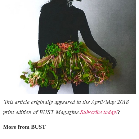
This article originally appeared in the April/May 2018
print edition of BUST Magazine.
Subscribe today!
?
More from BUST