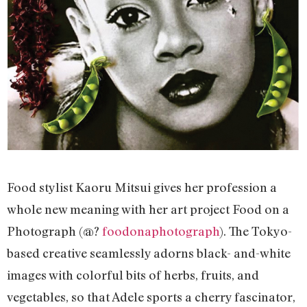
Food stylist Kaoru Mitsui gives her profession a
whole new meaning with her art project Food on a
Photograph (@?
foodonaphotograph
). The Tokyo-
based creative seamlessly adorns black- and-white
images with colorful bits of herbs, fruits, and
vegetables, so that Adele sports a cherry fascinator,