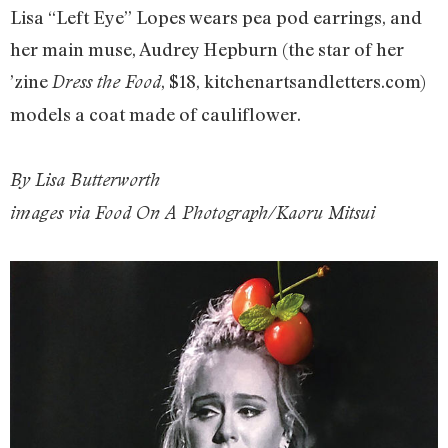
Lisa “Left Eye” Lopes wears pea pod earrings, and
her main muse, Audrey Hepburn (the star of her
’zine
, $18, kitchenartsandletters.com)
Dress the Food
models a coat made of cauliflower.
By Lisa Butterworth
images via Food On A Photograph/Kaoru Mitsui