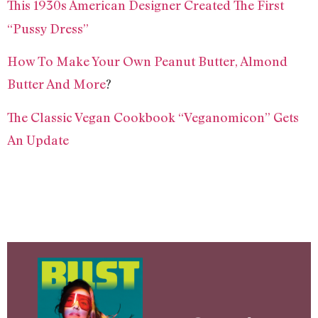
This 1930s American Designer Created The First
“Pussy Dress”
How To Make Your Own Peanut Butter, Almond
Butter And More
?
The Classic Vegan Cookbook “Veganomicon” Gets
An Update