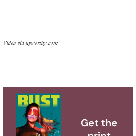
Video via upworthy.com
Get the
print