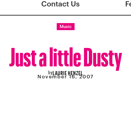
Contact Us
F
Music
Just a little Dusty
by
LAURIE HENZEL
November 16, 2007