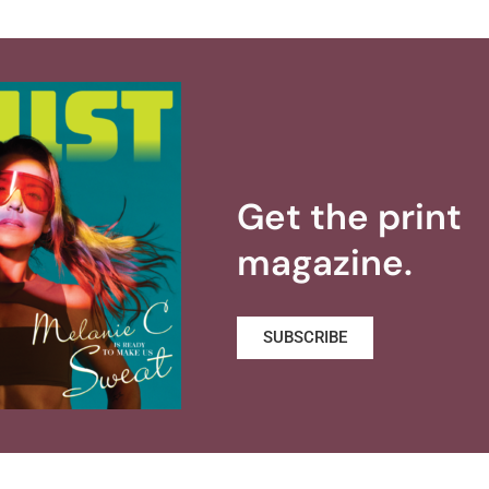
Get the print
magazine.
SUBSCRIBE