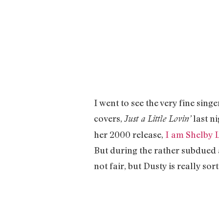
I went to see the very fine singe
covers,
last n
Just a Little Lovin’
her 2000 release,
I am Shelby 
But during the rather subdued a
not fair, but Dusty is really sor