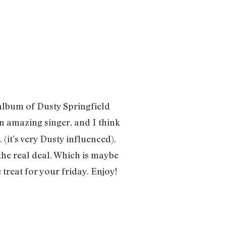
album of Dusty Springfield
n amazing singer, and I think
 (it’s very Dusty influenced).
the real deal. Which is maybe
e treat for your friday. Enjoy!