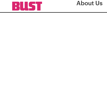
About Us