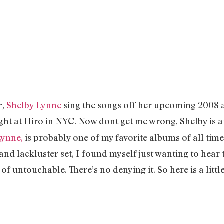
r,
Shelby Lynne
sing the songs off her upcoming 2008 
ight at Hiro in NYC. Now dont get me wrong, Shelby is a
Lynne,
is probably one of my favorite albums of all time.
nd lackluster set, I found myself just wanting to hear 
t of untouchable. There’s no denying it. So here is a littl