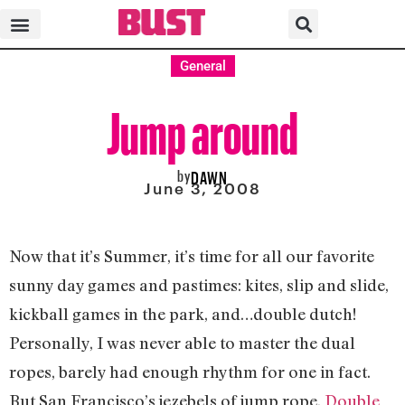
General
Jump around
by
DAWN
June 3, 2008
Now that it’s Summer, it’s time for all our favorite
sunny day games and pastimes: kites, slip and slide,
kickball games in the park, and…double dutch!
Personally, I was never able to master the dual
ropes, barely had enough rhythm for one in fact.
But San Francisco’s jezebels of jump rope,
Double