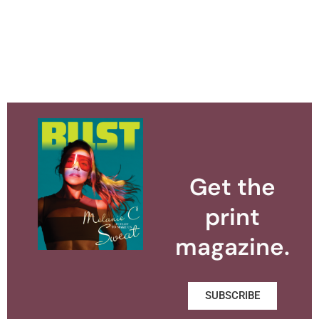
Get the
print
magazine.
SUBSCRIBE