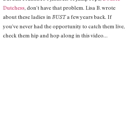
Dutchess
, don’t have that problem. Lisa B. wrote
about these ladies in
a few years back. If
BUST
you’ve never had the opportunity to catch them live,
check them hip and hop along in this video…