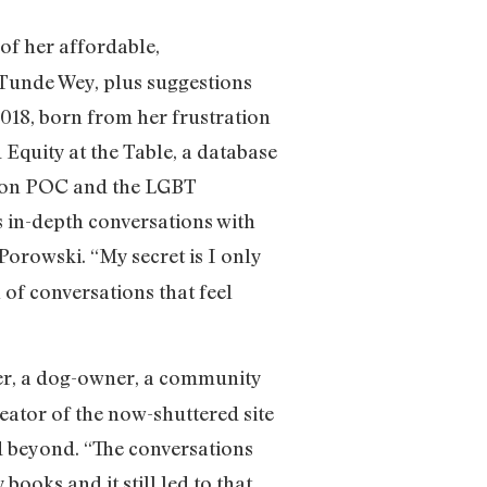
 of her affordable,
 Tunde Wey, plus suggestions
018, born from her frustration
 Equity at the Table, a database
y on POC and the LGBT
 in-depth conversations with
 Porowski. “My secret is I only
n of conversations that feel
eer, a dog-owner, a community
ator of the now-shuttered site
d beyond. “The conversations
ooks and it still led to that,