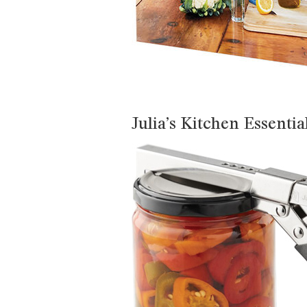
Julia’s Kitchen Essentia