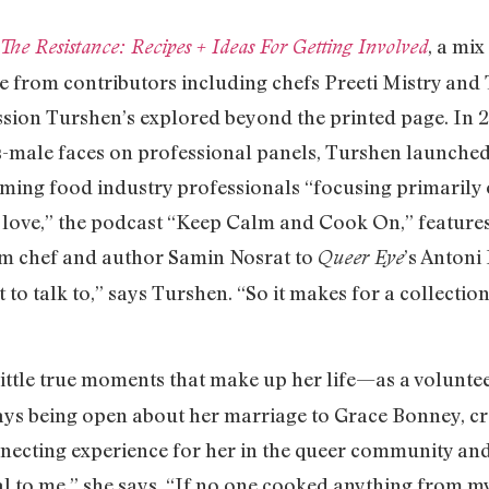
, a mix
The Resistance: Recipes + Ideas For Getting Involved
 from contributors including chefs Preeti Mistry and
ion Turshen’s explored beyond the printed page. In 2
is-male faces on professional panels, Turshen launched
ing food industry professionals “focusing primaril
 love,” the podcast “Keep Calm and Cook On,” features
rom chef and author Samin Nosrat to
’s Antoni
Queer Eye
 to talk to,” says Turshen. “So it makes for a collectio
little true moments that make up her life—as a volunt
ys being open about her marriage to Grace Bonney, cre
necting experience for her in the queer community an
al to me,” she says. “If no one cooked anything from my b