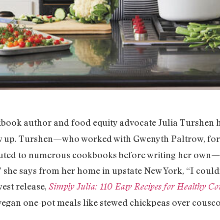
kbook author and food equity advocate Julia Turshen 
ew up. Turshen—who worked with Gwenyth Paltrow, f
buted to numerous cookbooks before writing her own
,” she says from her home in upstate New York, “I couldn
est release,
Simply Julia: 110 Easy Recipes for Healthy C
vegan one-pot meals like stewed chickpeas over couscou