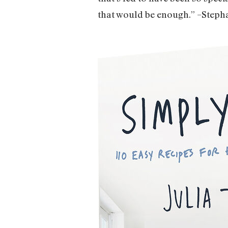
that would be enough.” –Steph