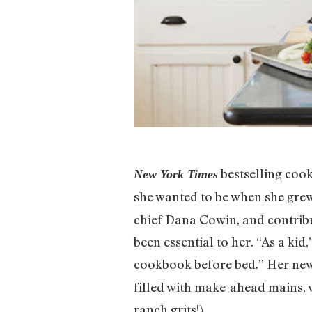
bestselling coo
New York Times
she wanted to be when she gr
chief Dana Cowin, and contri
been essential to her. “As a kid
cookbook before bed.” Her new
filled with make-ahead mains, 
ranch grits!).