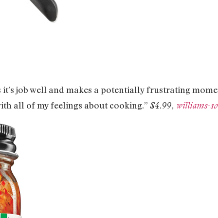
es it’s job well and makes a potentially frustrating mome
ith all of my feelings about cooking.”
$4.99,
williams-