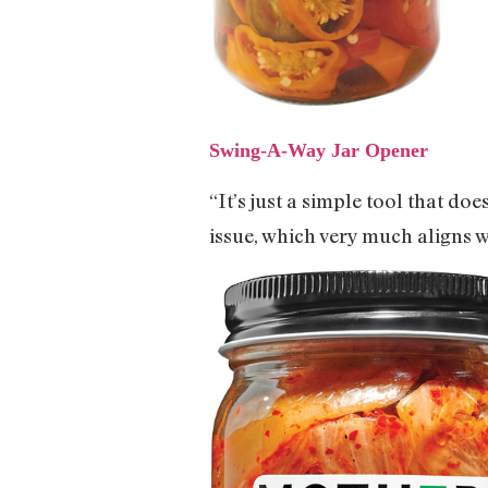
Swing-A-Way Jar Opener
“It’s just a simple tool that do
issue, which very much aligns w