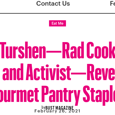
Contact Us
F
Eat Me
a Turshen—Rad Coo
 and Activist—Reve
ourmet Pantry Stapl
by
BUST MAGAZINE
February 26, 2021