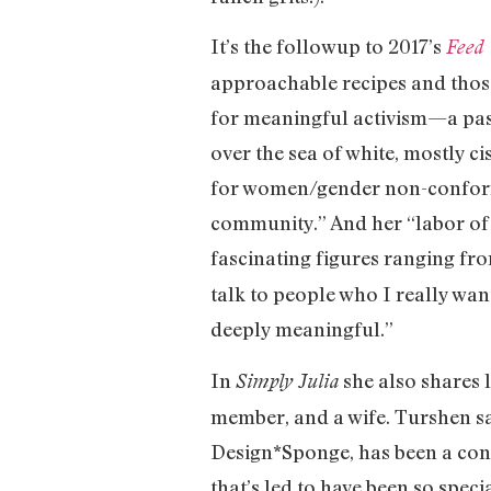
It’s the followup to 2017’s
Feed 
approachable recipes and those
for meaningful activism—a pass
over the sea of white, mostly c
for women/gender non-conform
community.” And her “labor of
fascinating figures ranging f
talk to people who I really want
deeply meaningful.”
In
she also shares 
Simply Julia
member, and a wife. Turshen sa
Design*Sponge, has been a con
that’s led to have been so speci