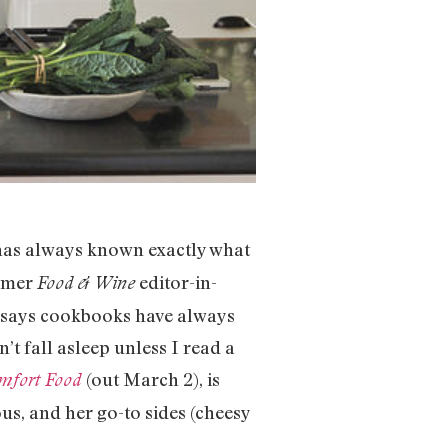
has always known exactly what
ormer
editor-in-
Food & Wine
—says cookbooks have always
’t fall asleep unless I read a
(out March 2), is
omfort Food
s, and her go-to sides (cheesy