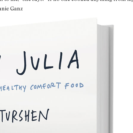
anie Ganz