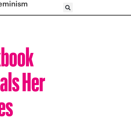
eminism
kbook
als Her
es