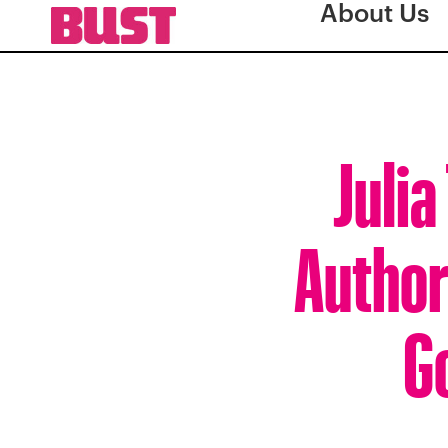
About Us
Juli
Author
G