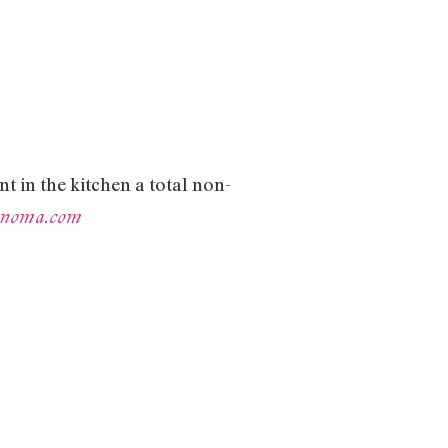
nt in the kitchen a total non-
sonoma.com