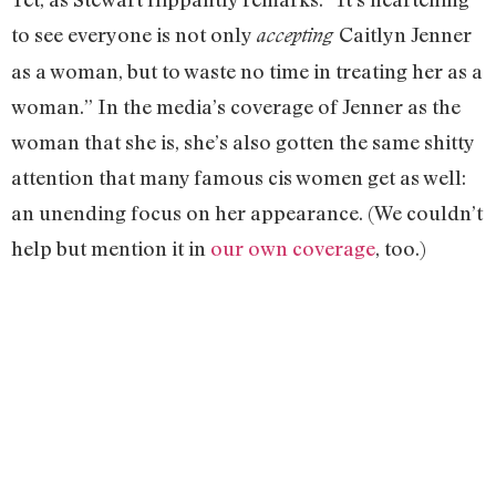
to see everyone is not only
Caitlyn Jenner
accepting
as a woman, but to waste no time in treating her as a
woman.” In the media’s coverage of Jenner as the
woman that she is, she’s also gotten the same shitty
attention that many famous cis women get as well:
an unending focus on her appearance. (We couldn’t
help but mention it in
our own coverage
, too.)