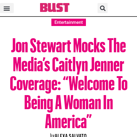
Entertainment
Jon Stewart Mocks The
Media’s Caitlyn Jenner
Coverage: “Welcome To
Being A Woman In
America”
by
ALEXA SALVATO