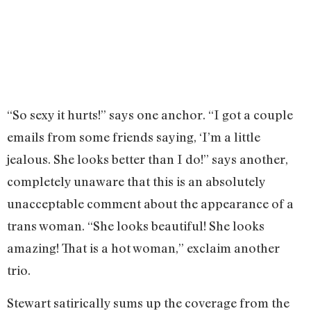
“So sexy it hurts!” says one anchor. “I got a couple
emails from some friends saying, ‘I’m a little
jealous. She looks better than I do!” says another,
completely unaware that this is an absolutely
unacceptable comment about the appearance of a
trans woman. “She looks beautiful! She looks
amazing! That is a hot woman,” exclaim another
trio.
Stewart satirically sums up the coverage from the