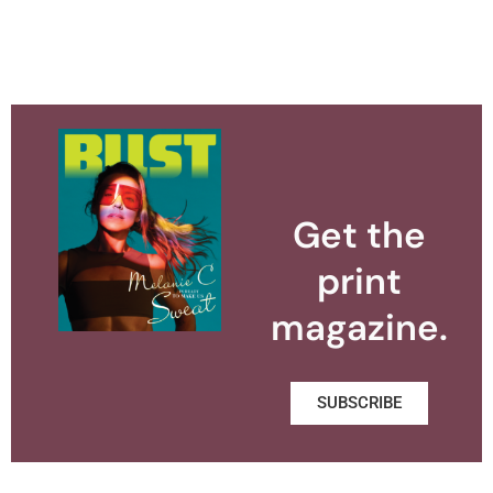
Get the
print
magazine.
SUBSCRIBE