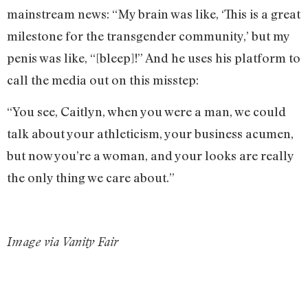
mainstream news: “My brain was like, ‘This is a great
milestone for the transgender community,’ but my
penis was like, “[bleep]!” And he uses his platform to
call the media out on this misstep:
“You see, Caitlyn, when you were a man, we could
talk about your athleticism, your business acumen,
but now you’re a woman, and your looks are really
the only thing we care about.”
Image via Vanity Fair