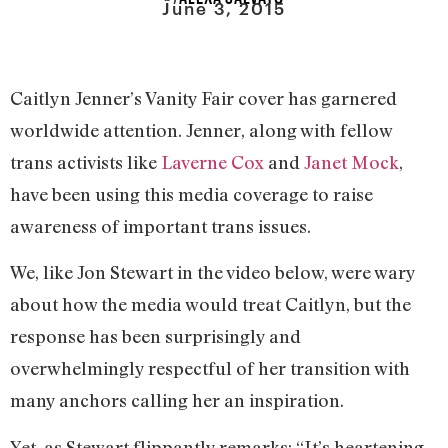
June 3, 2015
Caitlyn Jenner’s Vanity Fair cover has garnered
worldwide attention. Jenner, along with fellow
trans activists like
Laverne Cox
and
Janet Mock
,
have been using this media coverage to raise
awareness of important trans issues.
We, like Jon Stewart in the video below, were wary
about how the media would treat Caitlyn, but the
response has been surprisingly and
overwhelmingly respectful of her transition with
many anchors calling her an inspiration.
Yet, as Stewart flippantly remarks: “It’s heartening