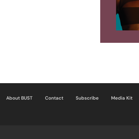
About BUST
Contact
Subscribe
Media Kit