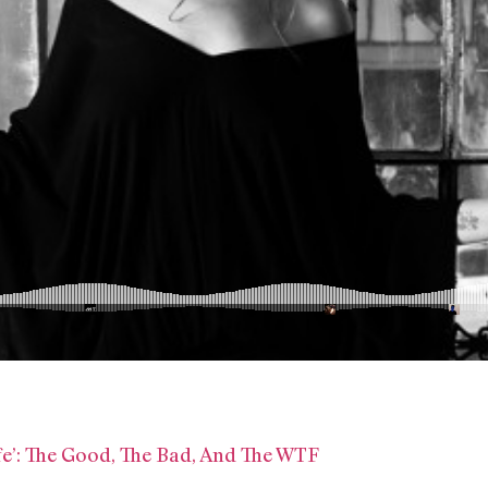
ife’: The Good, The Bad, And The WTF