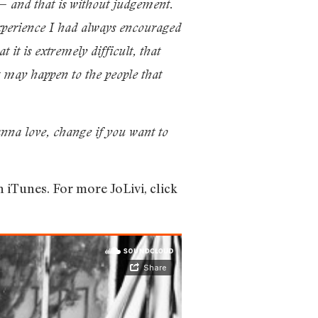
 — and that is without judgement.
experience I had always encouraged
it is extremely difficult, that
t may happen to the people that
anna love, change if you want to
n iTunes. For more JoLivi, click