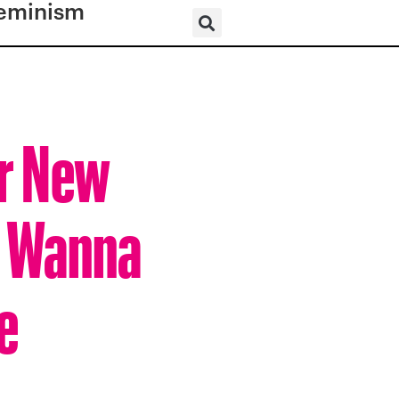
eminism
er New
u Wanna
e