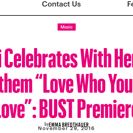
Contact Us
F
Music
i Celebrates With H
them “Love Who Yo
Love”: BUST Premier
by
EMMA BREDTHAUER
November 29, 2016