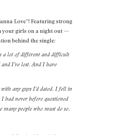
Wanna Love”! Featuring strong
h your girls on a night out —
ation behind the single:
a lot of different and difficult
 and I’ve lost. And I have
with any guys I’d dated. I fell in
p. I had never before questioned
 are many people who must do so.