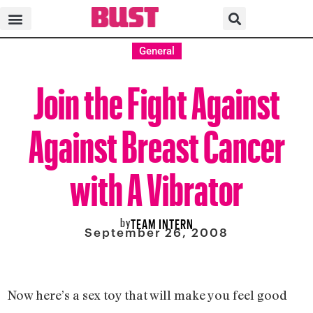
General
Join the Fight Against
Against Breast Cancer
with A Vibrator
by
TEAM INTERN
September 26, 2008
Now here’s a sex toy that will make you feel good