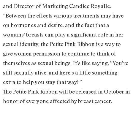
and Director of Marketing Candice Royalle.
”Between the effects various treatments may have
on hormones and desire, and the fact that a
womans’ breasts can play a significant role in her
sexual identity, the Petite Pink Ribbon is a way to
give women permission to continue to think of
themselves as sexual beings. It’s like saying, ”You’re
still sexually alive, and here’s a little something
extra to help you stay that way!”’
The Petite Pink Ribbon will be released in October in
honor of everyone affected by breast cancer.