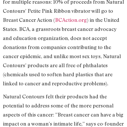
for multiple reasons: 10% of proceeds from Natural
Contours’ Petite Pink Ribbon vibrator will go to
Breast Cancer Action (
BCAction.org
) in the United
States. BCA, a grassroots breast cancer advocacy
and education organization, does not accept
donations from companies contributing to the
cancer epidemic, and unlike most sex toys, Natural
Contours’ products are all free of phthalates
(chemicals used to soften hard plastics that are
linked to cancer and reproductive problems).
Natural Contours felt their products had the
potential to address some of the more personal
aspects of this cancer: ”Breast cancer can have a big
impact on a woman’s intimate life,” says co-founder