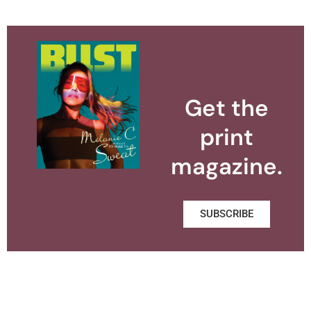
Get the
print
magazine.
SUBSCRIBE