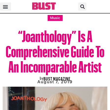
Music
“Joanthology” Is A
Comprehensive Guide To
An Incomparable Artist
by
BUST MAGAZINE
August 7, 2019