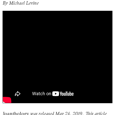
By Michael Levine
Joanthology
was released May 24, 2019. This article