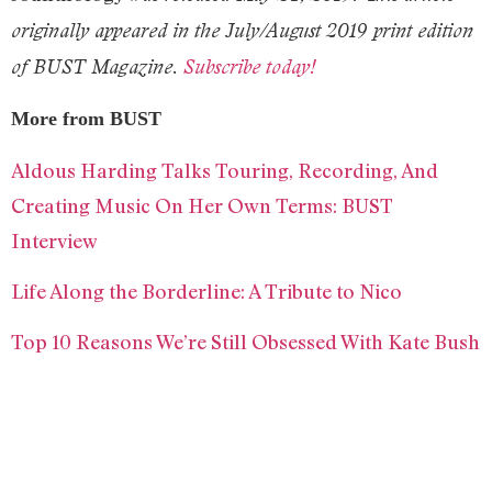
originally appeared in the July/August 2019 print edition
of BUST Magazine.
Subscribe today!
More from BUST
Aldous Harding Talks Touring, Recording, And
Creating Music On Her Own Terms: BUST
Interview
Life Along the Borderline: A Tribute to Nico
Top 10 Reasons We’re Still Obsessed With Kate Bush