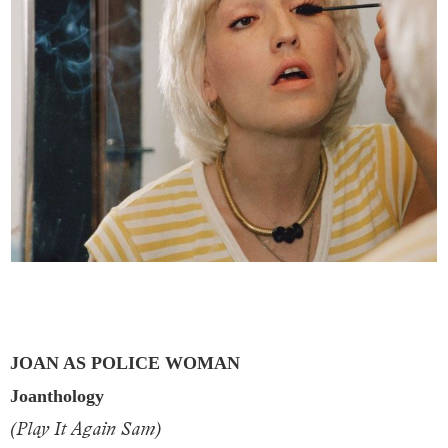
JOAN AS POLICE WOMAN
Joanthology
(Play It Again Sam)