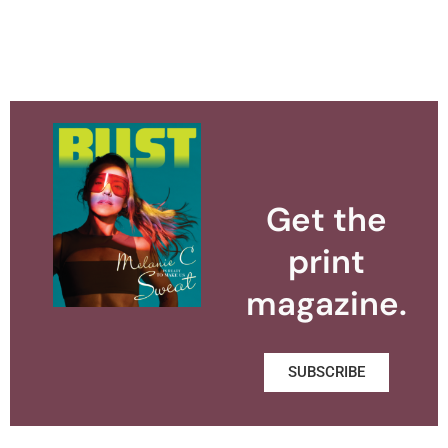
Get the
print
magazine.
SUBSCRIBE