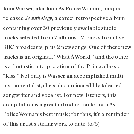
Joan Wasser, aka Joan As Police Woman, has just
released
, a career retrospective album
Joanthology
containing over 30 previously available studio
tracks selected from 7 albums, 12 tracks from live
BBC broadcasts, plus 2 new songs. One of these new
tracks is an original, “What A World,” and the other
is a fantastic interpretation of the Prince classic
“Kiss.” Not only is Wasser an accomplished multi-
instrumentalist, she’s also an incredibly talented
songwriter and vocalist. For new listeners, this
compilation is a great introduction to Joan As
Police Woman’s best music; for fans, it’s a reminder
of this artist’s stellar work to date. (5/5)