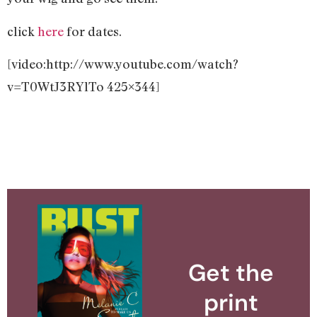
click
here
for dates.
[video:http://www.youtube.com/watch?
v=T0WtJ3RYlTo 425×344]
Get the
print