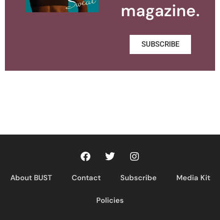
magazine.
SUBSCRIBE
About BUST
Contact
Subscribe
Media Kit
Policies