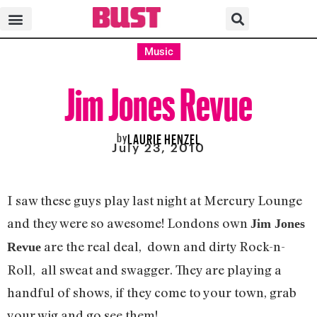
Music
Jim Jones Revue
by
LAURIE HENZEL
July 23, 2010
I saw these guys play last night at Mercury Lounge
and they were so awesome! Londons own
Jim Jones
are the real deal, down and dirty Rock-n-
Revue
Roll, all sweat and swagger. They are playing a
handful of shows, if they come to your town, grab
your wig and go see them!