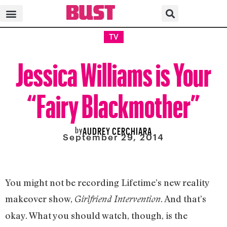
TV
Jessica Williams is Your
“Fairy Blackmother”
by
AUDREY CERCHIARA
September 29, 2014
You might not be recording Lifetime’s new reality
makeover show,
. And that’s
Girlfriend Intervention
okay. What you should watch, though, is the