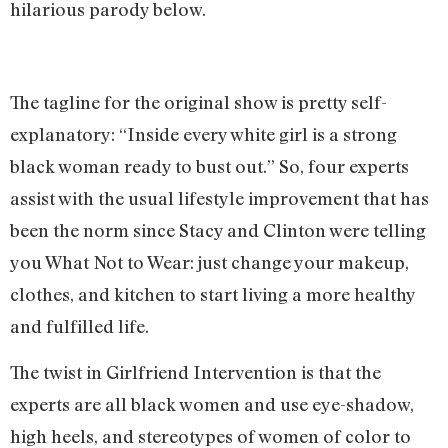
hilarious parody below.
The tagline for the original show is pretty self-
explanatory: “Inside every white girl is a strong
black woman ready to bust out.” So, four experts
assist with the usual lifestyle improvement that has
been the norm since Stacy and Clinton were telling
you What Not to Wear: just change your makeup,
clothes, and kitchen to start living a more healthy
and fulfilled life.
The twist in Girlfriend Intervention is that the
experts are all black women and use eye-shadow,
high heels, and stereotypes of women of color to