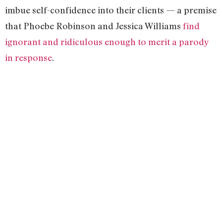
imbue self-confidence into their clients — a premise
that Phoebe Robinson and Jessica Williams
find
ignorant and ridiculous enough to merit a parody
in response
.