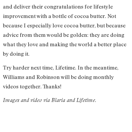
and deliver their congratulations for lifestyle
improvement with a bottle of cocoa butter. Not
because I especially love cocoa butter, but because
advice from them would be golden: they are doing
what they love and making the world a better place
by doing it.
Try harder next time, Lifetime. In the meantime,
Williams and Robinson will be doing monthly
videos together. Thanks!
Images and video via Blaria and Lifetime.