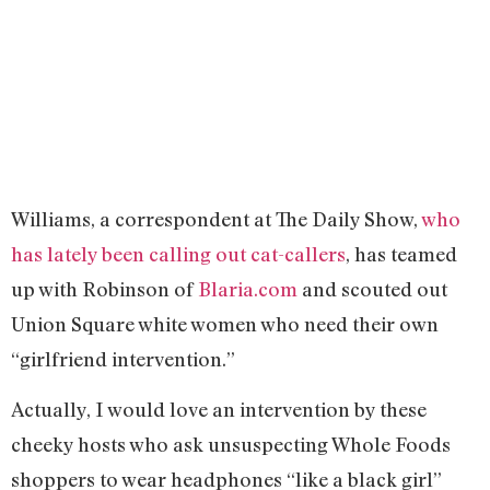
Williams, a correspondent at The Daily Show,
who
has lately been calling out cat-callers
, has teamed
up with Robinson of
Blaria.com
and scouted out
Union Square white women who need their own
“girlfriend intervention.”
Actually, I would love an intervention by these
cheeky hosts who ask unsuspecting Whole Foods
shoppers to wear headphones “like a black girl”