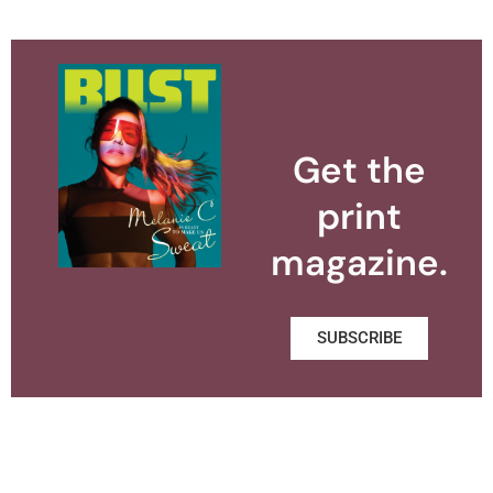
Get the
print
magazine.
SUBSCRIBE