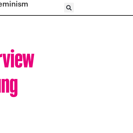
eminism
erview
ung