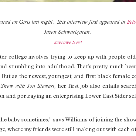
ared on Girls last night. This interview first appeared in
Feb
Jason Schwartzman.
Subscribe Now!
after college involves trying to keep up with people 
, and stumbling into adulthood. That’s pretty much bee
. But as the newest, youngest, and first black female
her first job also entails sear
 Show with Jon Stewart,
 and portraying an enterprising Lower East Sider sell
ke the baby sometimes,” says Williams of joining the show
ge, where my friends were still making out with each ot