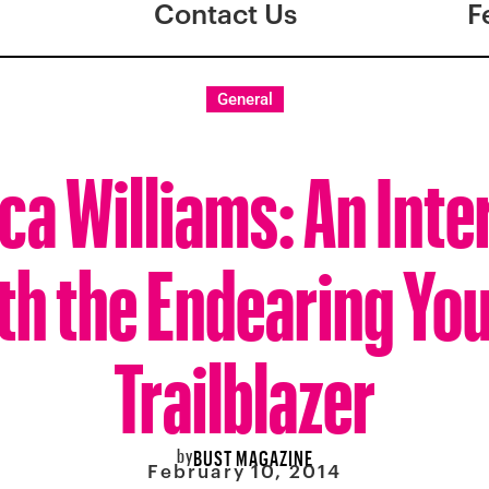
Contact Us
F
General
ca Williams: An Int
th the Endearing Yo
Trailblazer
by
BUST MAGAZINE
February 10, 2014