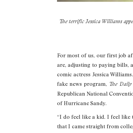
The terrific Jessica Williams appe
For most of us, our first job 
are, adjusting to paying bills
comic actress Jessica Williams
fake news program,
The Daily
Republican National Convention
of Hurricane Sandy.
“I do feel like a kid. I feel li
that I came straight from colle