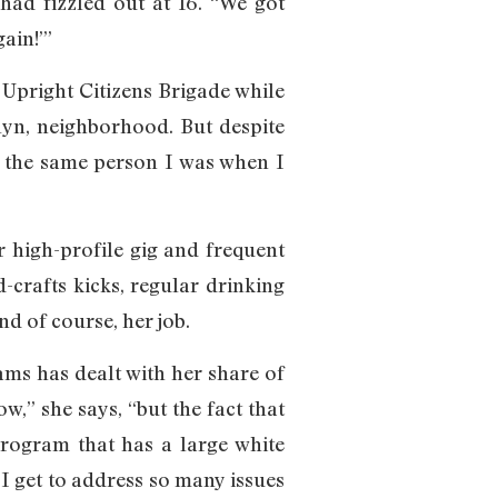
had fizzled out at 16. “We got
ain!’”
Upright Citizens Brigade while
klyn, neighborhood. But despite
ill the same person I was when I
 high-profile gig and frequent
-crafts kicks, regular drinking
 of course, her job.
iams has dealt with her share of
,” she says, “but the fact that
program that has a large white
 I get to address so many issues