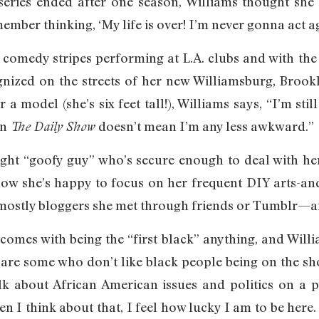
eries ended after one season, Williams thought she 
ember thinking, ‘My life is over! I’m never gonna act ag
comedy stripes performing at L.A. clubs and with the 
ognized on the streets of her new Williamsburg, Broo
r a model (she’s six feet tall!), Williams says, “I’m st
on
doesn’t mean I’m any less awkward.”
The Daily Show
ight “goofy guy” who’s secure enough to deal with her
 now she’s happy to focus on her frequent DIY arts-and
stly bloggers she met through friends or Tumblr—and
 comes with being the “first black” anything, and Will
 are some who don’t like black people being on the show
alk about African American issues and politics on a 
 I think about that, I feel how lucky I am to be here.