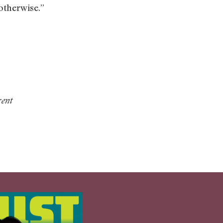
 otherwise.”
rent