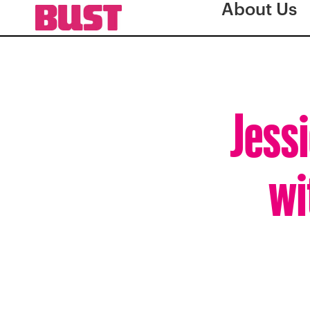
About Us
Jessi
wi