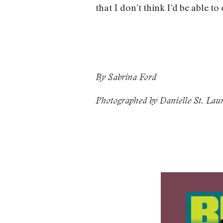
that I don’t think I’d be able to
By Sabrina Ford
Photographed by Danielle St. Lau