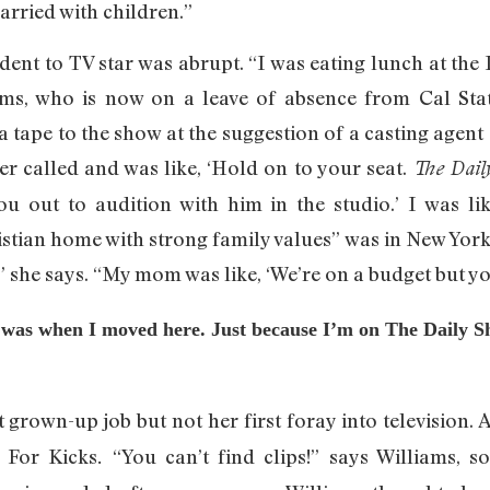
arried with children.”
udent to TV star was abrupt. “I was eating lunch at the
liams, who is now on a leave of absence from Cal St
a tape to the show at the suggestion of a casting agent
r called and was like, ‘Hold on to your seat.
The Dail
 out to audition with him in the studio.’ I was like
ristian home with strong family values” was in New Yor
,” she says. “My mom was like, ‘We’re on a budget but yo
 I was when I moved here. Just because I’m on The Daily 
t grown-up job but not her first foray into television. A
t For Kicks
“You can’t find clips!” says Williams, s
.