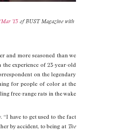
/Mar ’13
of BUST Magazine with
older and more seasoned than we
n the experience of 23-year-old
 correspondent on the legendary
ching for people of color at the
ing free-range rats in the wake
. “I have to get used to the fact
her by accident, to being at
The