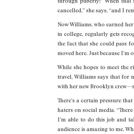
through puberty!” When that s
cancelled,” she says, “and I rem
Now Williams, who earned her 
in college, regularly gets rec
the fact that she could pass fo
moved here. Just because I’m 
While she hopes to meet the r
travel, Williams says that for
with her new Brooklyn crew—mo
There’s a certain pressure that
haters on social media. “There
I’m able to do this job and t
audience is amazing to me. When