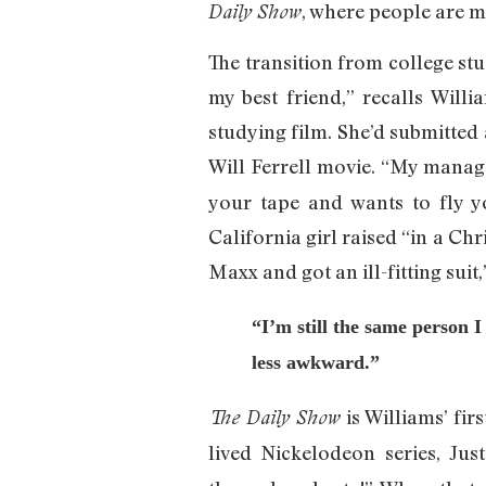
, where people are m
Daily Show
The transition from college st
my best friend,” recalls Wil
studying film. She’d submitted 
Will Ferrell movie. “My manage
your tape and wants to fly you
California girl raised “in a Ch
Maxx and got an ill-fitting suit
“I’m still the same person
less awkward.”
is Williams’ firs
The Daily Show
lived Nickelodeon series, Jus