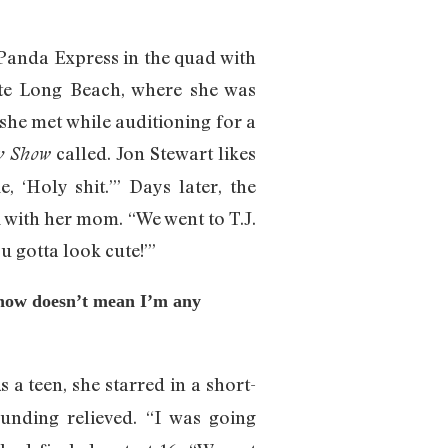
 Panda Express in the quad with
ate Long Beach, where she was
 she met while auditioning for a
called. Jon Stewart likes
y Show
, ‘Holy shit.’” Days later, the
k with her mom. “We went to T.J.
u gotta look cute!’”
Show doesn’t mean I’m any
s a teen, she starred in a short-
ounding relieved. “I was going