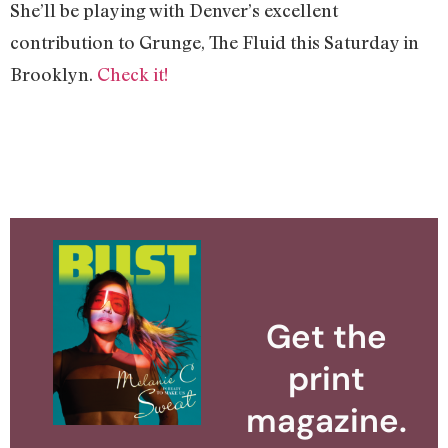
She’ll be playing with Denver’s excellent
contribution to Grunge, The Fluid this Saturday in
Brooklyn.
Check it!
Get the
print
magazine.