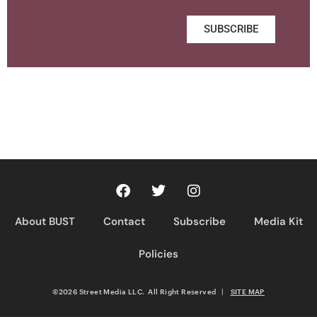
SUBSCRIBE
About BUST
Contact
Subscribe
Media Kit
Policies
©2026 Street Media LLC. All Right Reserved
|
SITE MAP