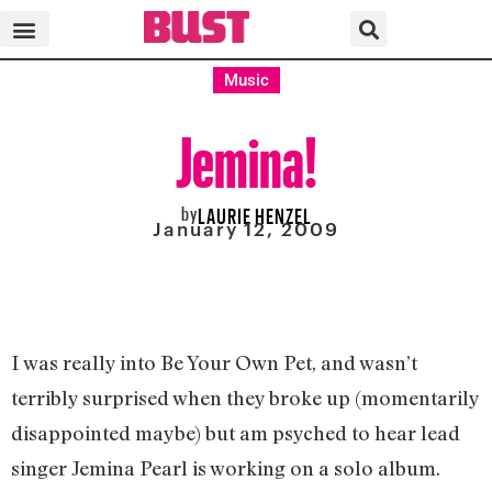
Music
Jemina!
by
LAURIE HENZEL
January 12, 2009
I was really into Be Your Own Pet, and wasn’t
terribly surprised when they broke up (momentarily
disappointed maybe) but am psyched to hear lead
singer Jemina Pearl is working on a solo album.