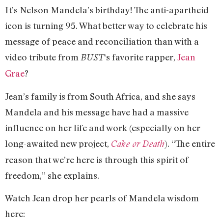
It’s Nelson Mandela’s birthday! The anti-apartheid
icon is turning 95. What better way to celebrate his
message of peace and reconciliation than with a
video tribute from
‘s favorite rapper,
Jean
BUST
Grae
?
Jean’s family is from South Africa, and she says
Mandela and his message have had a massive
influence on her life and work (especially on her
long-awaited new project,
). “The entire
Cake or Death
reason that we’re here is through this spirit of
freedom,” she explains.
Watch Jean drop her pearls of Mandela wisdom
here: