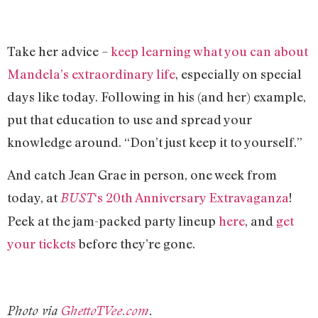
Take her advice –
keep learning what you can about
Mandela’s extraordinary life
, especially on special
days like today. Following in his (and her) example,
put that education to use and spread your
knowledge around. “Don’t just keep it to yourself.”
And catch Jean Grae in person, one week from
today, at
‘s 20th Anniversary Extravaganza
!
BUST
Peek at the jam-packed party lineup
here
, and
get
your tickets
before they’re gone.
Photo via
GhettoTVee.com
.