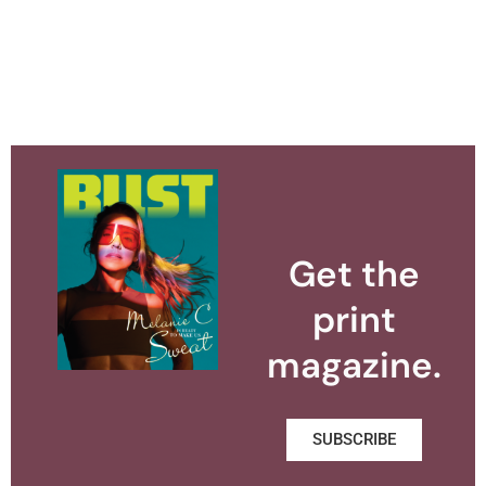
Get the
print
magazine.
SUBSCRIBE