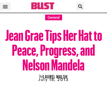
General
Jean Grae Tips Her Hat to
Peace, Progress, and
Nelson Mandela
by
LAUREL WALSH
July 18, 2013