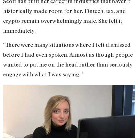
Scott has built her career in industries that haven’t
historically made room for her. Fintech, tax, and
crypto remain overwhelmingly male. She felt it
immediately.
“There were many situations where I felt dismissed
before I had even spoken. Almost as though people
wanted to pat me on the head rather than seriously
engage with what I was saying.”