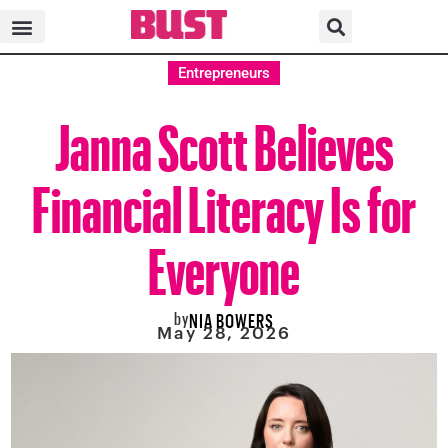
Entrepreneurs
Janna Scott Believes
Financial Literacy Is for
Everyone
by
NIA BOWERS
May 28, 2026