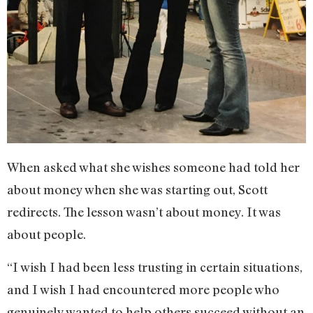
When asked what she wishes someone had told her
about money when she was starting out, Scott
redirects. The lesson wasn’t about money. It was
about people.
“I wish I had been less trusting in certain situations,
and I wish I had encountered more people who
genuinely wanted to help others succeed without an