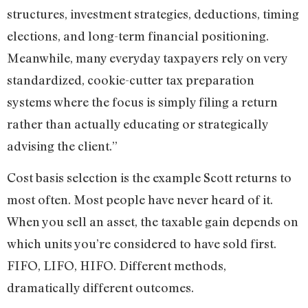
structures, investment strategies, deductions, timing
elections, and long-term financial positioning.
Meanwhile, many everyday taxpayers rely on very
standardized, cookie-cutter tax preparation
systems where the focus is simply filing a return
rather than actually educating or strategically
advising the client.”
Cost basis selection is the example Scott returns to
most often. Most people have never heard of it.
When you sell an asset, the taxable gain depends on
which units you’re considered to have sold first.
FIFO, LIFO, HIFO. Different methods,
dramatically different outcomes.