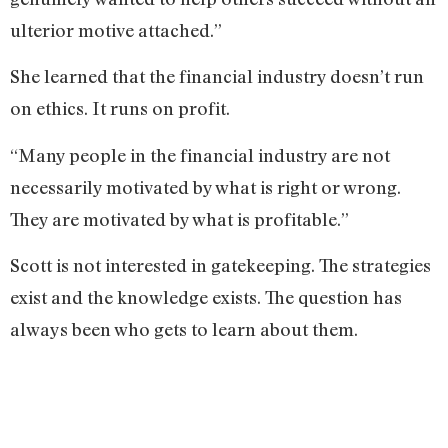
ulterior motive attached.”
She learned that the financial industry doesn’t run
on ethics. It runs on profit.
“Many people in the financial industry are not
necessarily motivated by what is right or wrong.
They are motivated by what is profitable.”
Scott is not interested in gatekeeping. The strategies
exist and the knowledge exists. The question has
always been who gets to learn about them.