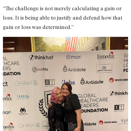
“The challenge is not merely calculating a gain or
loss. It is being able to justify and defend how that
gain or loss was determined.”