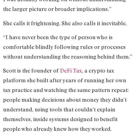
the larger picture or broader implications.”
She calls it frightening. She also calls it inevitable.
“I have never been the type of person who is
comfortable blindly following rules or processes
without understanding the reasoning behind them.”
Scott is the founder of
DeFi Tax
, a crypto tax
platform she built after years of running her own
tax practice and watching the same pattern repeat:
people making decisions about money they didn’t
understand, using tools that couldn’t explain
themselves, inside systems designed to benefit
people who already knew how they worked.