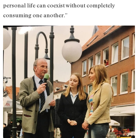
personal life can coexist without completely
consuming one another.”