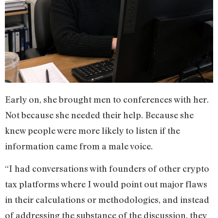
Early on, she brought men to conferences with her.
Not because she needed their help. Because she
knew people were more likely to listen if the
information came from a male voice.
“I had conversations with founders of other crypto
tax platforms where I would point out major flaws
in their calculations or methodologies, and instead
of addressing the substance of the discussion, they