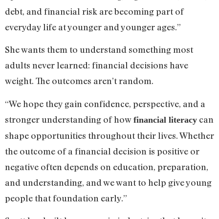
debt, and financial risk are becoming part of
everyday life at younger and younger ages.”
She wants them to understand something most
adults never learned: financial decisions have
weight. The outcomes aren’t random.
“We hope they gain confidence, perspective, and a
stronger understanding of how
can
financial literacy
shape opportunities throughout their lives. Whether
the outcome of a financial decision is positive or
negative often depends on education, preparation,
and understanding, and we want to help give young
people that foundation early.”