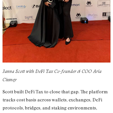
Janna Scott with DeFi Tax Co-founder & COO Aria
Cissney
Scott built DeFi Tax to close that gap. The platform
tracks cost basis across wallets, exchanges, DeFi
protocols, bridges, and staking environments,