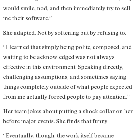
would smile, nod, and then immediately try to sell
me their software.”
She adapted. Not by softening but by refusing to.
“I learned that simply being polite, composed, and
waiting to be acknowledged was not always
effective in this environment. Speaking directly,
challenging assumptions, and sometimes saying
things completely outside of what people expected
from me actually forced people to pay attention.”
Her team jokes about putting a shock collar on her
before major events. She finds that funny.
“Eventually, though, the work itself became