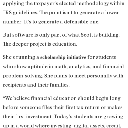
applying the taxpayer’s elected methodology within
IRS guidelines. The point isn’t to generate a lower
number. It’s to generate a defensible one.
But software is only part of what Scott is building.
The deeper project is education.
She’s running a
for students
scholarship initiative
who show aptitude in math, analytics, and financial
problem-solving. She plans to meet personally with
recipients and their families.
“We believe financial education should begin long
before someone files their first tax return or makes
their first investment. Today’s students are growing
up in a world where investing, digital assets, credit,