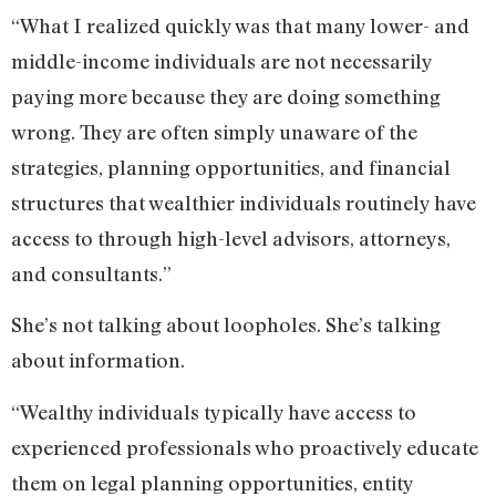
“What I realized quickly was that many lower- and
middle-income individuals are not necessarily
paying more because they are doing something
wrong. They are often simply unaware of the
strategies, planning opportunities, and financial
structures that wealthier individuals routinely have
access to through high-level advisors, attorneys,
and consultants.”
She’s not talking about loopholes. She’s talking
about information.
“Wealthy individuals typically have access to
experienced professionals who proactively educate
them on legal planning opportunities, entity