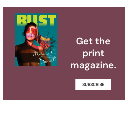
Get the
print
magazine.
SUBSCRIBE