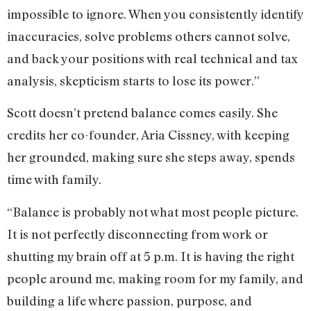
impossible to ignore. When you consistently identify
inaccuracies, solve problems others cannot solve,
and back your positions with real technical and tax
analysis, skepticism starts to lose its power.”
Scott doesn’t pretend balance comes easily. She
credits her co-founder, Aria Cissney, with keeping
her grounded, making sure she steps away, spends
time with family.
“Balance is probably not what most people picture.
It is not perfectly disconnecting from work or
shutting my brain off at 5 p.m. It is having the right
people around me, making room for my family, and
building a life where passion, purpose, and