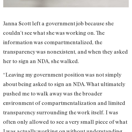
Janna Scott left a government job because she
couldn’t see what she was working on. The
information was compartmentalized, the
transparency was nonexistent, and when they asked
her to sign an NDA, she walked.
“Leaving my government position was not simply
about being asked to sign an NDA. What ultimately
pushed me to walk away was the broader
environment of compartmentalization and limited
transparency surrounding the work itself. I was
often only allowed to see a very small piece of what
I was actually working on without understanding