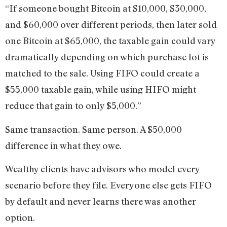
“If someone bought Bitcoin at $10,000, $30,000,
and $60,000 over different periods, then later sold
one Bitcoin at $65,000, the taxable gain could vary
dramatically depending on which purchase lot is
matched to the sale. Using FIFO could create a
$55,000 taxable gain, while using HIFO might
reduce that gain to only $5,000.”
Same transaction. Same person. A $50,000
difference in what they owe.
Wealthy clients have advisors who model every
scenario before they file. Everyone else gets FIFO
by default and never learns there was another
option.