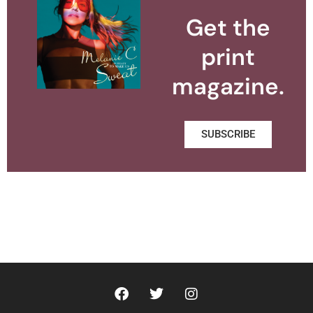
Get the
print
magazine.
SUBSCRIBE