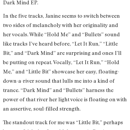
Dark Mind EP.
In the five tracks, Janine seems to switch between
two sides of melancholy with her originality and
her vocals. While “Hold Me” and “Bullets” sound
like tracks I’ve heard before, “Let It Run,” “Little
Bit,” and “Dark Mind” are surprising and ones I’ll
be putting on repeat. Vocally, “Let It Run,” “Hold
Me,” and “Little Bit” showcase her easy, floating-
down-a-river sound that lulls me into a kind of
trance. “Dark Mind” and “Bullets” harness the
power of that river her light voice is floating on with
an assertive, soul-filled strength.
The standout track for me was “Little Bit,” perhaps