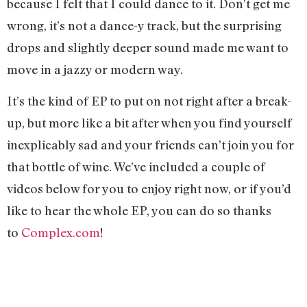
because I felt that I could dance to it. Don’t get me
wrong, it’s not a dance-y track, but the surprising
drops and slightly deeper sound made me want to
move in a jazzy or modern way.
It’s the kind of EP to put on not right after a break-
up, but more like a bit after when you find yourself
inexplicably sad and your friends can’t join you for
that bottle of wine. We’ve included a couple of
videos below for you to enjoy right now, or if you’d
like to hear the whole EP, you can do so thanks
to
Complex.com
!