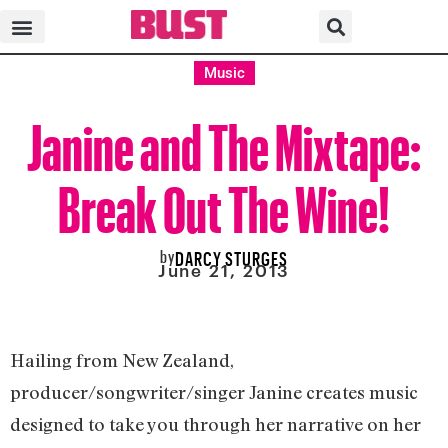
Music
Janine and The Mixtape:
Break Out The Wine!
by
DARCY STURGES
June 21, 2013
Hailing from New Zealand,
producer/songwriter/singer Janine creates music
designed to take you through her narrative on her