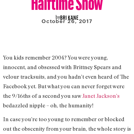
by
BRI KANE
October 26, 2017
You kids remember 2004? You were young,
innocent, and obsessed with Brittney Spears and
velour tracksuits, and you hadn’t even heard of The
Facebook yet. But what you can never forget were
the 9/16ths of a second you saw
Janet Jackson’s
bedazzled nipple – oh, the humanity!
In case you’re too young to remember or blocked
out the obscenity from your brain, the whole story is