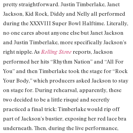
pretty straightforward. Justin Timberlake, Janet
Jackson, Kid Rock, Diddy and Nelly all performed
during the XXXVIII Super Bowl Halftime. Literally,
no one cares about anyone else but Janet Jackson
and Justin Timberlake, more specifically Jackson’s
right nipple. As
reports, Jackson
Rolling Stone
performed her hits “Rhythm Nation” and “All For
You” and then Timberlake took the stage for “Rock
Your Body,” which producers asked Jackson to stay
on stage for. During rehearsal, apparently, these
two decided to be a little risqué and secretly
practiced a final trick: Timberlake would rip off
part of Jackson’s bustier, exposing her red lace bra
underneath. Then, during the live performance,