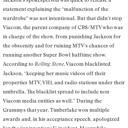
statement explaining the “malfunction of the
wardrobe” was not intentional. But that didn’t stop
Viacom, the parent company of CBS/MTV who was
in charge of the show, from punishing Jackson for
the obscenity and for ruining MTV’s chances of
running another Super Bowl halftime show.
According to
, Viacom blacklisted
Rolling Stone
Jackson, “keeping her music videos off their
properties MTV, VH1, and radio stations under their
umbrella. The blacklist spread to include non-
Viacom media entities as well.” During the
Grammys that year, Timberlake won multiple
awards and, in his acceptance speech, apologized
for the “unintentional” incident. Meanwhile,