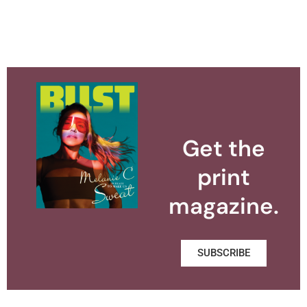
Get the
print
magazine.
SUBSCRIBE