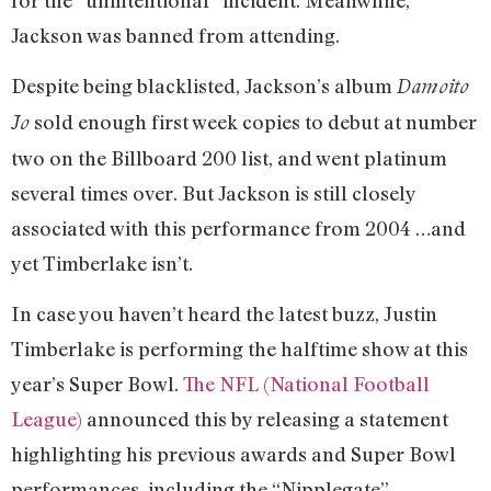
Jackson was banned from attending.
Despite being blacklisted, Jackson’s album
Damoito
sold enough first week copies to debut at number
Jo
two on the Billboard 200 list, and went platinum
several times over. But Jackson is still closely
associated with this performance from 2004 …and
yet Timberlake isn’t.
In case you haven’t heard the latest buzz, Justin
Timberlake is performing the halftime show at this
year’s Super Bowl.
The NFL (National Football
League)
announced this by releasing a statement
highlighting his previous awards and Super Bowl
performances, including the “Nipplegate”