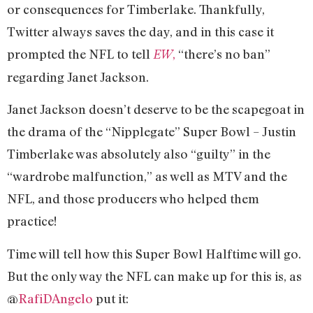
or consequences for Timberlake. Thankfully,
Twitter always saves the day, and in this case it
prompted the NFL to tell
,
“there’s no ban”
EW
regarding Janet Jackson.
Janet Jackson doesn’t deserve to be the scapegoat in
the drama of the “Nipplegate” Super Bowl – Justin
Timberlake was absolutely also “guilty” in the
“wardrobe malfunction,” as well as MTV and the
NFL, and those producers who helped them
practice!
Time will tell how this Super Bowl Halftime will go.
But the only way the NFL can make up for this is, as
@
RafiDAngelo
put it: