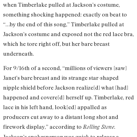
when Timberlake pulled at Jackson’s costume,
something shocking happened: exactly on beat to
“…by the end of this song,” Timberlake pulled at
Jackson’s costume and exposed not the red lace bra,
which he tore right off, but her bare breast
underneath.
For 9/16th of a second, “millions of viewers [saw]
Janet’s bare breast and its strange star-shaped
nipple shield before Jackson realize[d] what [had]
happened and covere[d] herself up. Timberlake, red
lace in his left hand, look[ed] appalled as
producers cut away to a distant long shot and
firework display,” according to
.
Rolling Stone
Jackson’s spokesperson was quick to release a