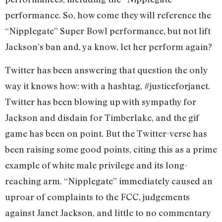
performance. So, how come they will reference the
“Nipplegate” Super Bowl performance, but not lift
Jackson’s ban and, ya know, let her perform again?
Twitter has been answering that question the only
way it knows how: with a hashtag, #justiceforjanet.
Twitter has been blowing up with sympathy for
Jackson and disdain for Timberlake, and the gif
game has been on point. But the Twitter-verse has
been raising some good points, citing this as a prime
example of white male privilege and its long-
reaching arm. “Nipplegate” immediately caused an
uproar of complaints to the FCC, judgements
against Janet Jackson, and little to no commentary