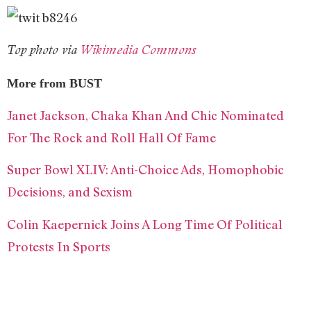
Top photo via
Wikimedia Commons
More from BUST
Janet Jackson, Chaka Khan And Chic Nominated
For The Rock and Roll Hall Of Fame
Super Bowl XLIV: Anti-Choice Ads, Homophobic
Decisions, and Sexism
Colin Kaepernick Joins A Long Time Of Political
Protests In Sports