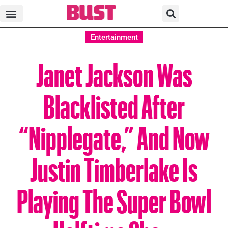
Entertainment
Janet Jackson Was
Blacklisted After
“Nipplegate,” And Now
Justin Timberlake Is
Playing The Super Bowl
Halftime Show