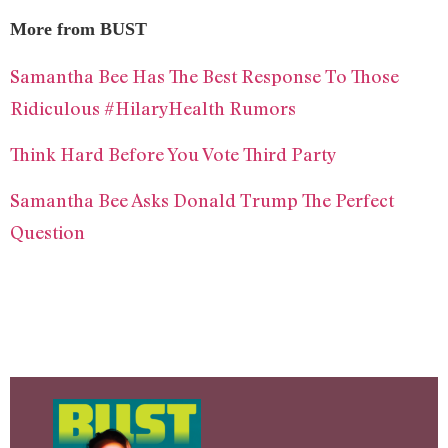
More from BUST
Samantha Bee Has The Best Response To Those
Ridiculous #HilaryHealth Rumors
Think Hard Before You Vote Third Party
Samantha Bee Asks Donald Trump The Perfect
Question