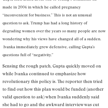
made in 2004 in which he called pregnancy
“inconvenient for business.” This is not an unusual
question to ask. Trump has had a long history of
degrading women over the years so many people are now
wondering why his views have changed all of a sudden.
Ivanka immediately grew defensive, calling Gupta’s
questions full of “negativity.”
Sensing the rough patch, Gupta quickly moved on
while Ivanka continued to emphasize how
revolutionary this policy is. The reporter then tried
to find out how this plan would be funded (another
valid question to ask) when Ivanka suddenly said
she had to go and the awkward interview was cut