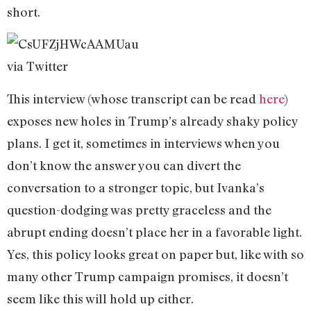
short.
via Twitter
This interview (whose transcript can be read
here
)
exposes new holes in Trump’s already shaky policy
plans. I get it, sometimes in interviews when you
don’t know the answer you can divert the
conversation to a stronger topic, but Ivanka’s
question-dodging was pretty graceless and the
abrupt ending doesn’t place her in a favorable light.
Yes, this policy looks great on paper but, like with so
many other Trump campaign promises, it doesn’t
seem like this will hold up either.