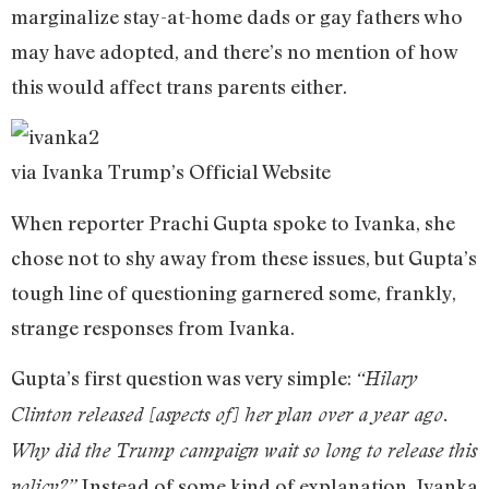
marginalize stay-at-home dads or gay fathers who
may have adopted, and there’s no mention of how
this would affect trans parents either.
via Ivanka Trump’s Official Website
When reporter Prachi Gupta spoke to Ivanka, she
chose not to shy away from these issues, but Gupta’s
tough line of questioning garnered some, frankly,
strange responses from Ivanka.
Gupta’s first question was very simple:
“Hilary
Clinton released [aspects of] her plan over a year ago.
Why did the Trump campaign wait so long to release this
Instead of some kind of explanation, Ivanka
policy?”