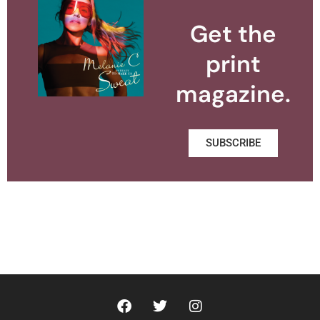
Get the
print
magazine.
SUBSCRIBE