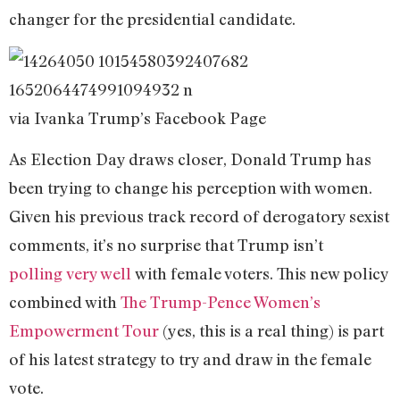
changer for the presidential candidate.
via Ivanka Trump’s Facebook Page
As Election Day draws closer, Donald Trump has
been trying to change his perception with women.
Given his previous track record of derogatory sexist
comments, it’s no surprise that Trump isn’t
polling
very well
with female voters. This new policy
combined with
The Trump-Pence Women’s
Empowerment Tour
(yes, this is a real thing) is part
of his latest strategy to try and draw in the female
vote.