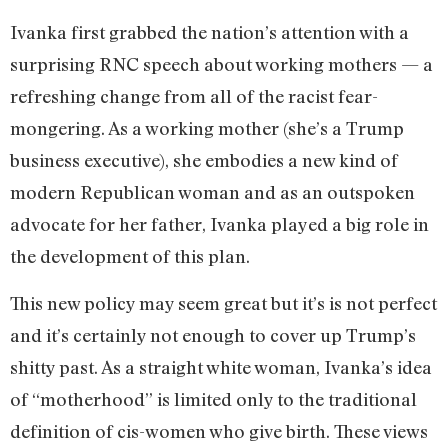
Ivanka first grabbed the nation’s attention with a
surprising RNC speech about working mothers — a
refreshing change from all of the racist fear-
mongering. As a working mother (she’s a Trump
business executive), she embodies a new kind of
modern Republican woman and as an outspoken
advocate for her father, Ivanka played a big role in
the development of this plan.
This new policy may seem great but it’s is not perfect
and it’s certainly not enough to cover up Trump’s
shitty past. As a straight white woman, Ivanka’s idea
of “motherhood” is limited only to the traditional
definition of cis-women who give birth. These views