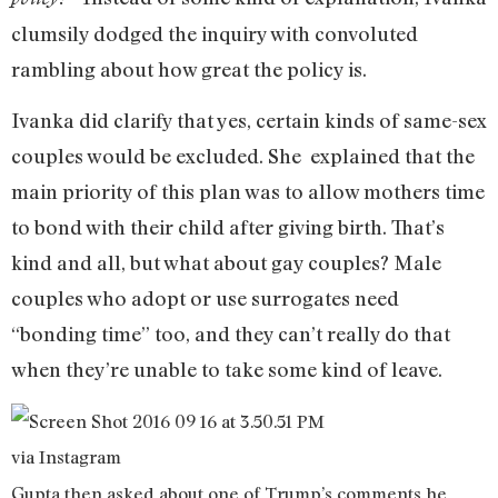
clumsily dodged the inquiry with convoluted
rambling about how great the policy is.
Ivanka did clarify that yes, certain kinds of same-sex
couples would be excluded. She explained that the
main priority of this plan was to allow mothers time
to bond with their child after giving birth. That’s
kind and all, but what about gay couples? Male
couples who adopt or use surrogates need
“bonding time” too, and they can’t really do that
when they’re unable to take some kind of leave.
via Instagram
Gupta then asked about one of Trump’s comments he