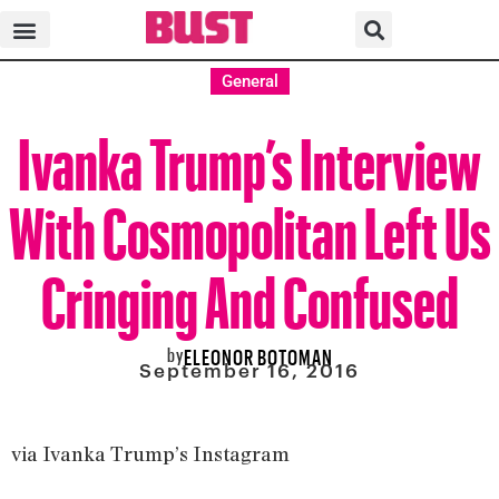
General
Ivanka Trump’s Interview
With Cosmopolitan Left Us
Cringing And Confused
by
ELEONOR BOTOMAN
September 16, 2016
via Ivanka Trump’s Instagram