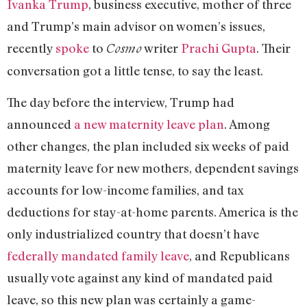
Ivanka Trump
, business executive, mother of three
and Trump’s main advisor on women’s issues,
recently
spoke
to
writer
Prachi Gupta
. Their
Cosmo
conversation got a little tense, to say the least.
The day before the interview, Trump had
announced
a new maternity leave plan
. Among
other changes, the plan included six weeks of paid
maternity leave for new mothers, dependent savings
accounts for low-income families, and tax
deductions for stay-at-home parents. America is the
only industrialized country that doesn’t have
federally mandated family leave
, and Republicans
usually vote against any kind of mandated paid
leave, so this new plan was certainly a game-