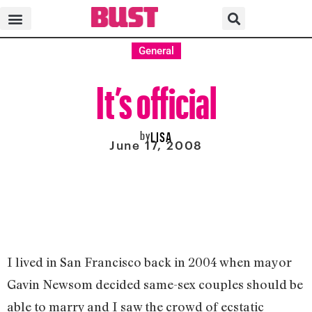
General
It’s official
by
LISA
June 17, 2008
I lived in San Francisco back in 2004 when mayor
Gavin Newsom decided same-sex couples should be
able to marry and I saw the crowd of ecstatic