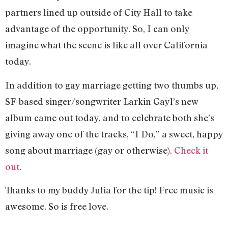
partners lined up outside of City Hall to take
advantage of the opportunity. So, I can only
imagine what the scene is like all over California
today.
In addition to gay marriage getting two thumbs up,
SF-based singer/songwriter Larkin Gayl’s new
album came out today, and to celebrate both she’s
giving away one of the tracks, “I Do,” a sweet, happy
song about marriage (gay or otherwise).
Check it
out
.
Thanks to my buddy Julia for the tip! Free music is
awesome. So is free love.