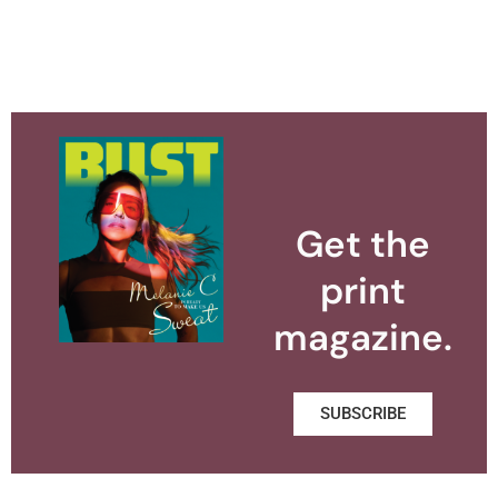
Get the
print
magazine.
SUBSCRIBE