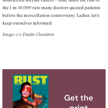
the 1-in-10,000 rate many doctors quoted patients
before the morcellation controversy. Ladies, let’s
keep ourselves informed.
Image c/o Dustin Chambers
Get the
print