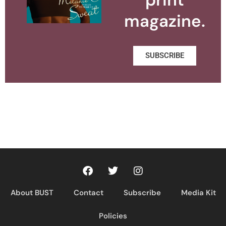
magazine.
SUBSCRIBE
About BUST
Contact
Subscribe
Media Kit
Policies