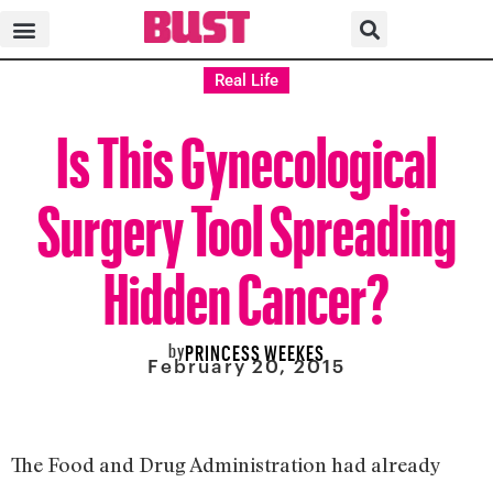
Real Life
Is This Gynecological
Surgery Tool Spreading
Hidden Cancer?
by
PRINCESS WEEKES
February 20, 2015
The Food and Drug Administration had already