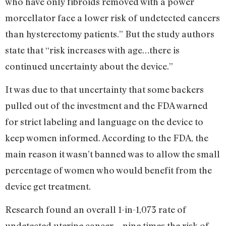
who have only fibroids removed with a power
morcellator face a lower risk of undetected cancers
than hysterectomy patients.” But the study authors
state that “risk increases with age…there is
continued uncertainty about the device.”
It was due to that uncertainty that some backers
pulled out of the investment and the FDA warned
for strict labeling and language on the device to
keep women informed. According to the FDA, the
main reason it wasn’t banned was to allow the small
percentage of women who would benefit from the
device get treatment.
Research found an overall 1-in-1,073 rate of
undetected uterine cancer—nine times the risk of