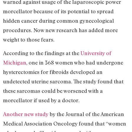
warned against usage of the laparoscopic power
morcellator because of its potential to spread
hidden cancer during common gynecological
procedures. Now new research has added more
weight to those fears.
According to the findings at the
University of
Michigan
, one in 368 women who had undergone
hysterectomies for fibroids developed an
undetected uterine sarcoma. The study found that
these sarcomas could be worsened with a
morcellator if used by a doctor.
Another new study
by the Journal of the American
Medical Association Oncology found that “women