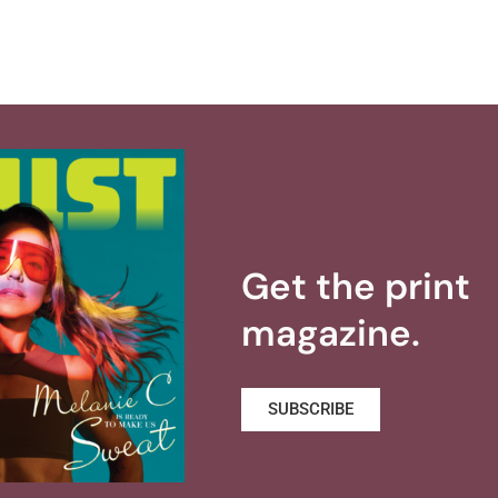
Get the print
magazine.
SUBSCRIBE