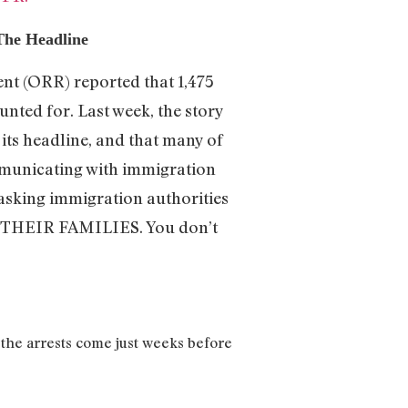
The Headline
nt (ORR) reported that 1,475
nted for. Last week, the story
its headline, and that many of
mmunicating with immigration
e asking immigration authorities
EIR FAMILIES. You don’t
 the arrests come just weeks before