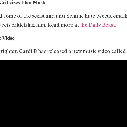
iticizes Elon Musk
some of the sexist and anti-Semitic hate tweets, email
eets criticizing him. Read more at
the Daily Beast
.
c Video
ighter, Cardi B has released a new music video called “I 