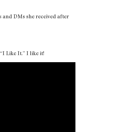
s and DMs she received after
Like It.” I like it!