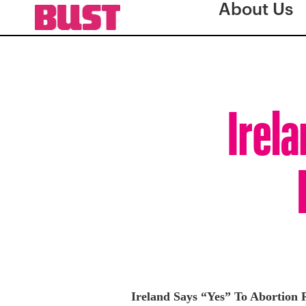
About Us
Irela
Ireland Says “Yes” To Abortion 