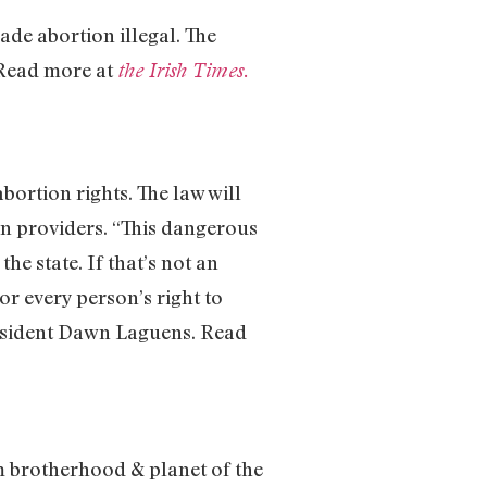
de abortion illegal. The
 Read more at
the Irish Times.
bortion rights. The law will
ion providers. “This dangerous
he state. If that’s not an
or every person’s right to
resident Dawn Laguens. Read
m brotherhood & planet of the