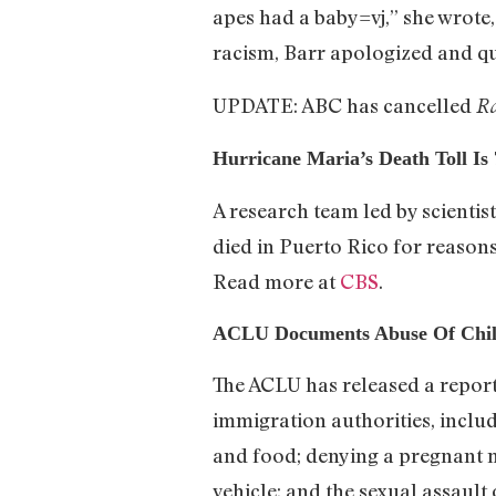
apes had a baby=vj,” she wrote
racism, Barr apologized and qu
UPDATE: ABC has cancelled
Ro
Hurricane Maria’s Death Toll Is
A research team led by scientis
died in Puerto Rico for reasons
Read more at
CBS
.
ACLU Documents Abuse Of Child
The ACLU has released a repor
immigration authorities, includ
and food; denying a pregnant m
vehicle; and the sexual assault