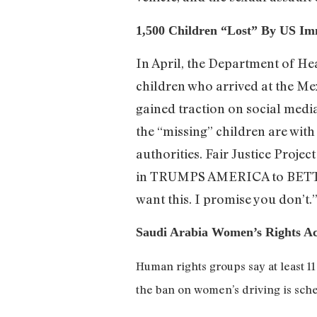
1,500 Children “Lost” By US Im
In April, the Department of He
children who arrived at the Me
gained traction on social media
the “missing” children are wi
authorities. Fair Justice Proje
in TRUMPS AMERICA to BE
want this. I promise you don’t
Saudi Arabia Women’s Rights Act
Human rights groups say at least 1
the ban on women’s driving is sche