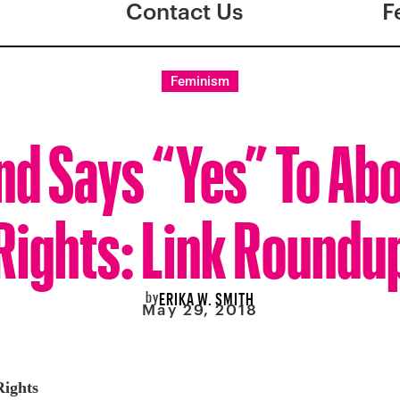
Contact Us
F
Feminism
nd Says “Yes” To Ab
Rights: Link Roundu
by
ERIKA W. SMITH
May 29, 2018
Rights