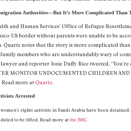
migration Authorities—But It’s More Complicated Than 
alth and Human Services’ Office of Refugee Resettleme
xico-US border without parents were unable to be accou
. Quartz notes that the story is more complicated than 
th family members who are understandably wary of co
ct lawyer and reporter Josie Duffy Rice tweeted, “You’r
TTER MONITOR UNDOCUMENTED CHILDREN AND TH
.” Read more at
Quartz
.
ivists Arrested
1 women’s rights activists in Saudi Arabia have been detained;
duled to be lifted. Read more at
the BBC.