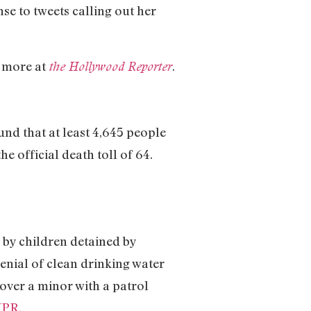
nse to tweets calling out her
 more at
.
the Hollywood Reporter
und that at least 4,645 people
 official death toll of 64.
by children detained by
enial of clean drinking water
over a minor with a patrol
PR.