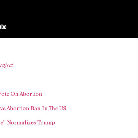
roject
 Vote On Abortion
ive Abortion Ban In The US
e” Normalizes Trump