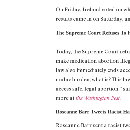
On Friday, Ireland voted on wh
results came in on Saturday, a
The Supreme Court Refuses To 
Today, the Supreme Court refuse
make medication abortion illega
law also immediately ends access
undue burden, what is? This law
access safe, legal abortion,”
more at
the Washington Post.
Roseanne Barr Tweets Racist Ha
Roseanne Barr sent a racist tw