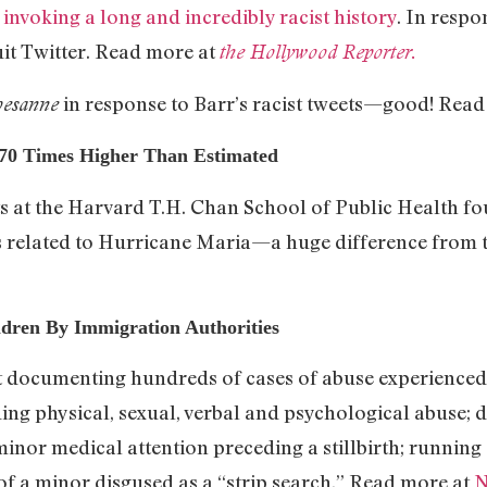
,
invoking a long and incredibly racist history
. In respo
it Twitter. Read more at
the Hollywood Reporter.
in response to Barr’s racist tweets—good! Read
esanne
 70 Times Higher Than Estimated
ts at the Harvard T.H. Chan School of Public Health fo
 related to Hurricane Maria—a huge difference from the
ren By Immigration Authorities
t documenting hundreds of cases of abuse experienced 
ing physical, sexual, verbal and psychological abuse; d
inor medical attention preceding a stillbirth; running 
 of a minor disgused as a “strip search.” Read more at
N