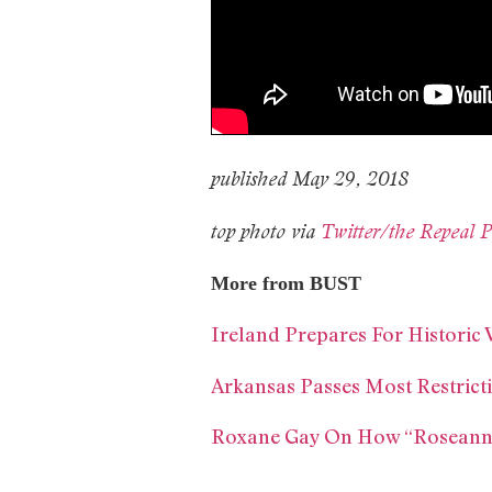
published May 29, 2018
top photo via
Twitter/the Repeal P
More from BUST
Ireland Prepares For Historic
Arkansas Passes Most Restrict
Roxane Gay On How “Roseann