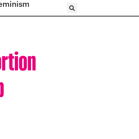
eminism
ortion
p