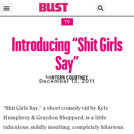
TV
Introducing “Shit Girls
Say”
by
INTERN COURTNEY
December 13, 2011
“Shit Girls Say,” a short comedy vid by Kyle
Humphrey & Graydon Sheppard, is a little
ridiculous, mildly insulting, completely hilarious,