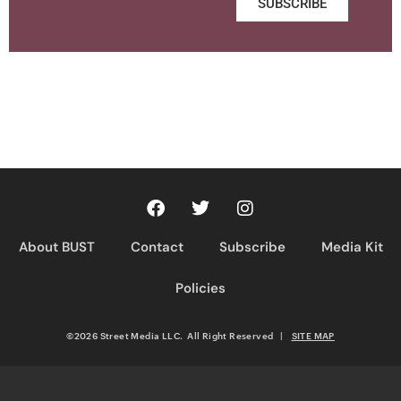
SUBSCRIBE
About BUST
Contact
Subscribe
Media Kit
Policies
©2026 Street Media LLC. All Right Reserved
|
SITE MAP