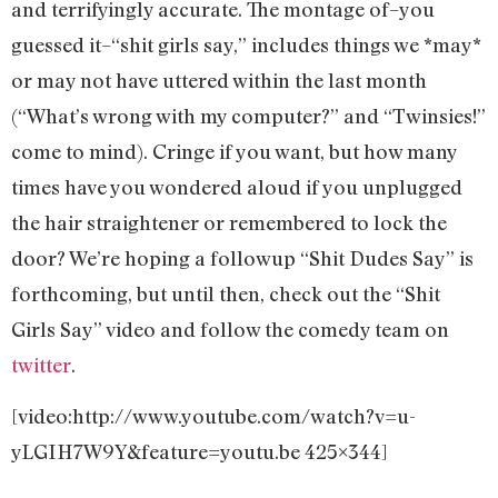
and terrifyingly accurate. The montage of–you
guessed it–“shit girls say,” includes things we *may*
or may not have uttered within the last month
(“What’s wrong with my computer?” and “Twinsies!”
come to mind). Cringe if you want, but how many
times have you wondered aloud if you unplugged
the hair straightener or remembered to lock the
door? We’re hoping a followup “Shit Dudes Say” is
forthcoming, but until then, check out the “Shit
Girls Say” video and follow the comedy team on
twitter
.
[video:http://www.youtube.com/watch?v=u-
yLGIH7W9Y&feature=youtu.be 425×344]