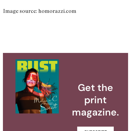
Image source: homorazzi.com
Get the
print
magazine.