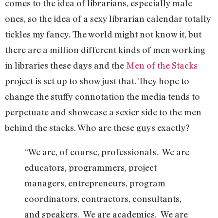
comes to the idea of librarians, especially male
ones, so the idea of a sexy librarian calendar totally
tickles my fancy. The world might not know it, but
there are a million different kinds of men working
in libraries these days and the
Men of the Stacks
project is set up to show just that. They hope to
change the stuffy connotation the media tends to
perpetuate and showcase a sexier side to the men
behind the stacks. Who are these guys exactly?
“We are, of course, professionals. We are
educators, programmers, project
managers, entrepreneurs, program
coordinators, contractors, consultants,
and speakers. We are academics. We are