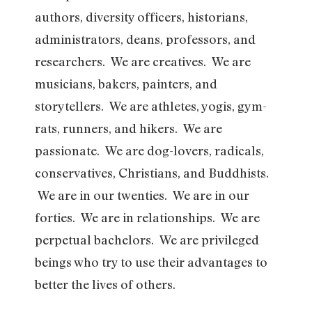
authors, diversity officers, historians,
administrators, deans, professors, and
researchers. We are creatives. We are
musicians, bakers, painters, and
storytellers. We are athletes, yogis, gym-
rats, runners, and hikers. We are
passionate. We are dog-lovers, radicals,
conservatives, Christians, and Buddhists.
We are in our twenties. We are in our
forties. We are in relationships. We are
perpetual bachelors. We are privileged
beings who try to use their advantages to
better the lives of others.