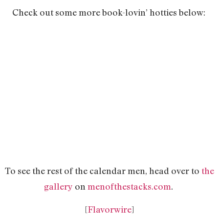
Check out some more book-lovin’ hotties below:
To see the rest of the calendar men, head over to
the
gallery
on
menofthestacks.com
.
[
Flavorwire
]