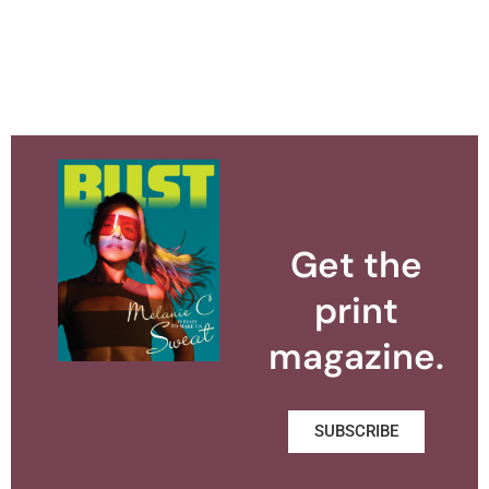
Get the
print
magazine.
SUBSCRIBE