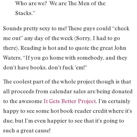
Who are we? We are The Men of the
Stacks.”
Sounds pretty sexy to me! These guys could “check
me out” any day of the week (Sorry, I had to go
there). Reading is hot and to quote the great John
Waters, “If you go home with somebody, and they
don’t have books, don’t fuck ’em!”
The coolest part of the whole project though is that
all proceeds from calendar sales are being donated
to the awesome
It Gets Better Project
. I’m certainly
happy to see some hot book-reader credit where it’s
due, but I’m even happier to see that it’s going to
such a great cause!