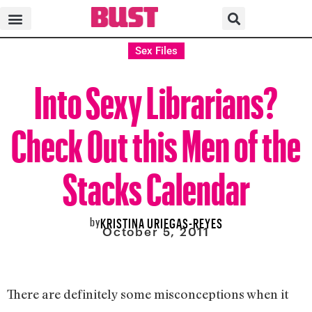
Sex Files
Into Sexy Librarians?
Check Out this Men of the
Stacks Calendar
by
KRISTINA URIEGAS-REYES
October 5, 2011
There are definitely some misconceptions when it