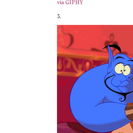
via GIPHY
3.