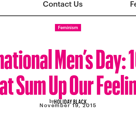
Contact Us
F
Feminism
national Men’s Day: 1
at Sum Up Our Feeli
by
HOLIDAY BLACK
November 19, 2015