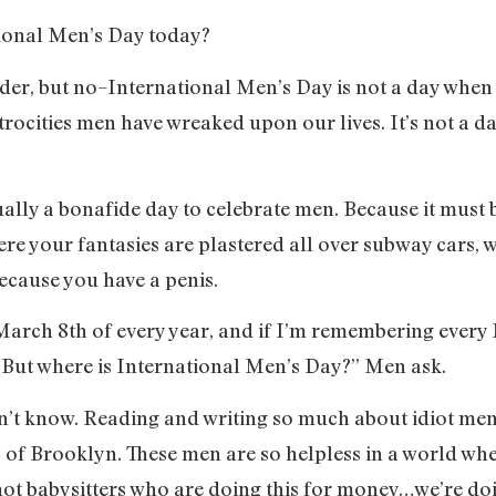
tional Men’s Day today?
der, but no–International Men’s Day is not a day when w
trocities men have wreaked upon our lives. It’s not a d
ally a bonafide day to celebrate men. Because it must b
ere your fantasies are plastered all over subway cars,
ecause you have a penis.
arch 8th of every year, and if I’m remembering every M
 “But where is International Men’s Day?” Men ask.
on’t know. Reading and writing so much about idiot men
s of Brooklyn. These men are so helpless in a world whe
ot babysitters who are doing this for money…we’re doin