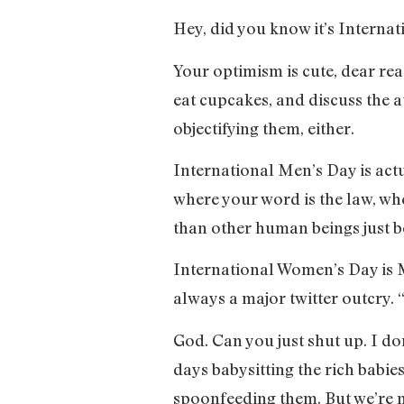
Hey, did you know it’s Interna
Your optimism is cute, dear rea
eat cupcakes, and discuss the a
objectifying them, either.
International Men’s Day is actu
where your word is the law, wh
than other human beings just b
International Women’s Day is M
always a major twitter outcry.
God. Can you just shut up. I d
days babysitting the rich babie
spoonfeeding them. But we’re n