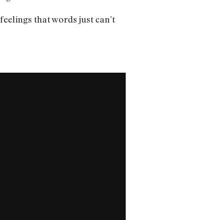
feelings that words just can’t