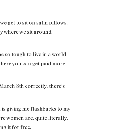
e get to sit on satin pillows,
ay where we sit around
e so tough to live in a world
 where you can get paid more
arch 8th correctly, there’s
 is giving me flashbacks to my
re women are, quite literally,
g it for free.