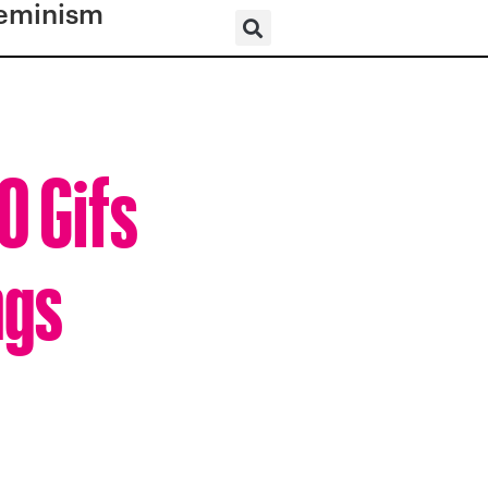
eminism
0 Gifs
ngs