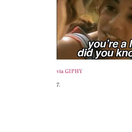
via GIPHY
7.