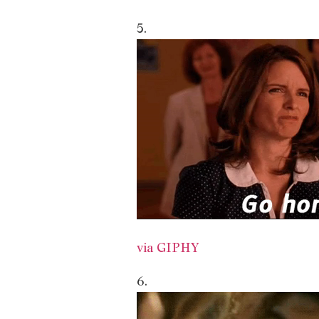
5.
via GIPHY
6.