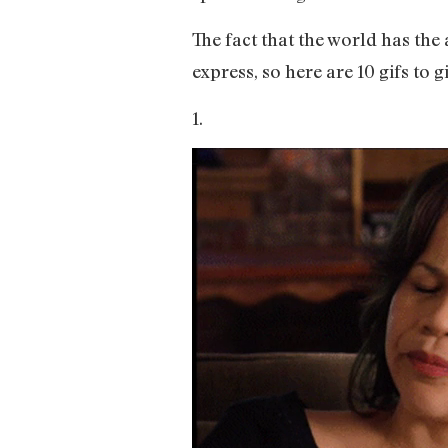
The fact that the world has the 
express, so here are 10 gifs to g
1.