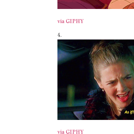
via GIPHY
4.
via GIPHY