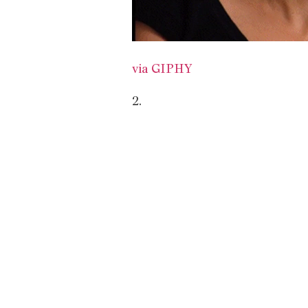
via GIPHY
2.