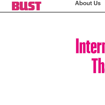
About Us
Inter
Th