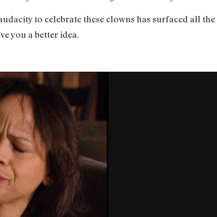
audacity to celebrate these clowns has surfaced all the 
ive you a better idea.