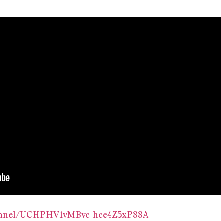
hannel/UCHPHV1vMBvc-hce4Z5xP88A