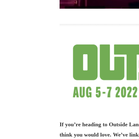
If you’re heading to Outside La
think you would love. We’ve linke