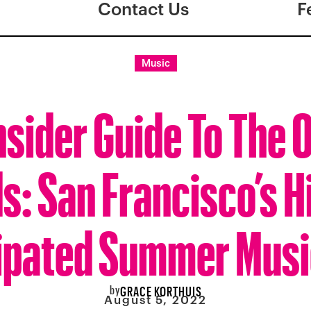
Contact Us
F
Music
nsider Guide To The 
s: San Francisco’s H
ipated Summer Musi
by
GRACE KORTHUIS
August 5, 2022