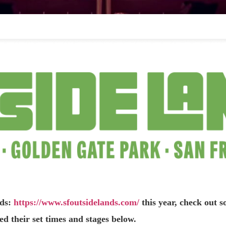
nds:
https://www.sfoutsidelands.com/
this year, check out 
d their set times and stages below.