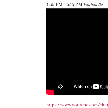
4:35 PM – 5:15 PM
Panhandle
https://www.youtube.com/c