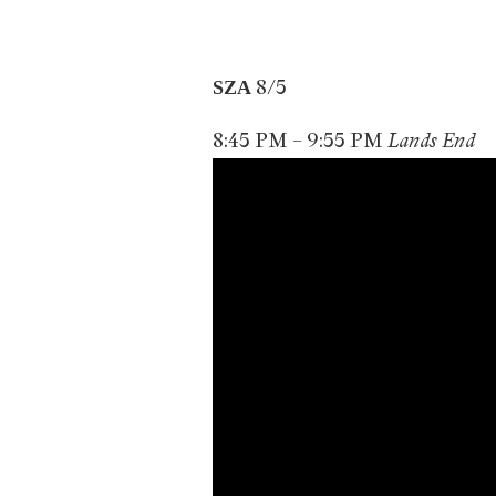
8/5
SZA
8:45 PM – 9:55 PM
Lands End