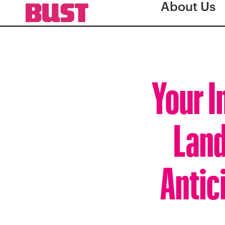
About Us
Your I
Land
Antic