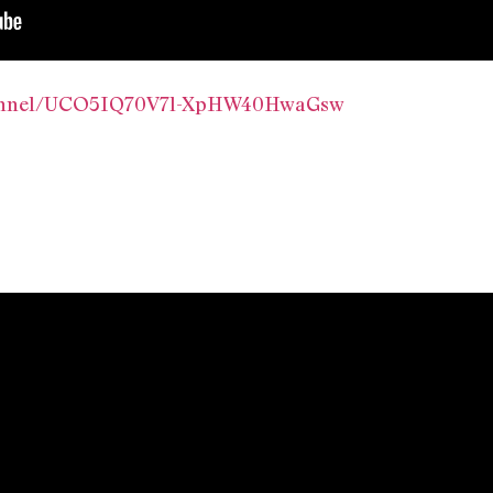
hannel/UCO5IQ70V7l-XpHW40HwaGsw