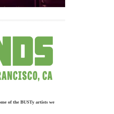
some of the BUSTy artists we