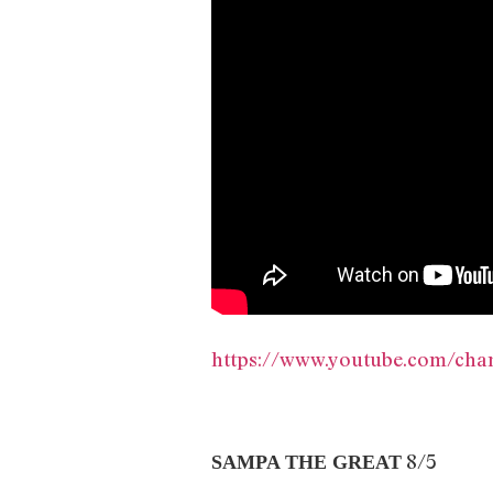
https://www.youtube.com/c
8/5
SAMPA THE GREAT