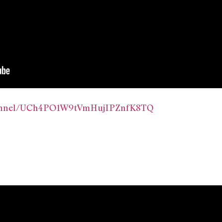
hannel/UCh4PO1W9tVmHujIPZnfK8TQ