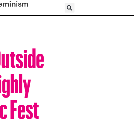
eminism
Outside
ighly
c Fest