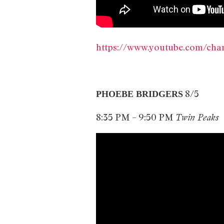
https://www.youtube.com/c
8/5
PHOEBE BRIDGERS
8:35 PM – 9:50 PM
Twin Peaks