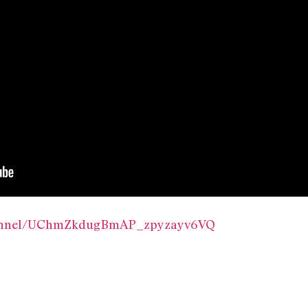
hannel/UChmZkdugBmAP_zpyzayv6VQ