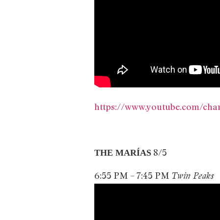
https://www.youtube.com/c
8/5
THE MARÍAS
6:55 PM – 7:45 PM
Twin Peaks