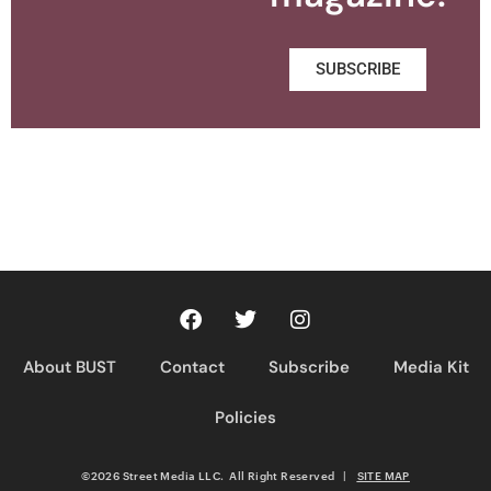
SUBSCRIBE
About BUST
Contact
Subscribe
Media Kit
Policies
©2026 Street Media LLC. All Right Reserved
|
SITE MAP