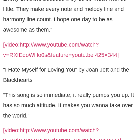
little. They make every note and melody line and
harmony line count. I hope one day to be as
awesome as them.”
[video:http://www.youtube.com/watch?
v=RXfEqoWHo0s&feature=youtu.be 425×344]
“I Hate Myself for Loving You” by Joan Jett and the
Blackhearts
“This song is so immediate; it really pumps you up. It
has so much attitude. It makes you wanna take over
the world.”
[video:http://www.youtube.com/watch?