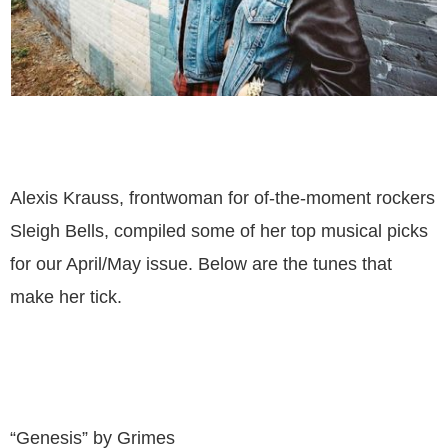
Alexis Krauss, frontwoman for of-the-moment rockers
Sleigh Bells, compiled some of her top musical picks
for our April/May issue. Below are the tunes that
make her tick.
“Genesis” by Grimes