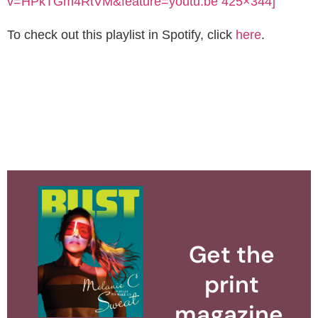
v=HPkTGm4RtVM&feature=youtu.be 425×344]
To check out this playlist in Spotify, click
here
.
Get the
print
magazine.