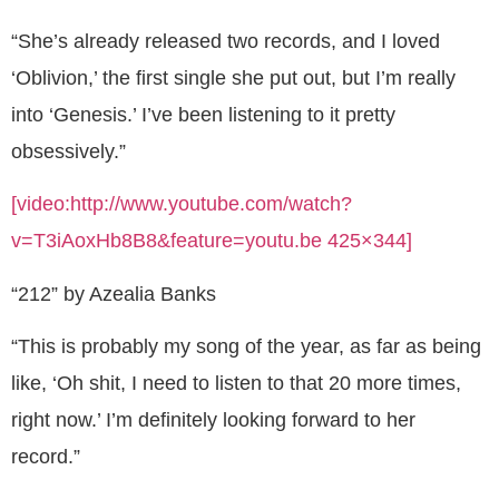
“She’s already released two records, and I loved
‘Oblivion,’ the first single she put out, but I’m really
into ‘Genesis.’ I’ve been listening to it pretty
obsessively.”
[video:http://www.youtube.com/watch?
v=T3iAoxHb8B8&feature=youtu.be 425×344]
“212” by Azealia Banks
“This is probably my song of the year, as far as being
like, ‘Oh shit, I need to listen to that 20 more times,
right now.’ I’m definitely looking forward to her
record.”