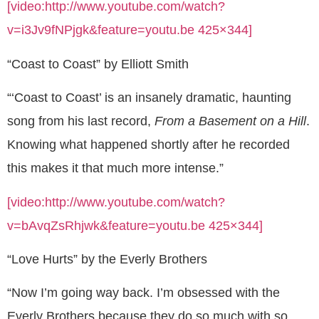
[video:http://www.youtube.com/watch?
v=i3Jv9fNPjgk&feature=youtu.be 425×344]
“Coast to Coast” by Elliott Smith
“‘Coast to Coast’ is an insanely dramatic, haunting
song from his last record,
From a Basement on a Hill
.
Knowing what happened shortly after he recorded
this makes it that much more intense.”
[video:http://www.youtube.com/watch?
v=bAvqZsRhjwk&feature=youtu.be 425×344]
“Love Hurts” by the Everly Brothers
“Now I’m going way back. I’m obsessed with the
Everly Brothers because they do so much with so