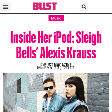
Music
Inside Her iPod: Sleigh
Bells’ Alexis Krauss
by
BUST MAGAZINE
March 23, 2012