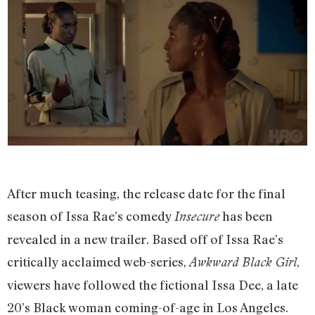
After much teasing, the release date for the final
season of Issa Rae’s comedy
has been
Insecure
revealed in a new trailer. Based off of Issa Rae’s
critically acclaimed web-series,
,
Awkward Black Girl
viewers have followed the fictional Issa Dee, a late
20’s Black woman coming-of-age in Los Angeles.