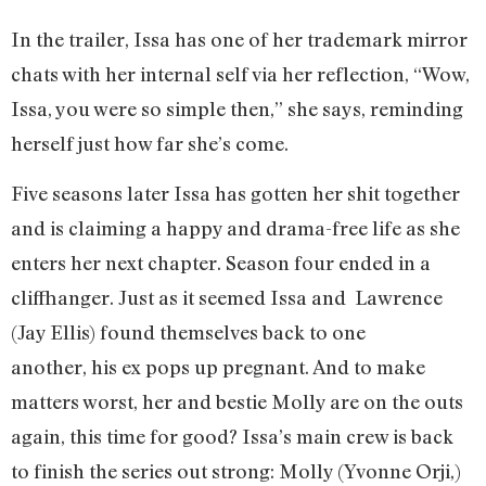
In the trailer, Issa has one of her trademark mirror
chats with her internal self via her reflection, “Wow,
Issa, you were so simple then,” she says, reminding
herself just how far she’s come.
Five seasons later Issa has gotten her shit together
and is claiming a happy and drama-free life as she
enters her next chapter. Season four ended in a
cliffhanger. Just as it seemed Issa and Lawrence
(Jay Ellis) found themselves back to one
another, his ex pops up pregnant. And to make
matters worst, her and bestie Molly are on the outs
again, this time for good? Issa’s main crew is back
to finish the series out strong: Molly (Yvonne Orji,)