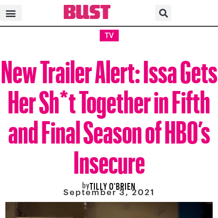
TV
New Trailer Alert: Issa Gets
Her Sh*t Together in Fifth
and Final Season of HBO’s
Insecure
by
TILLY O'BRIEN
September 3, 2021