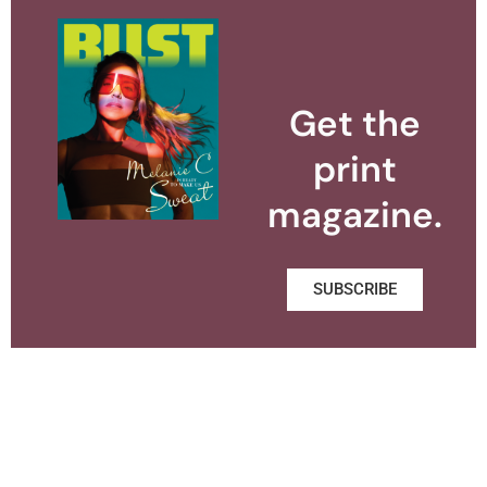
Get the
print
magazine.
SUBSCRIBE