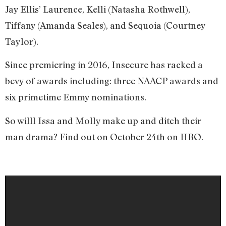
Jay Ellis’ Laurence, Kelli (Natasha Rothwell),
Tiffany (Amanda Seales), and Sequoia (Courtney
Taylor).
Since premiering in 2016, Insecure has racked a
bevy of awards including: three NAACP awards and
six primetime Emmy nominations.
So willl Issa and Molly make up and ditch their
man drama? Find out on October 24th on HBO.