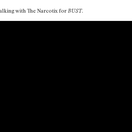
talking with The Narcotix for
.
BUST