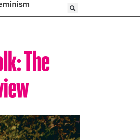
eminism
olk: The
view