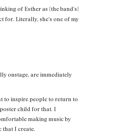
inking of Esther as [the band’s]
or. Literally, she’s one of my
ally onstage, are immediately
t to inspire people to return to
oster child for that. I
t comfortable making music by
 that I create.