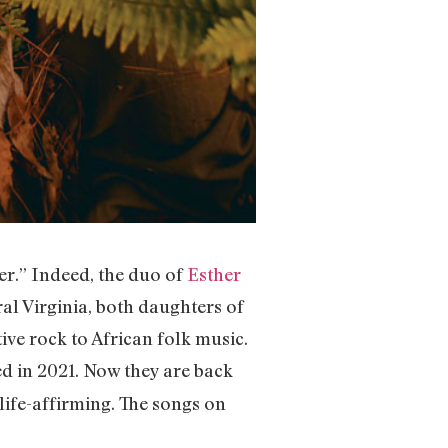
er.” Indeed, the duo of
Esther
ral Virginia, both daughters of
ve rock to African folk music.
d in 2021. Now they are back
is life-affirming. The songs on