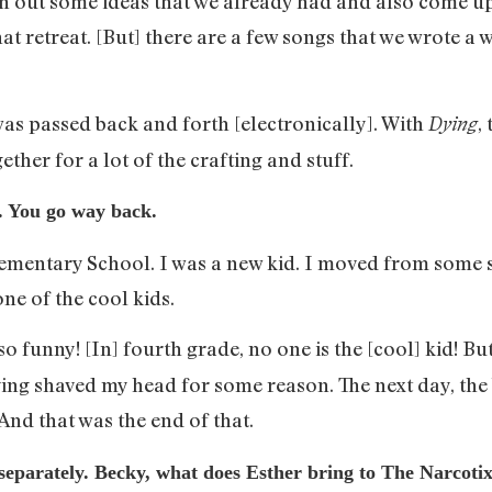
sh out some ideas that we already had and also come up 
t retreat. [But] there are a few songs that we wrote a w
as passed back and forth [electronically]. With
,
Dying
ether for a lot of the crafting and stuff.
t. You go way back.
entary School. I was a new kid. I moved from some 
ne of the cool kids.
 so funny! [In] fourth grade, no one is the [cool] kid! B
ng shaved my head for some reason. The next day, the bo
 And that was the end of that.
separately. Becky, what does Esther bring to The Narcotix 