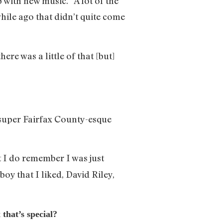
with new music.” A lot of the
hile ago that didn’t quite come
 there was a little of that [but]
super Fairfax County-esque
ut I do remember I was just
y that I liked, David Riley,
that’s special?