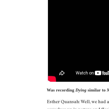
Was recording
Dying
similar to
Esther Quansah: Well, we had a 