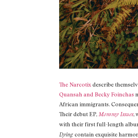
The Narcotix
describe themselve
Quansah and Becky Foinchas
m
African immigrants. Consequent
Their debut EP,
,
Mommy Issues
with their first full-length alb
contain exquisite harmon
Dying