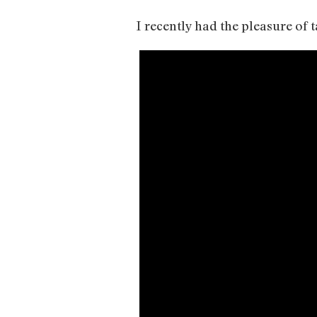
I recently had the pleasure of 