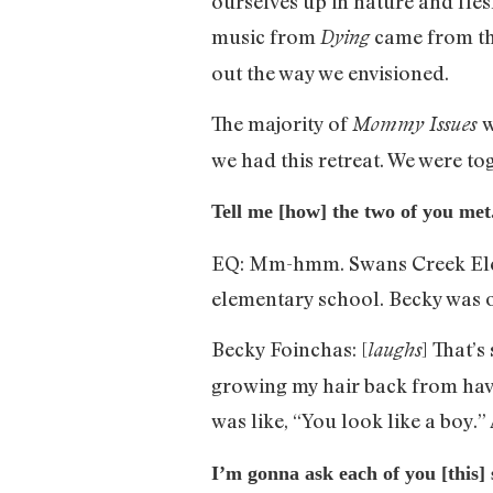
ourselves up in nature and fle
music from
came from tha
Dying
out the way we envisioned.
The majority of
w
Mommy Issues
we had this retreat. We were tog
Tell me [how] the two of you me
EQ: Mm-hmm. Swans Creek Elem
elementary school. Becky was o
Becky Foinchas: [
] That’s
laughs
growing my hair back from havi
was like, “You look like a boy.”
I’m gonna ask each of you [this] 