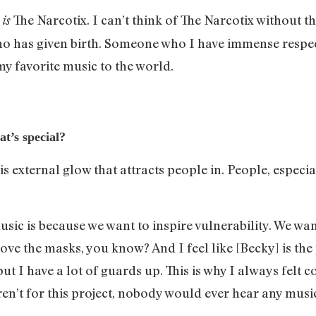
e
The Narcotix. I can’t think of The Narcotix without th
is
has given birth. Someone who I have immense respect f
my favorite music to the world.
t’s special?
is external glow that attracts people in. People, especi
sic is because we want to inspire vulnerability. We wan
ove the masks, you know? And I feel like [Becky] is the p
but I have a lot of guards up. This is why I always fel
ren’t for this project, nobody would ever hear any music