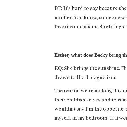
BF: It’s hard to say because sh
mother. You know, someone who 
favorite musicians. She brings 
Esther, what does Becky bring tha
EQ: She brings the sunshine. Th
drawn to [her] magnetism.
The reason we’re making this mu
their childish selves and to rem
wouldn’t say I’m the opposite, 
myself, in my bedroom. If it we