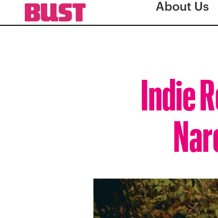
About Us
Indie R
Nar