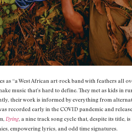
s as “a West African art-rock band with feathers all ov
ake music that’s hard to define. They met as kids in ru
ly, their work is informed by everything from alternati
 was recorded early in the COVID pandemic and release
um,
, a nine track song cycle that, despite its title, 
Dying
ies, empowering lyrics, and odd time signatures.