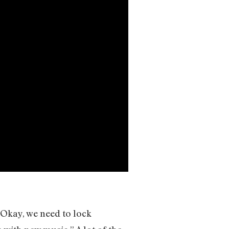
 “Okay, we need to lock