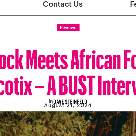
Contact Us
F
Reviews
ock Meets African F
cotix – A BUST Inter
by
DAVE STEINFELD
August 21, 2024