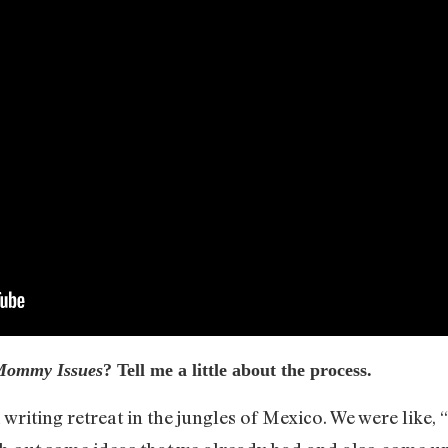
Mommy Issues
? Tell me a little about the process.
writing retreat in the jungles of Mexico. We were like,